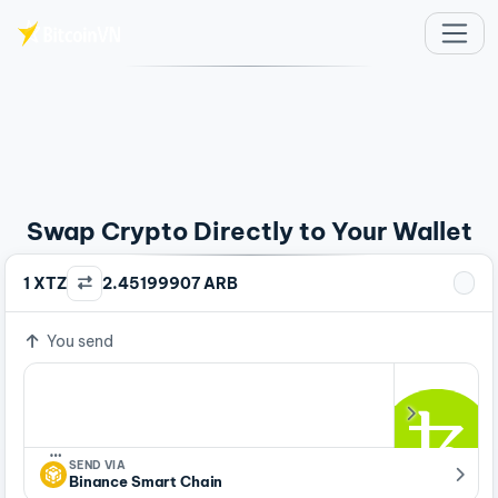
Skip to main content
Swap Crypto Directly to Your Wallet
1 XTZ
2.45199907 ARB
You send
…
SEND VIA
Binance Smart Chain