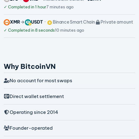
✓
Completed in 1 hour
7 minutes ago
XMR
USDT
Binance Smart Chain
Private amount
✓
Completed in 8 seconds
10 minutes ago
Why BitcoinVN
No account for most swaps
Direct wallet settlement
Operating since 2014
Founder-operated