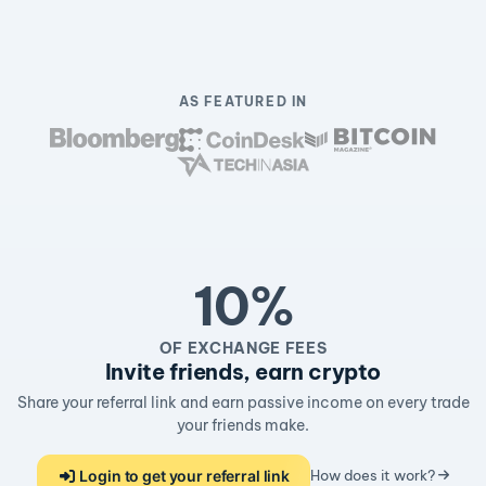
AS FEATURED IN
10%
OF EXCHANGE FEES
Invite friends, earn crypto
Share your referral link and earn passive income on every trade
your friends make.
Login to get your referral link
How does it work?