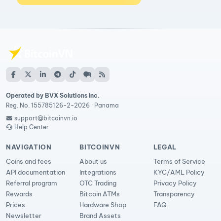
Operated by BVX Solutions Inc.
Reg. No. 155785126-2-2026 · Panama
support@bitcoinvn.io
Help Center
NAVIGATION
BITCOINVN
LEGAL
Coins and fees
About us
Terms of Service
API documentation
Integrations
KYC/AML Policy
Referral program
OTC Trading
Privacy Policy
Rewards
Bitcoin ATMs
Transparency
Prices
Hardware Shop
FAQ
Newsletter
Brand Assets