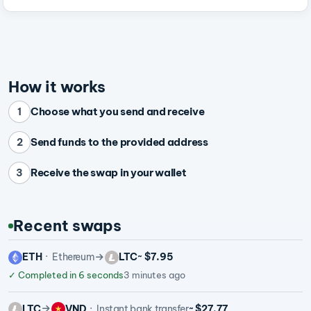
How it works
Choose what you send and receive
1
Send funds to the provided address
2
Receive the swap in your wallet
3
Recent swaps
ETH
Ethereum
LTC
~ $7.95
✓
Completed in 6 seconds
3 minutes ago
LTC
VND
Instant bank transfer
~ $27.77