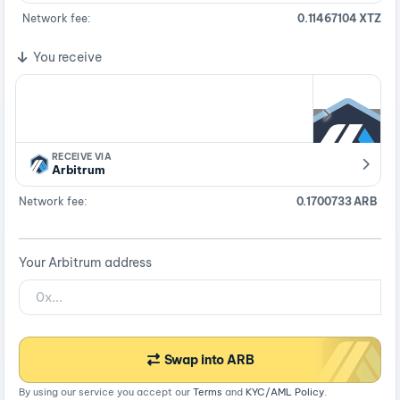
Network fee:
0.11467104 XTZ
You receive
RECEIVE VIA
Arbitrum
Network fee:
0.1700733 ARB
Your Arbitrum address
Swap into ARB
By using our service you accept our
Terms
and
KYC/AML Policy
.