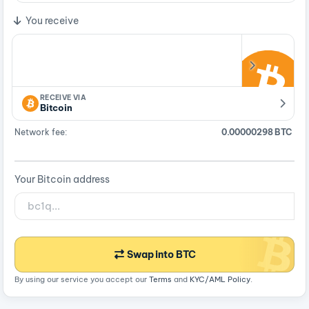
You receive
RECEIVE VIA
Bitcoin
Network fee:
0.00000298 BTC
Your Bitcoin address
Swap into BTC
By using our service you accept our
Terms
and
KYC/AML Policy
.