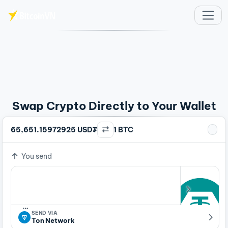
Skip to main content
Swap Crypto Directly to Your Wallet
65,651.15972925 USD₮
1 BTC
You send
…
SEND VIA
Ton Network