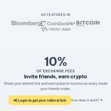
AS FEATURED IN
10%
OF EXCHANGE FEES
Invite friends, earn crypto
Share your referral link and earn passive income on every trade
your friends make.
Login to get your referral link
How does it work?