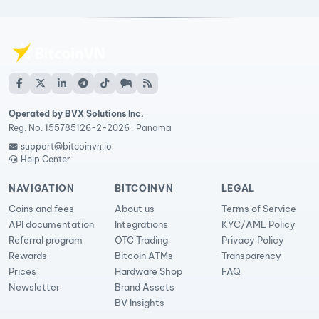
Operated by BVX Solutions Inc.
Reg. No. 155785126-2-2026 · Panama
support@bitcoinvn.io
Help Center
NAVIGATION
BITCOINVN
LEGAL
Coins and fees
About us
Terms of Service
API documentation
Integrations
KYC/AML Policy
Referral program
OTC Trading
Privacy Policy
Rewards
Bitcoin ATMs
Transparency
Prices
Hardware Shop
FAQ
Newsletter
Brand Assets
BV Insights