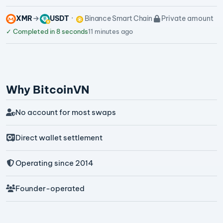
XMR
USDT
Binance Smart Chain
Private amount
✓
Completed in 8 seconds
11 minutes ago
Why BitcoinVN
No account for most swaps
Direct wallet settlement
Operating since 2014
Founder-operated