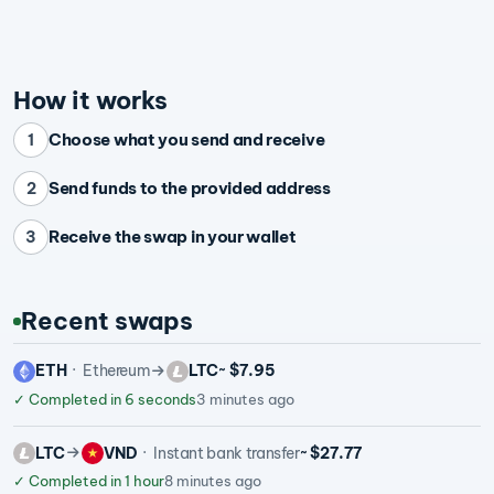
How it works
Choose what you send and receive
1
Send funds to the provided address
2
Receive the swap in your wallet
3
Recent swaps
ETH
Ethereum
LTC
~ $7.95
✓
Completed in 6 seconds
3 minutes ago
LTC
VND
Instant bank transfer
~ $27.77
✓
Completed in 1 hour
8 minutes ago