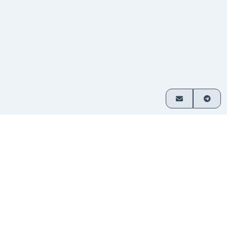
How it works
Exchange crypto in 3 simple steps
Choose
Select which assets you want
1
your
to swap and enter your amount.
pair
Send
Transfer funds to the address
2
your
provided. No sign-up required.
deposit
Receive
Your exchanged crypto is