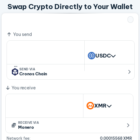
Swap Crypto Directly to Your Wallet
=
372.9753535 USDC
1 XMR
You send
USDC
…
SEND VIA
Cronos Chain
You receive
XMR
RECEIVE VIA
Monero
Network fee:
0.00015568 XMR