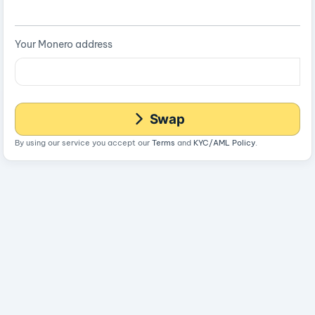
Your Monero address
Swap
By using our service you accept our
Terms
and
KYC/AML Policy
.