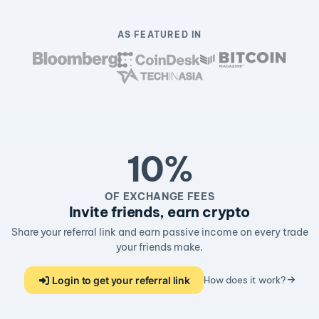
AS FEATURED IN
10%
OF EXCHANGE FEES
Invite friends, earn crypto
Share your referral link and earn passive income on every trade
your friends make.
Login to get your referral link
How does it work?