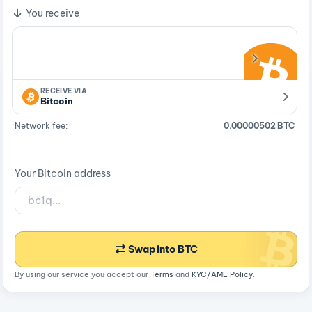
You receive
RECEIVE VIA
Bitcoin
Network fee:
0.00000502 BTC
Your Bitcoin address
Swap into BTC
By using our service you accept our
Terms
and
KYC/AML Policy
.