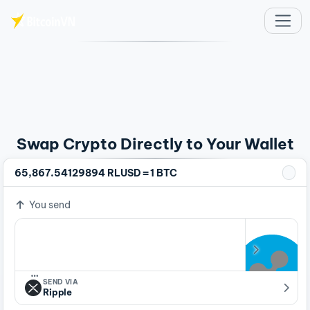
Skip to main content
Swap Crypto Directly to Your Wallet
=
65,867.54129894 RLUSD
1 BTC
You send
…
SEND VIA
Ripple