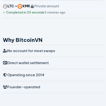
LTC
XMR
Private amount
✓
Completed in 33 seconds
3 minutes ago
Why BitcoinVN
No account for most swaps
Direct wallet settlement
Operating since 2014
Founder-operated