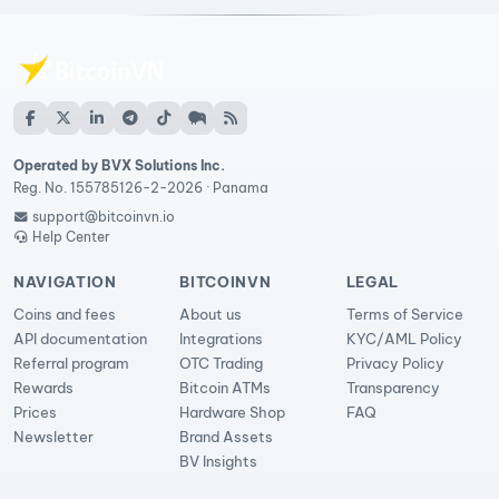
Operated by BVX Solutions Inc.
Reg. No. 155785126-2-2026 · Panama
support@bitcoinvn.io
Help Center
NAVIGATION
BITCOINVN
LEGAL
Coins and fees
About us
Terms of Service
API documentation
Integrations
KYC/AML Policy
Referral program
OTC Trading
Privacy Policy
Rewards
Bitcoin ATMs
Transparency
Prices
Hardware Shop
FAQ
Newsletter
Brand Assets
BV Insights