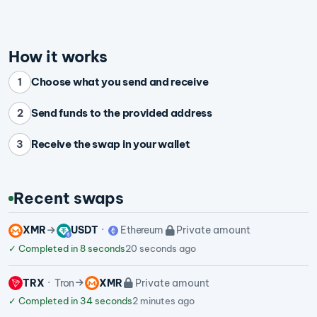
How it works
Choose what you send and receive
1
Send funds to the provided address
2
Receive the swap in your wallet
3
Recent swaps
XMR
USDT
Ethereum
Private amount
✓
Completed in 8 seconds
20 seconds ago
TRX
Tron
XMR
Private amount
✓
Completed in 34 seconds
2 minutes ago