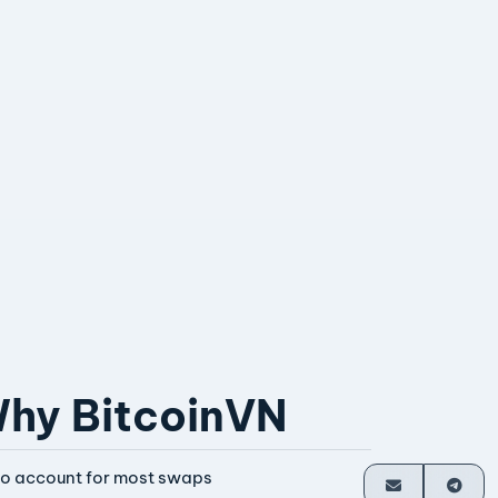
hy BitcoinVN
o account for most swaps