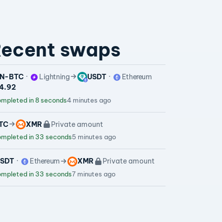
ecent swaps
N-BTC
Lightning
USDT
Ethereum
64.92
mpleted in 8 seconds
4 minutes ago
TC
XMR
Private amount
mpleted in 33 seconds
5 minutes ago
SDT
Ethereum
XMR
Private amount
mpleted in 33 seconds
7 minutes ago