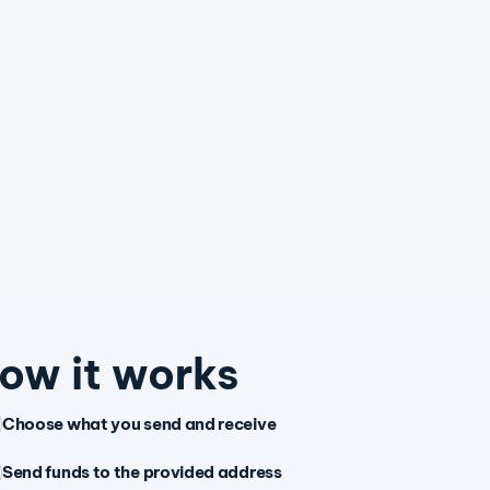
ow it works
Choose what you send and receive
Send funds to the provided address