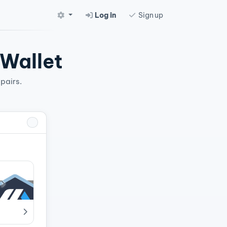
Log in
Sign up
 Wallet
pairs.