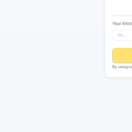
Your Arbi
By using o