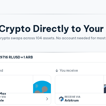
rypto Directly to Your
crypto swaps across 104 assets. No account needed for most 
=
9716 RLUSD
1 ARB
ge rate
nd
You receive
Max
 VIA
RECEIVE VIA
ple
Arbitrum