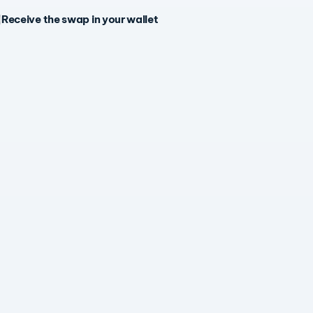
Receive the swap in your wallet