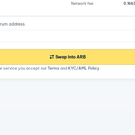
Network fee:
0.166
trum address
Swap into ARB
ur service you accept our
Terms
and
KYC/AML Policy
.