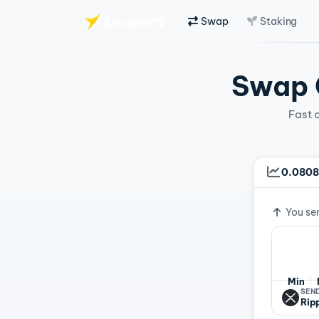
Swap
Staking
Skip to main content
Swap C
Fast 
0.0808
Exchan
You se
Min
SEND
Rip