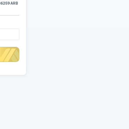
36259 ARB