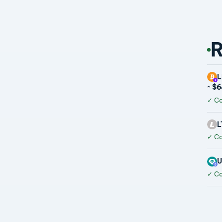
R
L
~ $
✓
Co
L
✓
Co
U
✓
Co