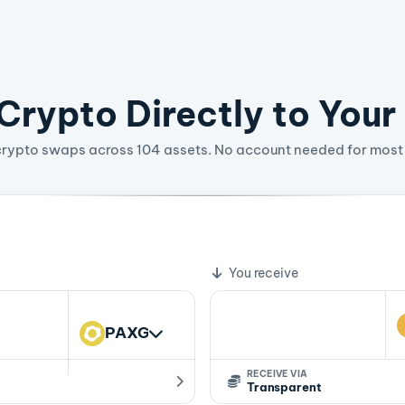
rypto Directly to Your
crypto swaps across 104 assets. No account needed for most 
08820464 ZEC
te
You receive
PAXG
RECEIVE VIA
Transparent