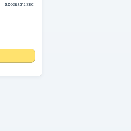
0.00262012 ZEC