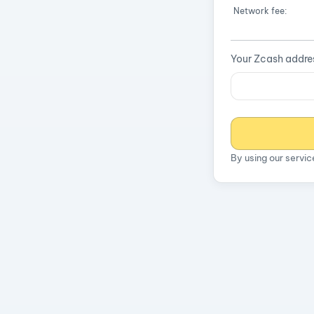
Network fee:
Your Zcash addre
By using our servi