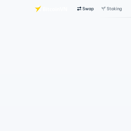
Swap
Staking
Skip to main content