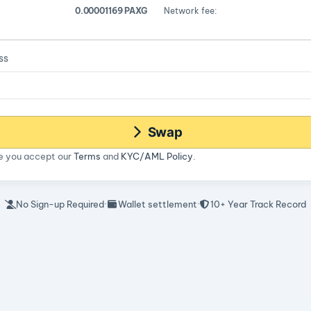
0.00001169 PAXG
Network fee:
ss
Swap
ce you accept our
Terms
and
KYC/AML Policy
.
No Sign-up Required
·
Wallet settlement
·
10+ Year Track Record