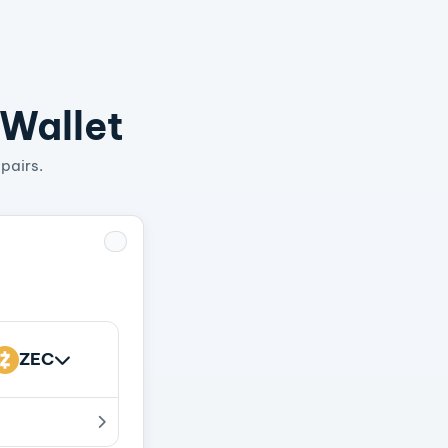
 Wallet
pairs.
ZEC