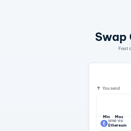
Swap C
Fast 
1 PAXG
8.
Exchange ra
You send
Min
Max
SEND VIA
Ethereum