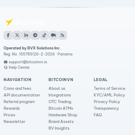
Operated by BVX Solutions Inc.
Reg. No. 155785126-2-2026 · Panama
support@bitcoinvn.io
Help Center
NAVIGATION
BITCOINVN
LEGAL
Coins and fees
About us
Terms of Service
API documentation
Integrations
KYC/AML Policy
Referral program
OTC Trading
Privacy Policy
Rewards
Bitcoin ATMs
Transparency
Prices
Hardware Shop
FAQ
Newsletter
Brand Assets
BV Insights