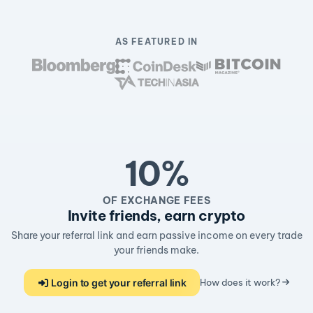
AS FEATURED IN
10%
OF EXCHANGE FEES
Invite friends, earn crypto
Share your referral link and earn passive income on every trade
your friends make.
Login to get your referral link
How does it work?