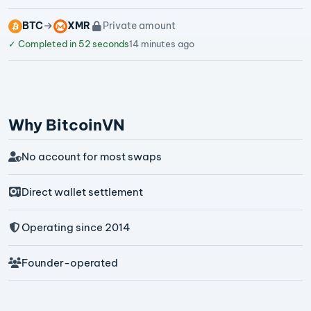
BTC
XMR
Private amount
✓
Completed in 52 seconds
14 minutes ago
Why BitcoinVN
No account for most swaps
Direct wallet settlement
Operating since 2014
Founder-operated