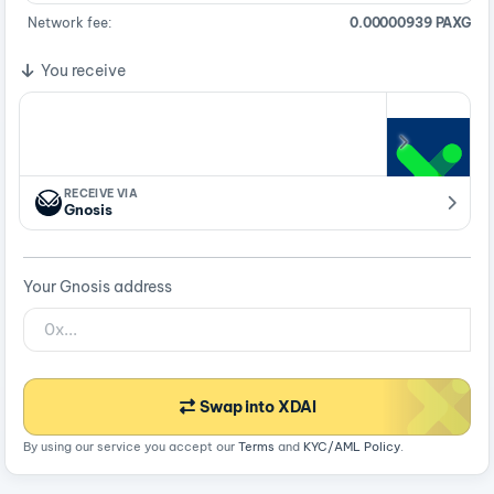
Network fee:
0.00000939 PAXG
You receive
RECEIVE VIA
Gnosis
Your Gnosis address
Swap into XDAI
By using our service you accept our
Terms
and
KYC/AML Policy
.