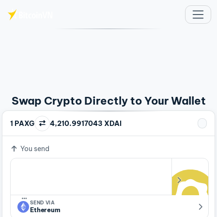
Skip to main content
Swap Crypto Directly to Your Wallet
1 PAXG
4,210.9917043 XDAI
You send
…
SEND VIA
Ethereum