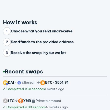
How it works
Choose what you send and receive
1
Send funds to the provided address
2
Receive the swap in your wallet
3
Recent swaps
DAI
Ethereum
BTC
~ $551.74
✓
Completed in 31 seconds
1 minute ago
LTC
XMR
Private amount
✓
Completed in 33 seconds
6 minutes ago