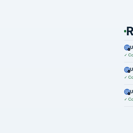
R
✓
Co
✓
Co
✓
Co