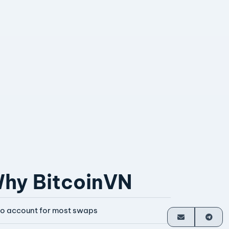
hy BitcoinVN
o account for most swaps