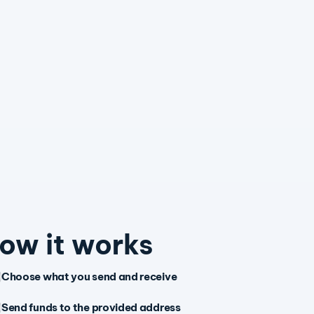
ow it works
Choose what you send and receive
Send funds to the provided address