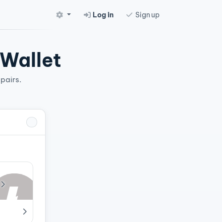
Log in
Sign up
 Wallet
pairs.