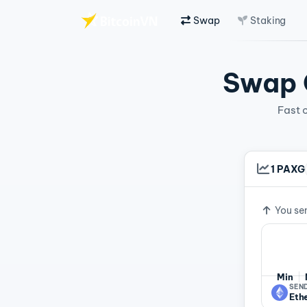
Swap
Staking
Skip to main content
Swap C
Fast 
1 PAXG
Exchan
You se
Min
SEND
Eth