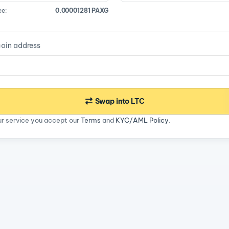
ee:
0.00001281 PAXG
coin address
Swap into LTC
ur service you accept our
Terms
and
KYC/AML Policy
.