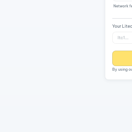
Network f
Your Lite
By using o