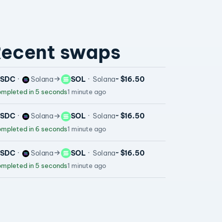
ecent swaps
USDC
Solana
SOL
Solana
~ $16.50
mpleted in 5 seconds
1 minute ago
USDC
Solana
SOL
Solana
~ $16.50
mpleted in 6 seconds
1 minute ago
USDC
Solana
SOL
Solana
~ $16.50
mpleted in 5 seconds
1 minute ago