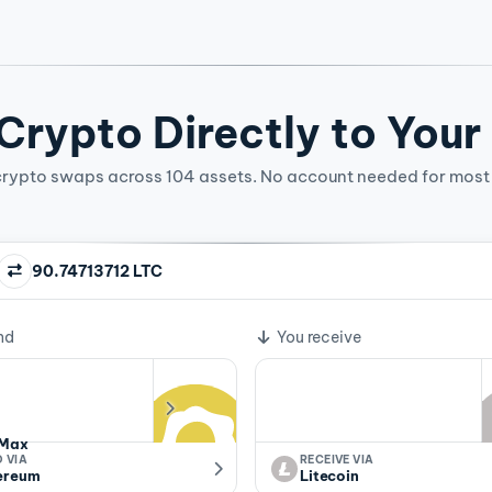
rypto Directly to Your
crypto swaps across 104 assets. No account needed for most 
90.74713712 LTC
ge rate
nd
You receive
Max
 VIA
RECEIVE VIA
ereum
Litecoin