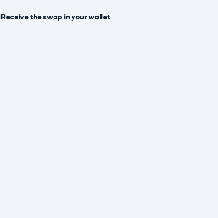
Receive the swap in your wallet