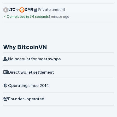
LTC
XMR
Private amount
✓
Completed in 34 seconds
1 minute ago
Why BitcoinVN
No account for most swaps
Direct wallet settlement
Operating since 2014
Founder-operated