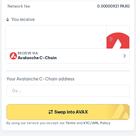
Network fee:
0.00000921 PAXG
You receive
RECEIVE VIA
Avalanche C-Chain
Your Avalanche C-Chain address
Swap into AVAX
By using our service you accept our
Terms
and
KYC/AML Policy
.