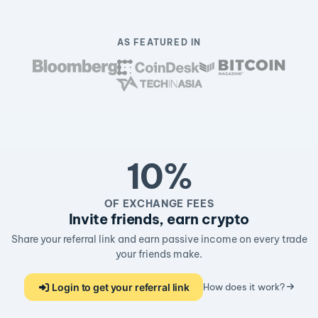
AS FEATURED IN
10%
OF EXCHANGE FEES
Invite friends, earn crypto
Share your referral link and earn passive income on every trade
your friends make.
Login to get your referral link
How does it work?