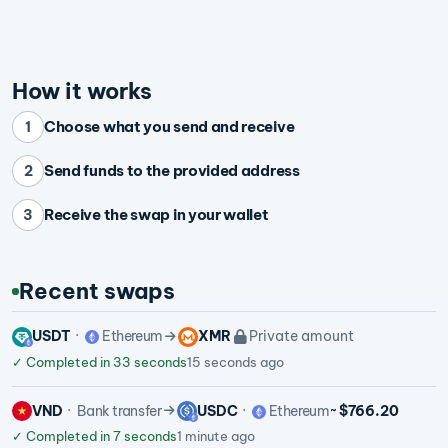
How it works
Choose what you send and receive
1
Send funds to the provided address
2
Receive the swap in your wallet
3
Recent swaps
USDT
Ethereum
XMR
Private amount
✓
Completed in 33 seconds
15 seconds ago
VND
Bank transfer
USDC
Ethereum
~ $766.20
✓
Completed in 7 seconds
1 minute ago