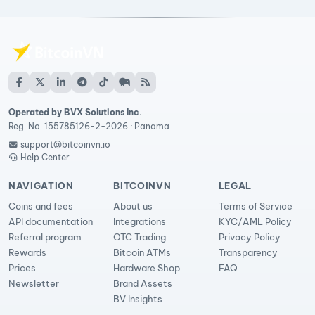
Operated by BVX Solutions Inc.
Reg. No. 155785126-2-2026 · Panama
support@bitcoinvn.io
Help Center
NAVIGATION
BITCOINVN
LEGAL
Coins and fees
About us
Terms of Service
API documentation
Integrations
KYC/AML Policy
Referral program
OTC Trading
Privacy Policy
Rewards
Bitcoin ATMs
Transparency
Prices
Hardware Shop
FAQ
Newsletter
Brand Assets
BV Insights