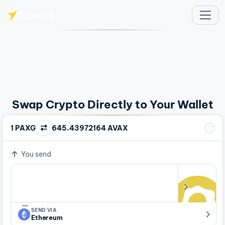
Skip to main content
Swap Crypto Directly to Your Wallet
1 PAXG
645.43972164 AVAX
You send
…
SEND VIA
Ethereum