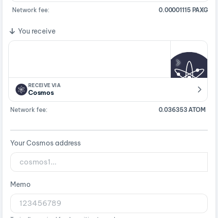
Network fee:
0.00001115 PAXG
You receive
RECEIVE VIA
Cosmos
Network fee:
0.036353 ATOM
Your Cosmos address
Memo