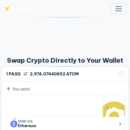
Skip to main content
Swap Crypto Directly to Your Wallet
1 PAXG
2,974.07440652 ATOM
You send
…
SEND VIA
Ethereum