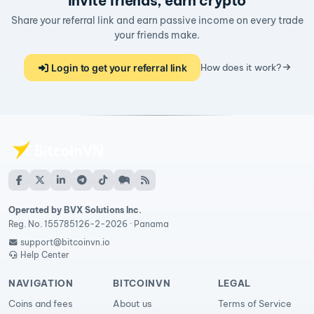
Invite friends, earn crypto
Share your referral link and earn passive income on every trade
your friends make.
Login to get your referral link
How does it work?
Operated by BVX Solutions Inc.
Reg. No. 155785126-2-2026 · Panama
support@bitcoinvn.io
Help Center
NAVIGATION
BITCOINVN
LEGAL
Coins and fees
About us
Terms of Service