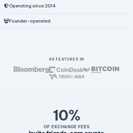
Operating since 2014
Founder-operated
AS FEATURED IN
10%
OF EXCHANGE FEES