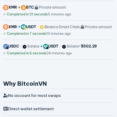
XMR
BTC
Private amount
✓
Completed in 31 seconds
5 minutes ago
XMR
USDT
Binance Smart Chain
Private amount
✓
Completed in 7 seconds
10 minutes ago
USDC
Solana
USDT
Solana
~ $502.29
✓
Completed in 6 seconds
24 minutes ago
Why BitcoinVN
No account for most swaps
Direct wallet settlement