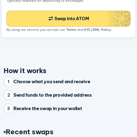
Typically required for depositing to exchanges
Swap into ATOM
By using our service you accept our
Terms
and
KYC/AML Policy
.
How it works
Choose what you send and receive
1
Send funds to the provided address
2
Receive the swap in your wallet
3
Recent swaps