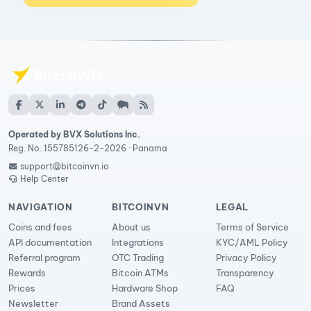
Operated by BVX Solutions Inc.
Reg. No. 155785126-2-2026 · Panama
support@bitcoinvn.io
Help Center
NAVIGATION
BITCOINVN
LEGAL
Coins and fees
About us
Terms of Service
API documentation
Integrations
KYC/AML Policy
Referral program
OTC Trading
Privacy Policy
Rewards
Bitcoin ATMs
Transparency
Prices
Hardware Shop
FAQ
Newsletter
Brand Assets