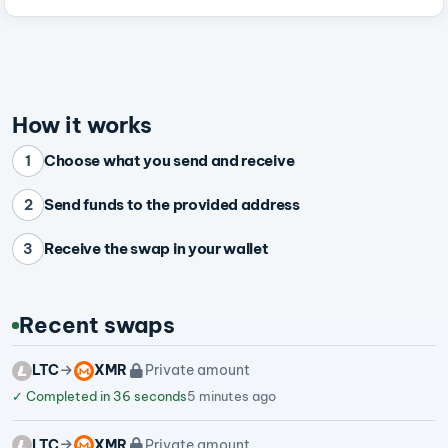
How it works
Choose what you send and receive
1
Send funds to the provided address
2
Receive the swap in your wallet
3
Recent swaps
LTC
XMR
Private amount
✓
Completed in 36 seconds
5 minutes ago
LTC
XMR
Private amount