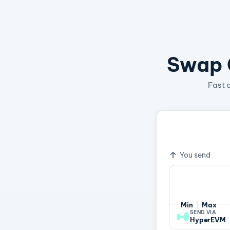
Swap C
Fast 
1 HYPE
16
Exchange ra
You send
Min
Max
SEND VIA
HyperEVM