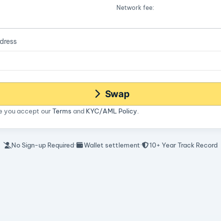
Network fee:
dress
Swap
ce you accept our
Terms
and
KYC/AML Policy
.
No Sign-up Required
·
Wallet settlement
·
10+ Year Track Record