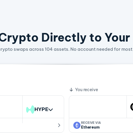
rypto Directly to Your
crypto swaps across 104 assets. No account needed for most 
9.17413353 WLD
te
You receive
HYPE
RECEIVE VIA
Ethereum