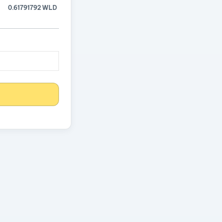
0.61791792 WLD