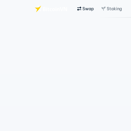
Swap
Staking
Skip to main content