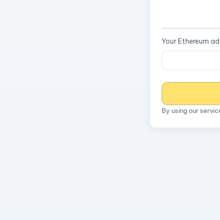
Your Ethereum ad
By using our servi