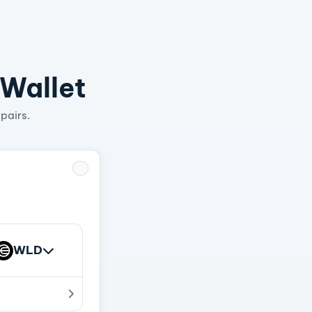
 Wallet
pairs.
WLD