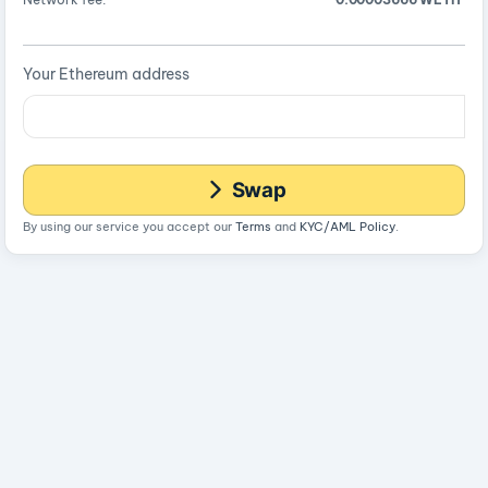
Your Ethereum address
Swap
By using our service you accept our
Terms
and
KYC/AML Policy
.