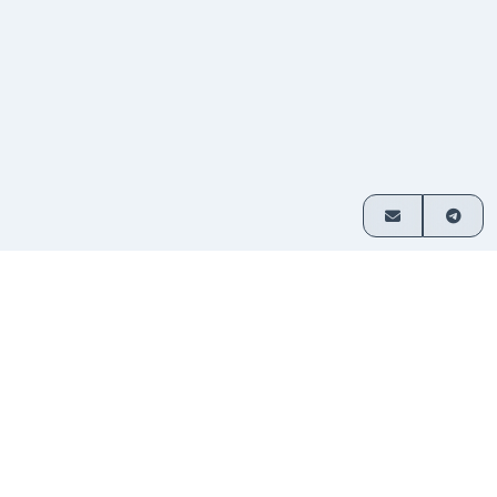
How it works
Exchange crypto in 3 simple steps
Choose
Select which assets you want
1
your
to swap and enter your amount.
pair
Send
Transfer funds to the address
2
your
provided. No sign-up required.
deposit
Receive
Your exchanged crypto is