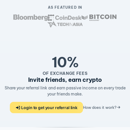
AS FEATURED IN
10%
OF EXCHANGE FEES
Invite friends, earn crypto
Share your referral link and earn passive income on every trade
your friends make.
Login to get your referral link
How does it work?