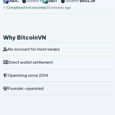
USDC
Solana
USDT
Solana
~ $502.29
✓
Completed in 6 seconds
30 minutes ago
Why BitcoinVN
No account for most swaps
Direct wallet settlement
Operating since 2014
Founder-operated