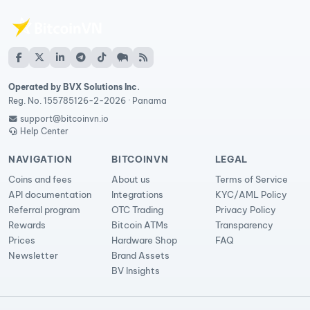
Operated by BVX Solutions Inc.
Reg. No. 155785126-2-2026 · Panama
support@bitcoinvn.io
Help Center
NAVIGATION
BITCOINVN
LEGAL
Coins and fees
About us
Terms of Service
API documentation
Integrations
KYC/AML Policy
Referral program
OTC Trading
Privacy Policy
Rewards
Bitcoin ATMs
Transparency
Prices
Hardware Shop
FAQ
Newsletter
Brand Assets
BV Insights