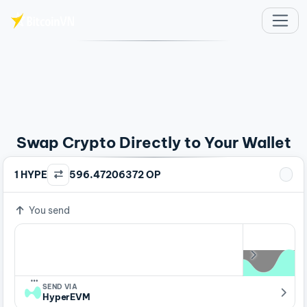
Skip to main content
Swap Crypto Directly to Your Wallet
1 HYPE
596.47206372 OP
You send
…
SEND VIA
HyperEVM