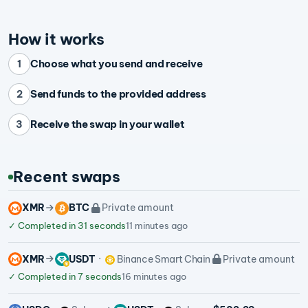
How it works
Choose what you send and receive
1
Send funds to the provided address
2
Receive the swap in your wallet
3
Recent swaps
XMR
BTC
Private amount
✓
Completed in 31 seconds
11 minutes ago
XMR
USDT
Binance Smart Chain
Private amount
✓
Completed in 7 seconds
16 minutes ago