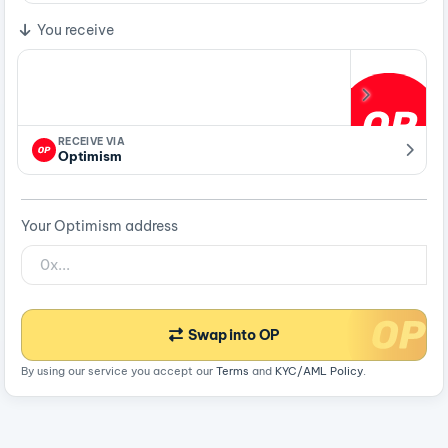
You receive
RECEIVE VIA
Optimism
Your Optimism address
Swap into OP
By using our service you accept our
Terms
and
KYC/AML Policy
.