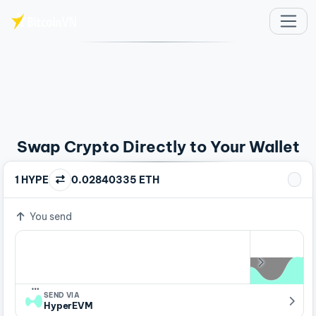
Skip to main content
Swap Crypto Directly to Your Wallet
1 HYPE
0.02840335 ETH
You send
…
SEND VIA
HyperEVM