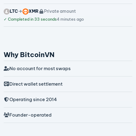
LTC
XMR
Private amount
✓
Completed in 33 seconds
4 minutes ago
Why BitcoinVN
No account for most swaps
Direct wallet settlement
Operating since 2014
Founder-operated