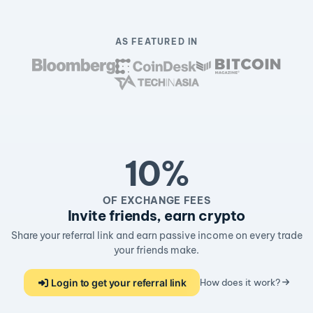
AS FEATURED IN
10%
OF EXCHANGE FEES
Invite friends, earn crypto
Share your referral link and earn passive income on every trade
your friends make.
Login to get your referral link
How does it work?