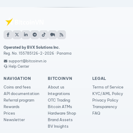
Operated by BVX Solutions Inc.
Reg. No. 155785126-2-2026 · Panama
support@bitcoinvn.io
Help Center
NAVIGATION
BITCOINVN
LEGAL
Coins and fees
About us
Terms of Service
API documentation
Integrations
KYC/AML Policy
Referral program
OTC Trading
Privacy Policy
Rewards
Bitcoin ATMs
Transparency
Prices
Hardware Shop
FAQ
Newsletter
Brand Assets
BV Insights