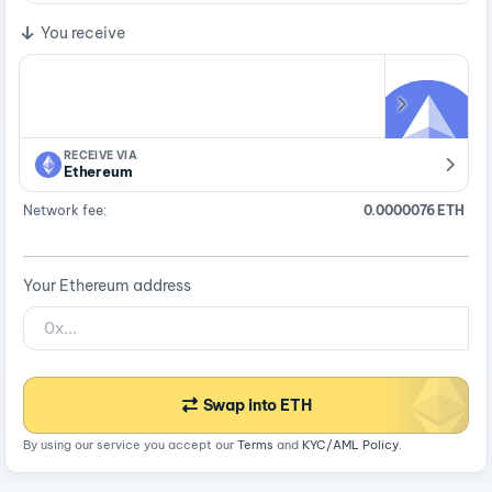
You receive
RECEIVE VIA
Ethereum
Network fee:
0.0000076 ETH
Your Ethereum address
Swap into ETH
By using our service you accept our
Terms
and
KYC/AML Policy
.