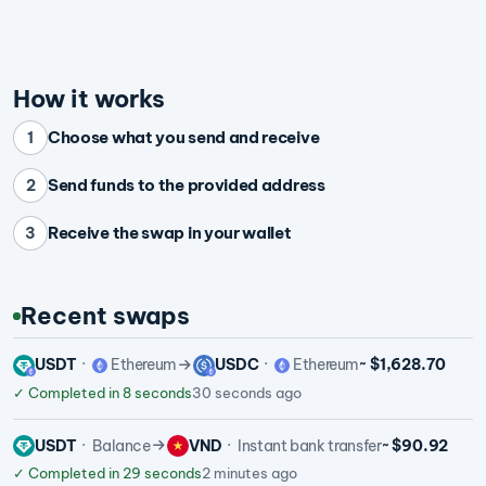
How it works
Choose what you send and receive
1
Send funds to the provided address
2
Receive the swap in your wallet
3
Recent swaps
USDT
Ethereum
USDC
Ethereum
~ $1,628.70
✓
Completed in 8 seconds
30 seconds ago
USDT
Balance
VND
Instant bank transfer
~ $90.92
✓
Completed in 29 seconds
2 minutes ago