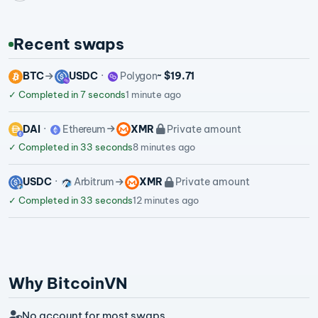
Recent swaps
BTC
USDC
Polygon
~ $19.71
✓
Completed in 7 seconds
1 minute ago
DAI
Ethereum
XMR
Private amount
✓
Completed in 33 seconds
8 minutes ago
USDC
Arbitrum
XMR
Private amount
✓
Completed in 33 seconds
12 minutes ago
Why BitcoinVN
No account for most swaps