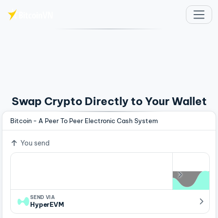
Skip to main content
Swap Crypto Directly to Your Wallet
Bitcoin - A Peer To Peer Electronic Cash System
You send
SEND VIA
HyperEVM