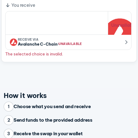
You receive
Unavailable
RECEIVE VIA
·
Avalanche C-Chain
UNAVAILABLE
The selected choice is invalid.
How it works
Choose what you send and receive
1
Send funds to the provided address
2
Receive the swap in your wallet
3