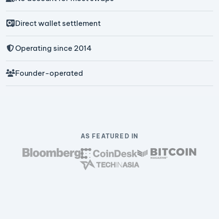
Direct wallet settlement
Operating since 2014
Founder-operated
AS FEATURED IN