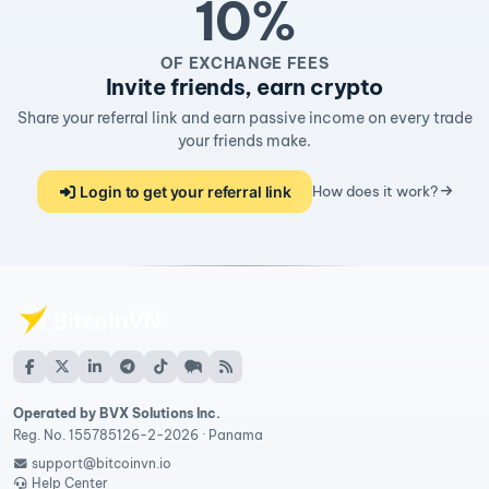
10%
OF EXCHANGE FEES
Invite friends, earn crypto
Share your referral link and earn passive income on every trade
your friends make.
Login to get your referral link
How does it work?
Operated by BVX Solutions Inc.
Reg. No. 155785126-2-2026 · Panama
support@bitcoinvn.io
Help Center