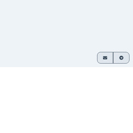
How it works
Exchange crypto in 3 simple steps
Choose
Select which assets you want
1
your
to swap and enter your amount.
pair
Send
Transfer funds to the address
2
your
provided. No sign-up required.
deposit
Receive
Your exchanged crypto is