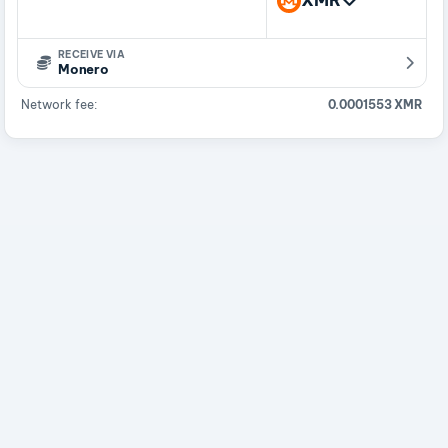
XMR
RECEIVE VIA
Monero
Network fee:
0.0001553 XMR