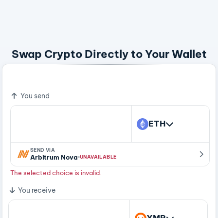
Swap Crypto Directly to Your Wallet
Bitcoin - A Peer To Peer Electronic Cash System
You send
ETH
SEND VIA
·
Arbitrum Nova
UNAVAILABLE
The selected choice is invalid.
You receive