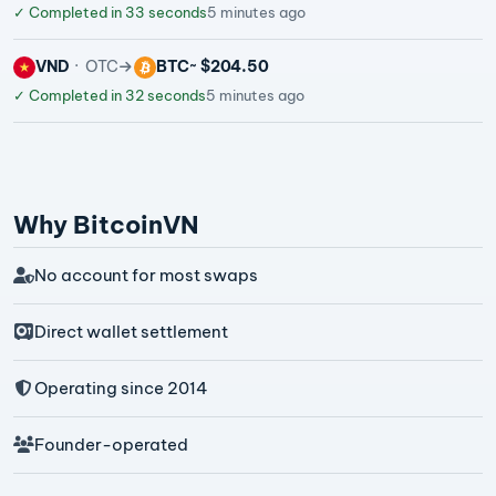
✓
Completed in 33 seconds
5 minutes ago
VND
OTC
BTC
~ $204.50
✓
Completed in 32 seconds
5 minutes ago
Why BitcoinVN
No account for most swaps
Direct wallet settlement
Operating since 2014
Founder-operated