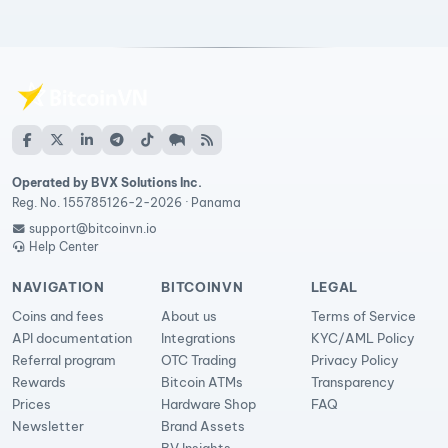
Operated by BVX Solutions Inc.
Reg. No. 155785126-2-2026 · Panama
support@bitcoinvn.io
Help Center
NAVIGATION
BITCOINVN
LEGAL
Coins and fees
About us
Terms of Service
API documentation
Integrations
KYC/AML Policy
Referral program
OTC Trading
Privacy Policy
Rewards
Bitcoin ATMs
Transparency
Prices
Hardware Shop
FAQ
Newsletter
Brand Assets