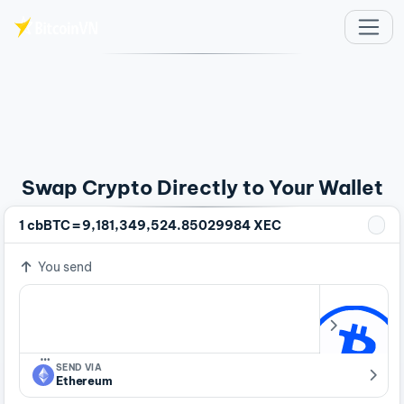
Skip to main content
Swap Crypto Directly to Your Wallet
=
1 cbBTC
9,181,349,524.85029984 XEC
You send
…
SEND VIA
Ethereum