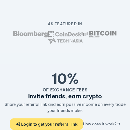
AS FEATURED IN
10%
OF EXCHANGE FEES
Invite friends, earn crypto
Share your referral link and earn passive income on every trade
your friends make.
Login to get your referral link
How does it work?