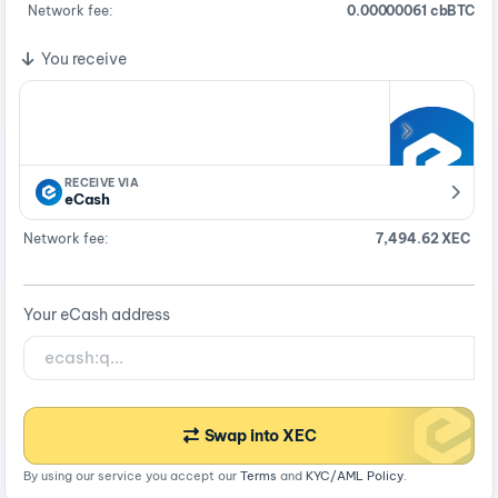
Network fee:
0.00000061 cbBTC
You receive
RECEIVE VIA
eCash
Network fee:
7,494.62 XEC
Your eCash address
Swap into XEC
By using our service you accept our
Terms
and
KYC/AML Policy
.