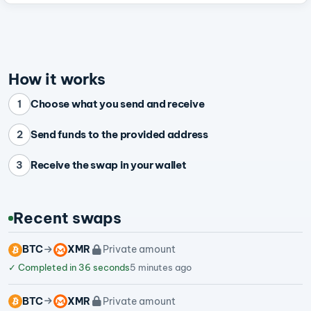
How it works
Choose what you send and receive
1
Send funds to the provided address
2
Receive the swap in your wallet
3
Recent swaps
BTC
XMR
Private amount
✓
Completed in 36 seconds
5 minutes ago
BTC
XMR
Private amount