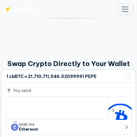
Skip to main content
Swap Crypto Directly to Your Wallet
=
1 cbBTC
21,710,711,546.52099991 PEPE
You send
…
SEND VIA
Ethereum