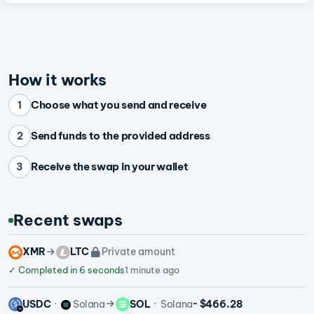
How it works
Choose what you send and receive
1
Send funds to the provided address
2
Receive the swap in your wallet
3
Recent swaps
XMR
LTC
Private amount
✓
Completed in 6 seconds
1 minute ago
USDC
Solana
SOL
Solana
~ $466.28