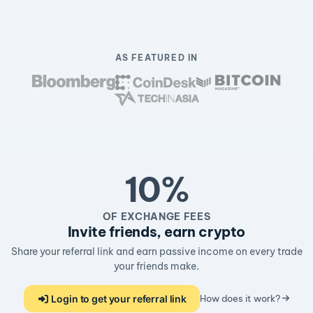
AS FEATURED IN
10%
OF EXCHANGE FEES
Invite friends, earn crypto
Share your referral link and earn passive income on every trade
your friends make.
Login to get your referral link
How does it work?