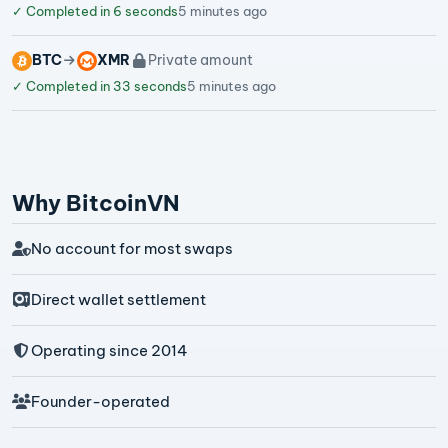
✓
Completed in 6 seconds
5 minutes ago
BTC
XMR
Private amount
✓
Completed in 33 seconds
5 minutes ago
Why BitcoinVN
No account for most swaps
Direct wallet settlement
Operating since 2014
Founder-operated