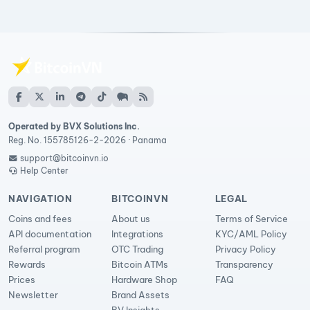
Operated by BVX Solutions Inc.
Reg. No. 155785126-2-2026 · Panama
support@bitcoinvn.io
Help Center
NAVIGATION
BITCOINVN
LEGAL
Coins and fees
About us
Terms of Service
API documentation
Integrations
KYC/AML Policy
Referral program
OTC Trading
Privacy Policy
Rewards
Bitcoin ATMs
Transparency
Prices
Hardware Shop
FAQ
Newsletter
Brand Assets