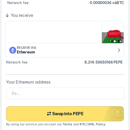
Network fee:
0.00000036 cbBTC
You receive
RECEIVE VIA
Ethereum
Network fee:
8,214.53650166 PEPE
Your Ethereum address
Swap into PEPE
By using our service you accept our
Terms
and
KYC/AML Policy
.