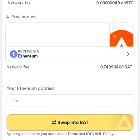
Network fee:
0.00000049 cbBTC
You receive
RECEIVE VIA
Ethereum
Network fee:
0.74096408 BAT
Your Ethereum address
Swap into BAT
By using our service you accept our
Terms
and
KYC/AML Policy
.