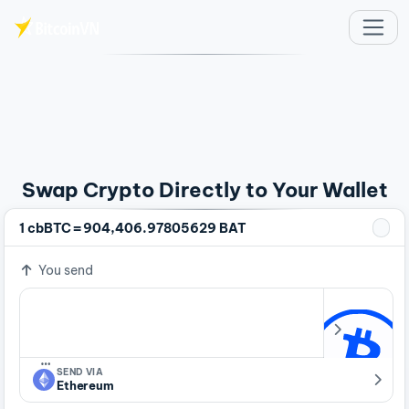
Skip to main content
Swap Crypto Directly to Your Wallet
=
1 cbBTC
904,406.97805629 BAT
You send
…
SEND VIA
Ethereum