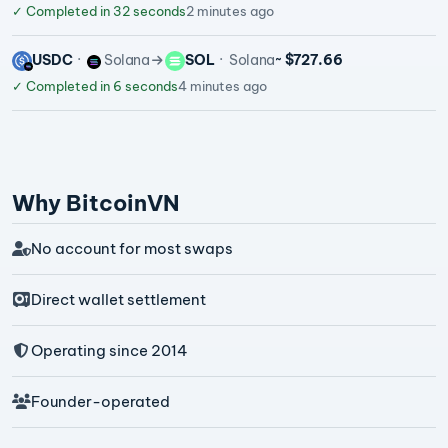
✓
Completed in 32 seconds
2 minutes ago
USDC
Solana
SOL
Solana
~ $727.66
✓
Completed in 6 seconds
4 minutes ago
Why BitcoinVN
No account for most swaps
Direct wallet settlement
Operating since 2014
Founder-operated