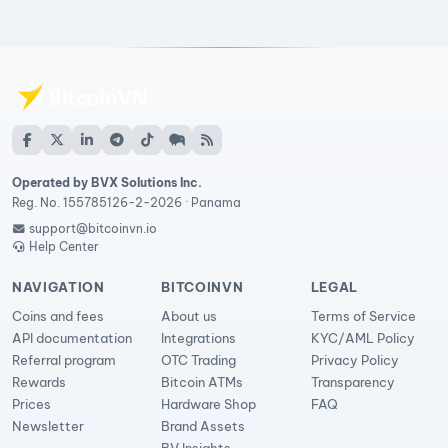
Operated by BVX Solutions Inc.
Reg. No. 155785126-2-2026 · Panama
support@bitcoinvn.io
Help Center
NAVIGATION
BITCOINVN
LEGAL
Coins and fees
About us
Terms of Service
API documentation
Integrations
KYC/AML Policy
Referral program
OTC Trading
Privacy Policy
Rewards
Bitcoin ATMs
Transparency
Prices
Hardware Shop
FAQ
Newsletter
Brand Assets