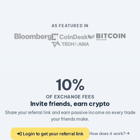
AS FEATURED IN
10%
OF EXCHANGE FEES
Invite friends, earn crypto
Share your referral link and earn passive income on every trade
your friends make.
Login to get your referral link
How does it work?