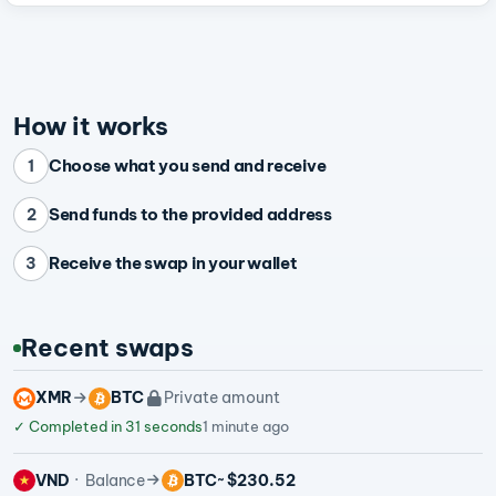
How it works
Choose what you send and receive
1
Send funds to the provided address
2
Receive the swap in your wallet
3
Recent swaps
XMR
BTC
Private amount
✓
Completed in 31 seconds
1 minute ago
VND
Balance
BTC
~ $230.52