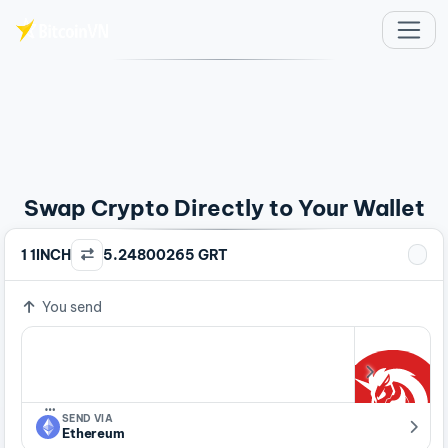
Skip to main content
Swap Crypto Directly to Your Wallet
1 1INCH
5.24800265 GRT
You send
…
SEND VIA
Ethereum