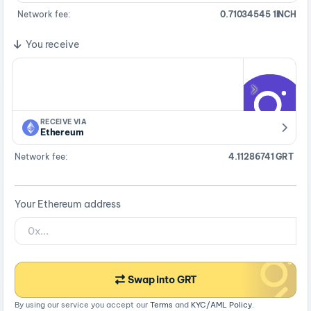
Network fee:
0.71034545 1INCH
You receive
RECEIVE VIA
Ethereum
Network fee:
4.11286741 GRT
Your Ethereum address
Swap into GRT
By using our service you accept our
Terms
and
KYC/AML Policy
.