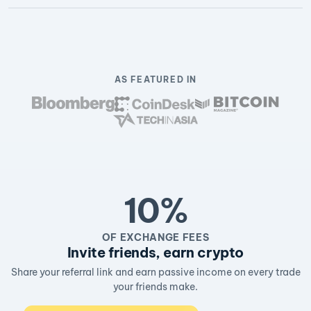
AS FEATURED IN
10%
OF EXCHANGE FEES
Invite friends, earn crypto
Share your referral link and earn passive income on every trade
your friends make.