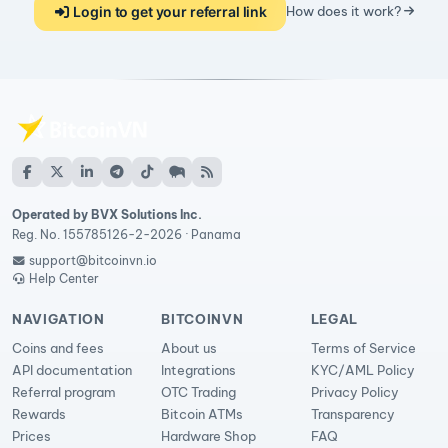
Login to get your referral link
How does it work?
Operated by BVX Solutions Inc.
Reg. No. 155785126-2-2026 · Panama
support@bitcoinvn.io
Help Center
NAVIGATION
BITCOINVN
LEGAL
Coins and fees
About us
Terms of Service
API documentation
Integrations
KYC/AML Policy
Referral program
OTC Trading
Privacy Policy
Rewards
Bitcoin ATMs
Transparency
Prices
Hardware Shop
FAQ