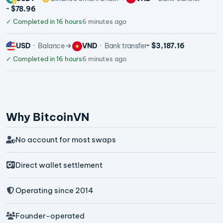
~ $78.96
✓
Completed in 16 hours
6 minutes ago
USD
Balance
VND
Bank transfer
~ $3,187.16
✓
Completed in 16 hours
6 minutes ago
Why BitcoinVN
No account for most swaps
Direct wallet settlement
Operating since 2014
Founder-operated