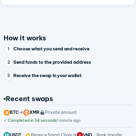
How it works
Choose what you send and receive
1
Send funds to the provided address
2
Receive the swap in your wallet
3
Recent swaps
BTC
XMR
Private amount
✓
Completed in 34 seconds
1 minute ago
USDT
Binance Smart Chain
VND
Bank transfer