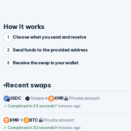
How it works
Choose what you send and receive
1
Send funds to the provided address
2
Receive the swap in your wallet
3
Recent swaps
USDC
Solana
XMR
Private amount
✓
Completed in 33 seconds
7 minutes ago
XMR
BTC
Private amount
✓
Completed in 32 seconds
9 minutes ago