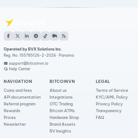
Operated by BVX Solutions Inc.
Reg. No. 155785126-2-2026 · Panama
support@bitcoinvn.io
Help Center
NAVIGATION
BITCOINVN
LEGAL
Coins and fees
About us
Terms of Service
API documentation
Integrations
KYC/AML Policy
Referral program
OTC Trading
Privacy Policy
Rewards
Bitcoin ATMs
Transparency
Prices
Hardware Shop
FAQ
Newsletter
Brand Assets
BV Insights