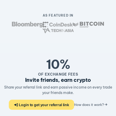
AS FEATURED IN
10%
OF EXCHANGE FEES
Invite friends, earn crypto
Share your referral link and earn passive income on every trade
your friends make.
Login to get your referral link
How does it work?