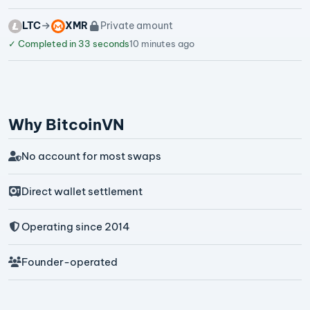
LTC
XMR
Private amount
✓
Completed in 33 seconds
10 minutes ago
Why BitcoinVN
No account for most swaps
Direct wallet settlement
Operating since 2014
Founder-operated