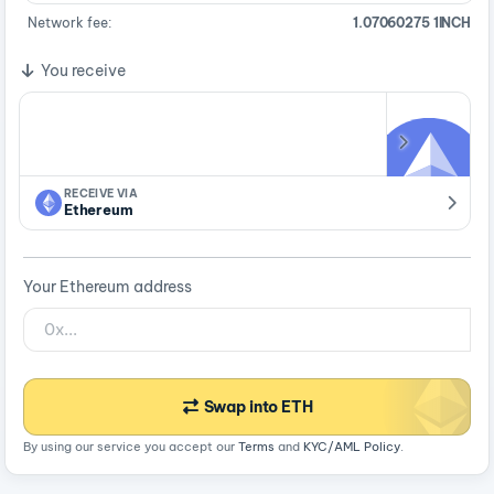
Network fee:
1.07060275 1INCH
You receive
RECEIVE VIA
Ethereum
Your Ethereum address
Swap into ETH
By using our service you accept our
Terms
and
KYC/AML Policy
.