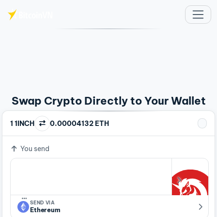
Skip to main content
Swap Crypto Directly to Your Wallet
1 1INCH
0.00004132 ETH
You send
…
SEND VIA
Ethereum