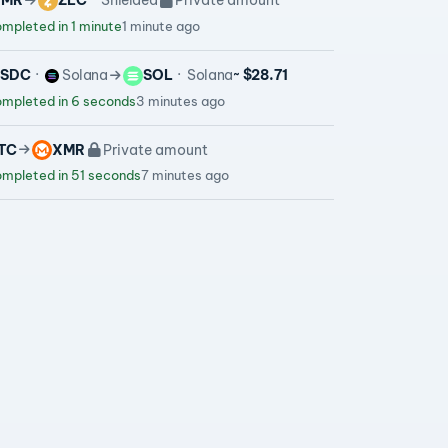
XMR
ZEC
Shielded
Private amount
mpleted in 1 minute
1 minute ago
USDC
Solana
SOL
Solana
~ $28.71
mpleted in 6 seconds
3 minutes ago
TC
XMR
Private amount
mpleted in 51 seconds
7 minutes ago