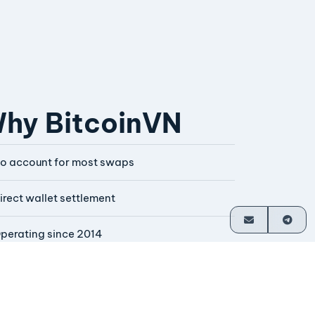
hy BitcoinVN
o account for most swaps
irect wallet settlement
perating since 2014
ounder-operated