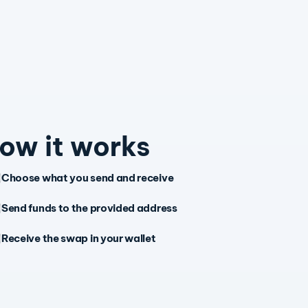
ow it works
Choose what you send and receive
Send funds to the provided address
Receive the swap in your wallet