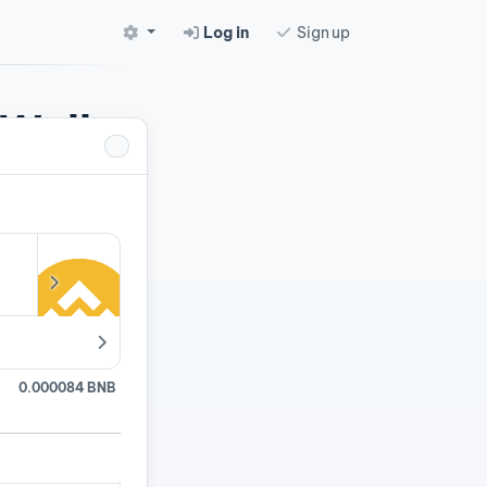
Log in
Sign up
 Wallet
pairs.
0.000084 BNB