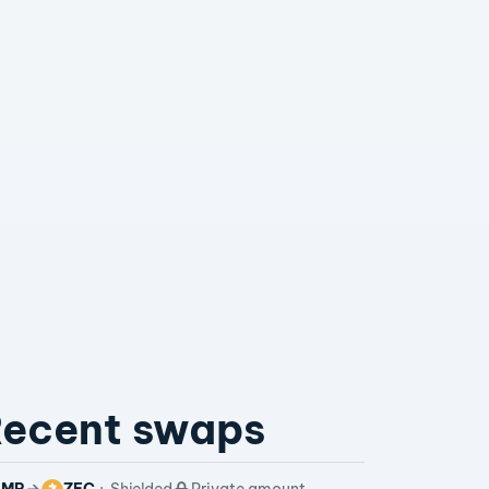
ecent swaps