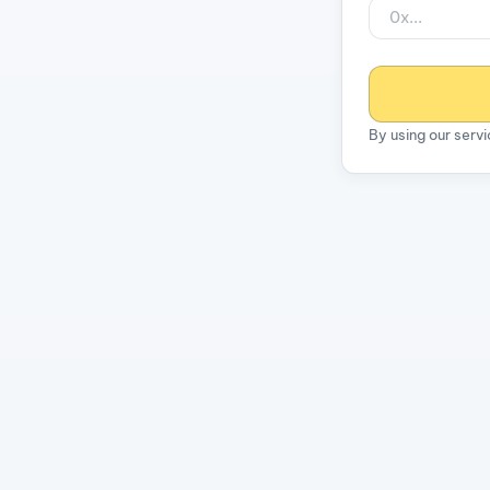
By using our serv