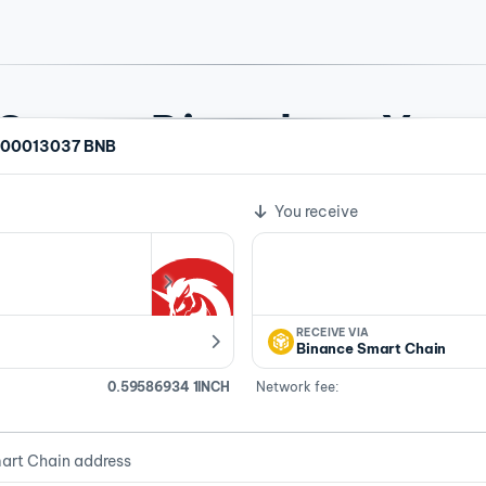
rypto Directly to Your
.00013037 BNB
te
crypto swaps across 104 assets. No account needed for most 
You receive
RECEIVE VIA
Binance Smart Chain
0.59586934 1INCH
Network fee:
art Chain address