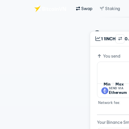
Swap
Staking
Skip to main content
Swap C
1 1INCH
0
Exchange ra
Fast 
You send
Min
Max
SEND VIA
Ethereum
Network fee:
Your Binance Sm