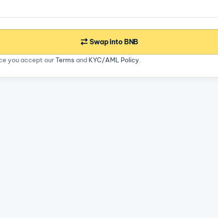
Swap into BNB
ice you accept our
Terms
and
KYC/AML Policy
.