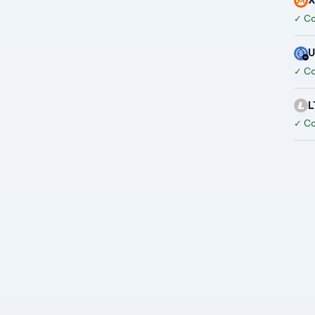
✓
Co
✓
Co
L
✓
Co