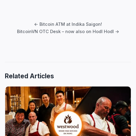
Post
navigation
← Bitcoin ATM at Indika Saigon!
BitcoinVN OTC Desk – now also on Hodl Hodl →
Related Articles