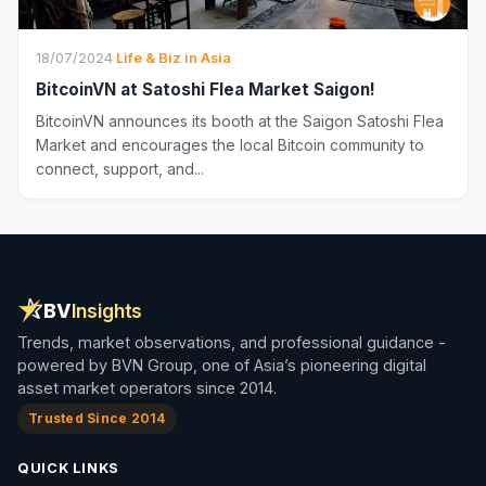
18/07/2024
·
Life & Biz in Asia
BitcoinVN at Satoshi Flea Market Saigon!
BitcoinVN announces its booth at the Saigon Satoshi Flea
Market and encourages the local Bitcoin community to
connect, support, and...
BV
Insights
Trends, market observations, and professional guidance -
powered by BVN Group, one of Asia’s pioneering digital
asset market operators since 2014.
Trusted Since 2014
QUICK LINKS