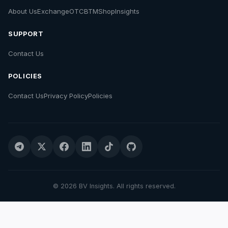
About Us
Exchange
OTC
BTM
Shop
Insights
SUPPORT
Contact Us
POLICIES
Contact Us
Privacy Policy
Policies
© 2026 BV Insights. All rights reserved.