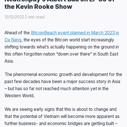
the Kevin Rooke Show
12/12/2022
·
2 min read
Ahead of the
BitcoinBeach event planned in March 2023 in
Da Nang
, the eyes of the Bitcoin world start increasingly
shifting towards what’s actually happening on the ground in
this often forgotten nation “down over there” in South East
Asia.
The phenomenal economic growth and development for the
past few decades have been a major success story in Asia
– but has so far not reached much attention yet in the
Western World.
We are seeing early signs that this is about to change and
that the potential of Vietnam will become more apparent as
further business- and economic bridges are getting built –