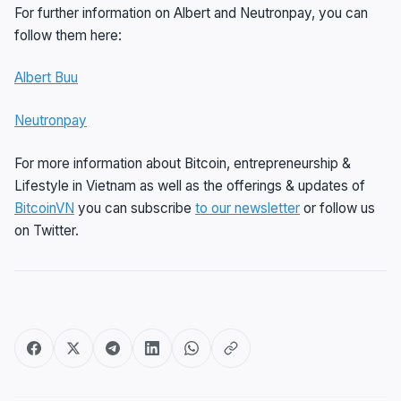
For further information on Albert and Neutronpay, you can
follow them here:
Albert Buu
Neutronpay
For more information about Bitcoin, entrepreneurship &
Lifestyle in Vietnam as well as the offerings & updates of
BitcoinVN
you can subscribe
to our newsletter
or follow us
on Twitter.