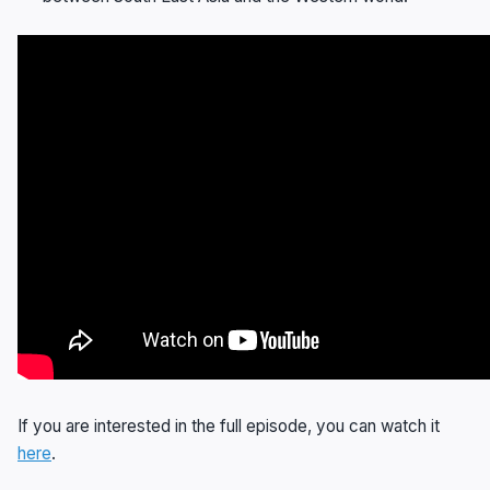
If you are interested in the full episode, you can watch it
here
.