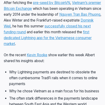
After fetching the
pre-seed by BitcoinVN
,
Vietnam’s premier
Bitcoin Exchange
which has been operating in Vietnam since
early 2014 under the leadership of
Nguyen Tran Bao Phuong
,
Alex Winter and the Frankfurt-raised expatriate
Dominik
Weil
, he has this summer
successfully closed his next
funding round
and earlier this month released the
first
dedicated Lightning app for the Vietnamese consumer
market
.
On the recent
Kevin Rooke
show earlier this week Albert
shared his insights about:
Why Lightning payments are destined to obsolete the
often cumbersome TradFi rails when it comes to online
payments
Why he chose Vietnam as a main focus for his business
The often stark differences in the payments landscape
between South East Asia and the Western world.