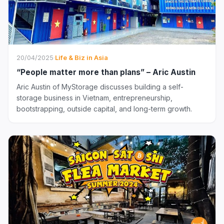
20/04/2025
·
Life & Biz in Asia
“People matter more than plans” – Aric Austin
Aric Austin of MyStorage discusses building a self-
storage business in Vietnam, entrepreneurship,
bootstrapping, outside capital, and long-term growth.