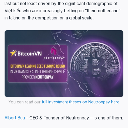
last but not least driven by the significant demographic of
Việt kiều who are increasingly betting on “their motherland”
in taking on the competition on a global scale.
You can read our
full investment theses on Neutronpay here
Albert Buu
– CEO & Founder of Neutronpay – is one of them.