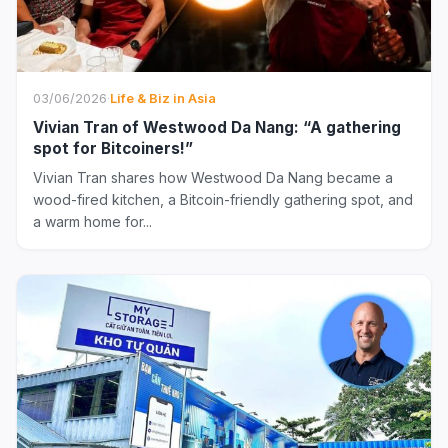
03/06/2026
·
Life & Biz in Asia
Vivian Tran of Westwood Da Nang: “A gathering
spot for Bitcoiners!”
Vivian Tran shares how Westwood Da Nang became a
wood-fired kitchen, a Bitcoin-friendly gathering spot, and
a warm home for...