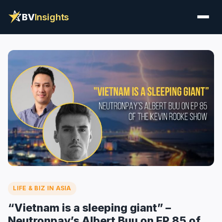
BV
Insights
LIFE & BIZ IN ASIA
“Vietnam is a sleeping giant” –
Neutronpay’s Albert Buu on EP 85 of