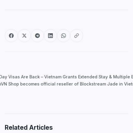
Post
navigation
Day Visas Are Back – Vietnam Grants Extended Stay & Multiple E
nVN Shop becomes official reseller of Blockstream Jade in Vi
Related Articles