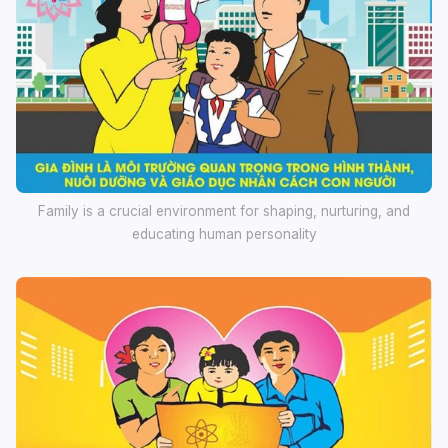
Family is a crucial environment for shaping, nurturing, and
educating human personality