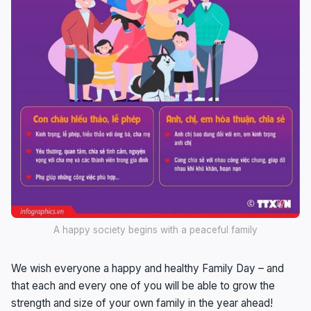
A happy society begins with a peaceful family
We wish everyone a happy and healthy Family Day – and
that each and every one of you will be able to grow the
strength and size of your own family in the year ahead!