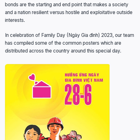
bonds are the starting and end point that makes a society
and a nation resilient versus hostile and exploitative outside
interests.
In celebration of Family Day (Ngày Gia đình) 2023, our team
has compiled some of the common posters which are
distributed across the country around this special day.