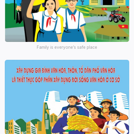
Family is everyone’s safe place