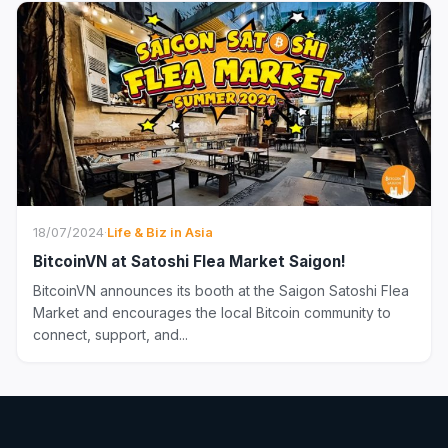
18/07/2024
·
Life & Biz in Asia
BitcoinVN at Satoshi Flea Market Saigon!
BitcoinVN announces its booth at the Saigon Satoshi Flea
Market and encourages the local Bitcoin community to
connect, support, and...