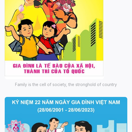
Family is the cell of society, the stronghold of country