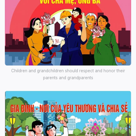
Children and grandchildren should respect and honor their
parents and grandparents