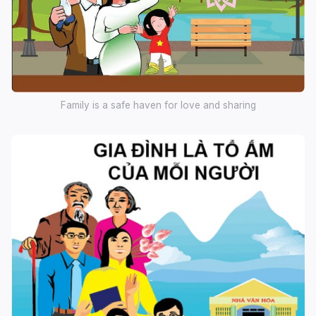
Family is a safe haven for love and sharing