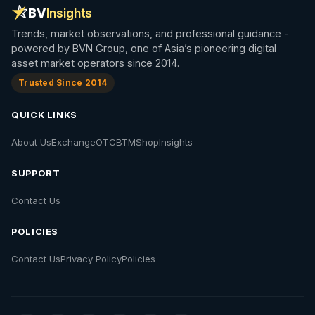
BV
Insights
Trends, market observations, and professional guidance -
powered by BVN Group, one of Asia’s pioneering digital
asset market operators since 2014.
Trusted Since 2014
QUICK LINKS
About Us
Exchange
OTC
BTM
Shop
Insights
SUPPORT
Contact Us
POLICIES
Contact Us
Privacy Policy
Policies