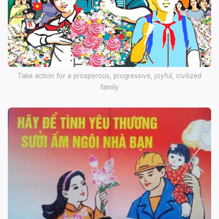
Take action for a prosperous, progressive, joyful, civilized
family