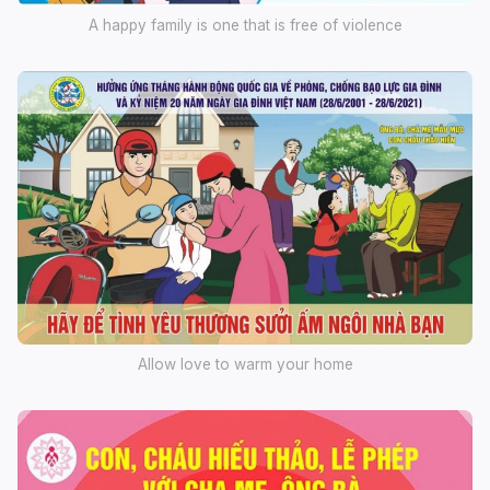
A happy family is one that is free of violence
Allow love to warm your home