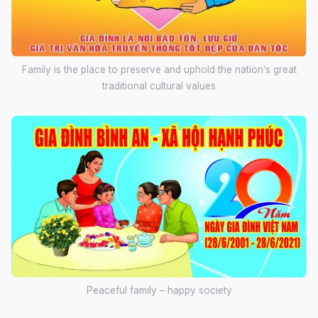
Family is the place to preserve and uphold the nation’s great
traditional cultural values
Peaceful family – happy society