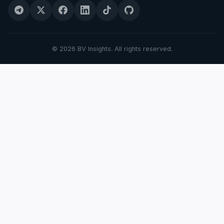
© 2026 BV Insights. All rights reserved.