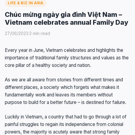
LIFE & BIZ IN ASIA
Chúc mừng ngày gia đình Việt Nam –
Vietnam celebrates annual Family Day
27/06/2023
·
2 min read
Every year in June, Vietnam celebrates and highlights the
importance of traditional family structures and values as the
core pillar of a healthy society and nation.
As we are all aware from stories from different times and
different places, a society which forgets what makes it
fundamentally work and leaves its members without
purpose to build for a better future – is destined for failure.
Luckily in Vietnam, a country that had to go through a lot of
painful struggles to regain its independence from colonial
powers, the majority is acutely aware that strong family