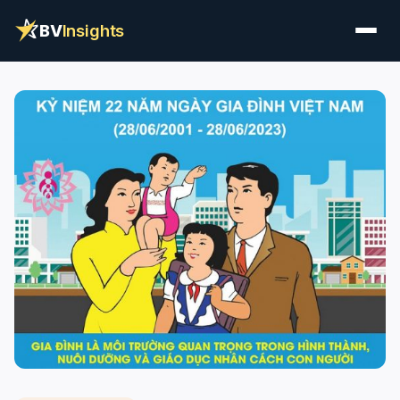
BV
Insights