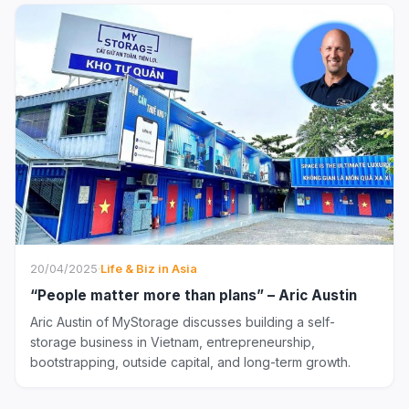
20/04/2025
·
Life & Biz in Asia
“People matter more than plans” – Aric Austin
Aric Austin of MyStorage discusses building a self-
storage business in Vietnam, entrepreneurship,
bootstrapping, outside capital, and long-term growth.