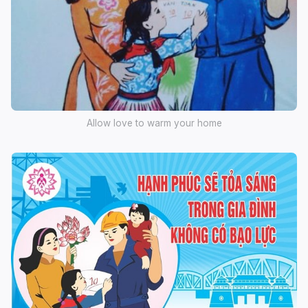
Allow love to warm your home