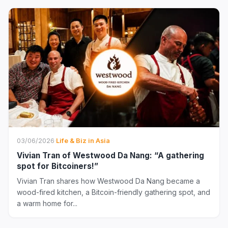
03/06/2026
·
Life & Biz in Asia
Vivian Tran of Westwood Da Nang: “A gathering
spot for Bitcoiners!”
Vivian Tran shares how Westwood Da Nang became a
wood-fired kitchen, a Bitcoin-friendly gathering spot, and
a warm home for...