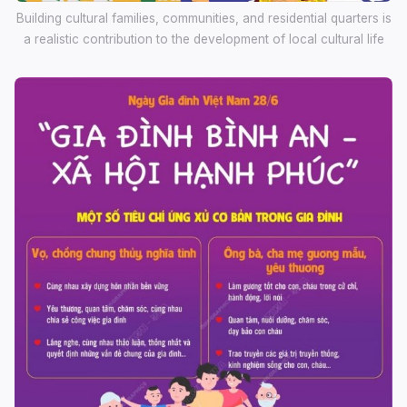
Building cultural families, communities, and residential quarters is
a realistic contribution to the development of local cultural life