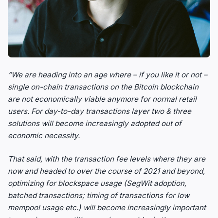
“We are heading into an age where – if you like it or not –
single on-chain transactions on the Bitcoin blockchain
are not economically viable anymore for normal retail
users. For day-to-day transactions layer two & three
solutions will become increasingly adopted out of
economic necessity.
That said, with the transaction fee levels where they are
now and headed to over the course of 2021 and beyond,
optimizing for blockspace usage (SegWit adoption,
batched transactions; timing of transactions for low
mempool usage etc.) will become increasingly important