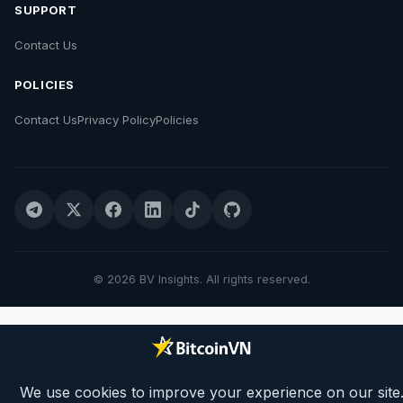
SUPPORT
Contact Us
POLICIES
Contact Us
Privacy Policy
Policies
© 2026 BV Insights. All rights reserved.