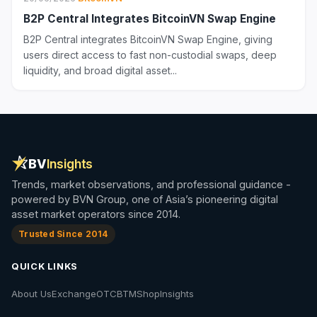
B2P Central Integrates BitcoinVN Swap Engine
B2P Central integrates BitcoinVN Swap Engine, giving
users direct access to fast non-custodial swaps, deep
liquidity, and broad digital asset...
BV
Insights
Trends, market observations, and professional guidance -
powered by BVN Group, one of Asia’s pioneering digital
asset market operators since 2014.
Trusted Since 2014
QUICK LINKS
About Us
Exchange
OTC
BTM
Shop
Insights