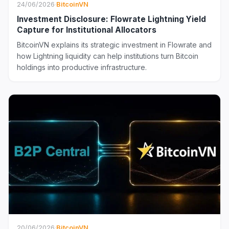
24/06/2026
·
BitcoinVN
Investment Disclosure: Flowrate Lightning Yield
Capture for Institutional Allocators
BitcoinVN explains its strategic investment in Flowrate and
how Lightning liquidity can help institutions turn Bitcoin
holdings into productive infrastructure.
20/06/2026
·
BitcoinVN