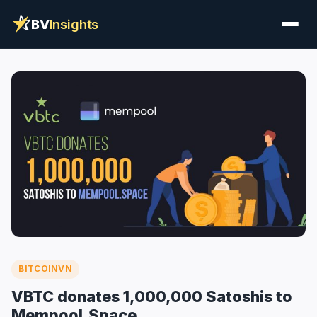
BV
Insights
BITCOINVN
VBTC donates 1,000,000 Satoshis to
Mempool.Space