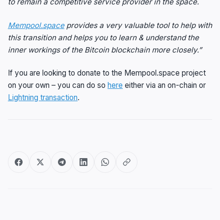
to remain a competitive service provider in the space.
Mempool.space
provides a very valuable tool to help with
this transition and helps you to learn & understand the
inner workings of the Bitcoin blockchain more closely.”
If you are looking to donate to the Mempool.space project
on your own – you can do so
here
either via an on-chain or
Lightning transaction
.
Post