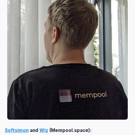
Softsimon
and
Wiz
(Mempool.space):