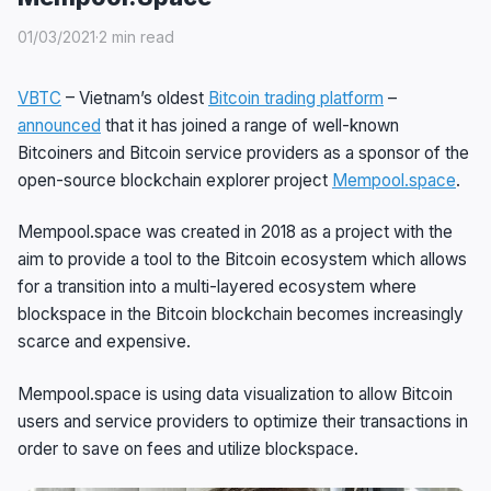
01/03/2021
·
2 min read
VBTC
– Vietnam’s oldest
Bitcoin trading platform
–
announced
that it has joined a range of well-known
Bitcoiners and Bitcoin service providers as a sponsor of the
open-source blockchain explorer project
Mempool.space
.
Mempool.space was created in 2018 as a project with the
aim to provide a tool to the Bitcoin ecosystem which allows
for a transition into a multi-layered ecosystem where
blockspace in the Bitcoin blockchain becomes increasingly
scarce and expensive.
Mempool.space is using data visualization to allow Bitcoin
users and service providers to optimize their transactions in
order to save on fees and utilize blockspace.