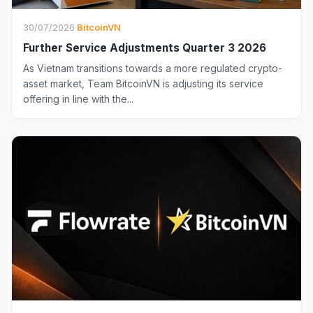
30/07/2026
·
BitcoinVN
Further Service Adjustments Quarter 3 2026
As Vietnam transitions towards a more regulated crypto-
asset market, Team BitcoinVN is adjusting its service
offering in line with the...