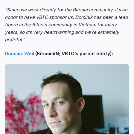
“Since we work directly for the Bitcoin community, it’s an
honor to have VBTC sponsor us. Dominik has been a lead
figure in the Bitcoin community in Vietnam for many
years, so it’s very heartwarming and we’re extremely
grateful.”
Dominik Weil
(BitcoinVN; VBTC’s parent entity):