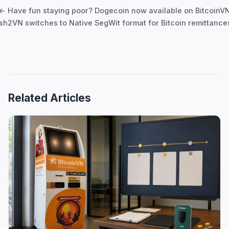
navigation
← Have fun staying poor? Dogecoin now available on BitcoinV
h2VN switches to Native SegWit format for Bitcoin remittanc
Related Articles