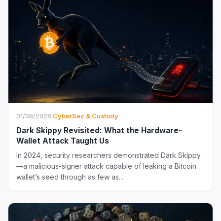
01/08/2026
·
CyberSec & Custody
Dark Skippy Revisited: What the Hardware-
Wallet Attack Taught Us
In 2024, security researchers demonstrated Dark Skippy
—a malicious-signer attack capable of leaking a Bitcoin
wallet’s seed through as few as...