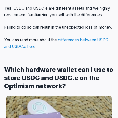
Yes, USDC and USDC.e are different assets and we highly
recommend familiarizing yourself with the differences.
Failing to do so can result in the unexpected loss of money.
You can read more about the
differences between USDC
and USDC.e here
.
Which hardware wallet can I use to
store USDC and USDC.e on the
Optimism network?