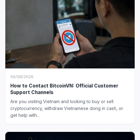
06/08/2026
How to Contact BitcoinVN: Official Customer
Support Channels
Are you visiting Vietnam and looking to buy or sell
cryptocurrency, withdraw Vietnamese dong in cash, or
get help with...