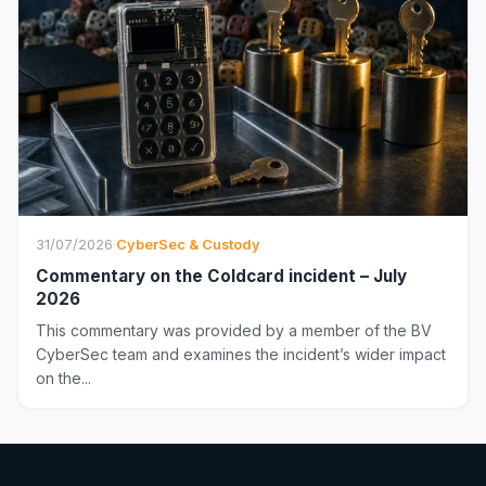
31/07/2026
·
CyberSec & Custody
Commentary on the Coldcard incident – July
2026
This commentary was provided by a member of the BV
CyberSec team and examines the incident’s wider impact
on the...