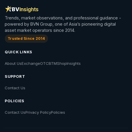
BV
Insights
Trends, market observations, and professional guidance -
powered by BVN Group, one of Asia’s pioneering digital
asset market operators since 2014.
Trusted Since 2014
QUICK LINKS
About Us
Exchange
OTC
BTM
Shop
Insights
SUPPORT
Contact Us
POLICIES
Contact Us
Privacy Policy
Policies