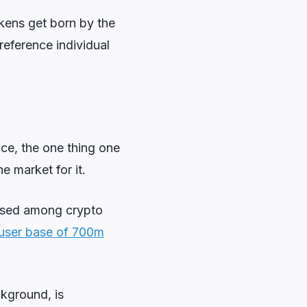
okens get born by the
reference individual
ce, the one thing one
e market for it.
sed among crypto
e user base of 700m
ckground, is