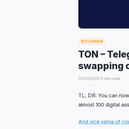
BITCOINVN
TON – Tele
swapping 
03/01/2023
·
3 min read
TL, DR: You can no
almost 100 digital as
And vice versa of co