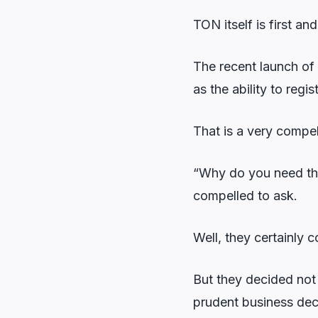
TON itself is first a
The recent launch of
as the ability to regi
That is a very compel
“Why do you need that
compelled to ask.
Well, they certainly c
But they decided not
prudent business dec