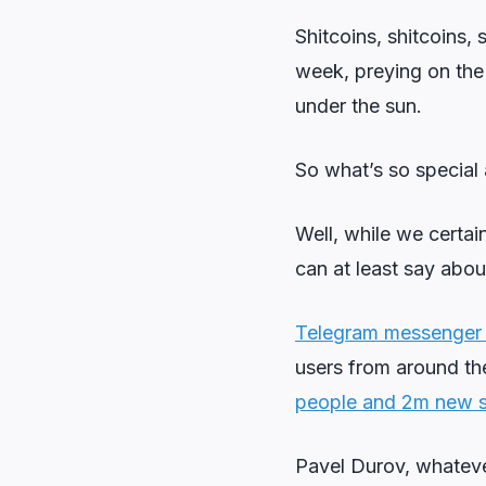
Shitcoins, shitcoins,
week, preying on the 
under the sun.
So what’s so special 
Well, while we certa
can at least say abou
Telegram messenger h
users from around th
people and 2m new s
Pavel Durov, whatever