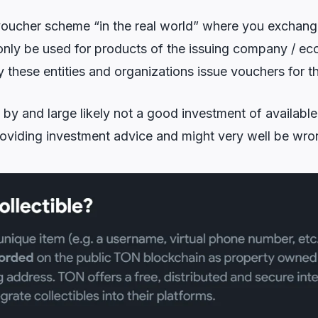
voucher scheme “in the real world” where you exchange
nly be used for products of the issuing company / ec
hese entities and organizations issue vouchers for th
by and large likely not a good investment of available 
oviding investment advice and might very well be wron