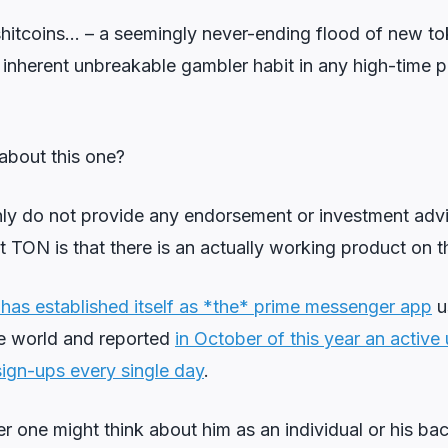
 shitcoins… – a seemingly never-ending flood of new t
inherent unbreakable gambler habit in any high-time p
about this one?
inly do not provide any endorsement or investment advi
t TON is that there is an actually working product on th
as established itself as *the* prime messenger app
u
e world and reported
in October of this year an activ
ign-ups every single day
.
 one might think about him as an individual or his ba