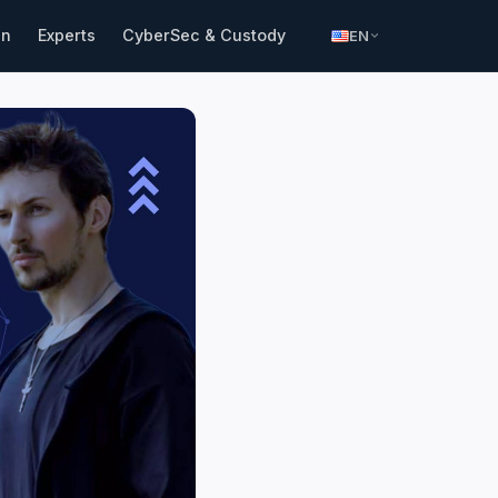
in
Experts
CyberSec & Custody
EN