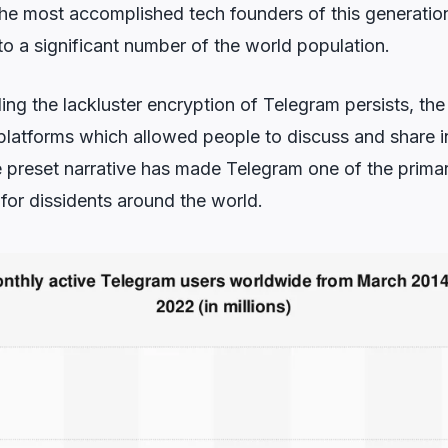
he most accomplished tech founders of this generati
o a significant number of the world population.
ing the lackluster encryption of Telegram persists, the 
 platforms which allowed people to discuss and share 
e preset narrative has made Telegram one of the primar
for dissidents around the world.