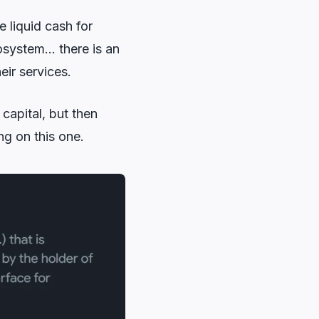
 liquid cash for
osystem… there is an
eir services.
capital, but then
g on this one.