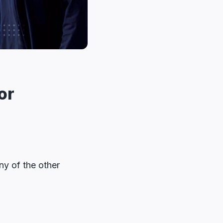
or
ny of the other