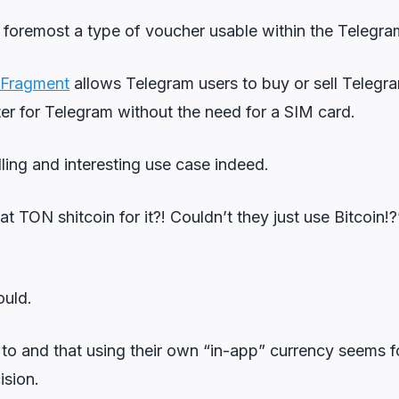
nd foremost a type of voucher usable within the Telegr
Fragment
allows Telegram users to buy or sell Telegr
ster for Telegram without the need for a SIM card.
ling and interesting use case indeed.
 TON shitcoin for it?! Couldn’t they just use Bitcoin!
ould.
 to and that using their own “in-app” currency seems 
ision.