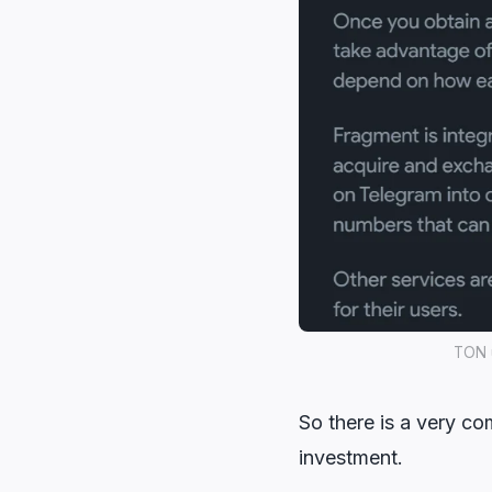
TON u
So there is a very co
investment.