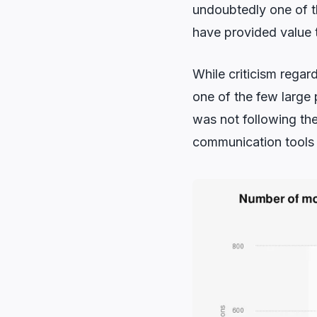
undoubtedly one of t
have provided value t
While criticism regard
one of the few large
was not following th
communication tools 