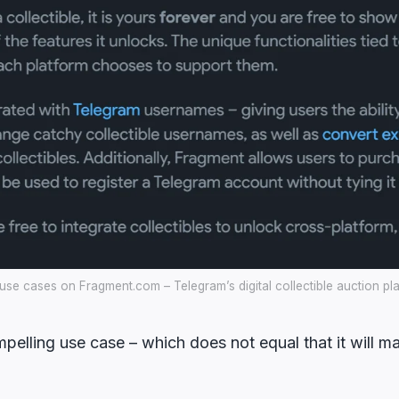
se cases on Fragment.com – Telegram’s digital collectible auction pl
mpelling use case – which does not equal that it will ma