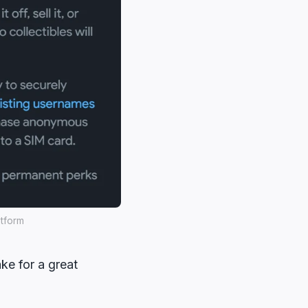
atform
ke for a great