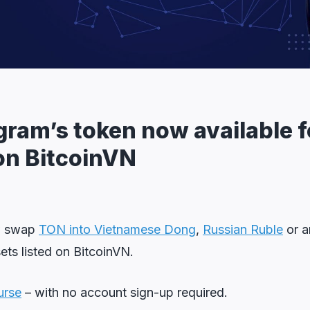
gram’s token now available f
on BitcoinVN
w swap
TON into Vietnamese Dong
,
Russian Ruble
or a
sets listed on BitcoinVN.
urse
– with no account sign-up required.