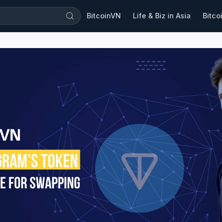
BitcoinVN
Life & Biz in Asia
Bitco