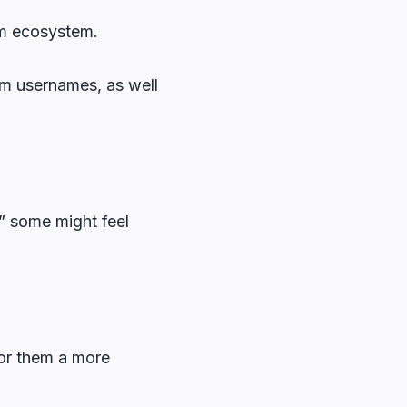
am ecosystem.
am usernames, as well
?” some might feel
for them a more