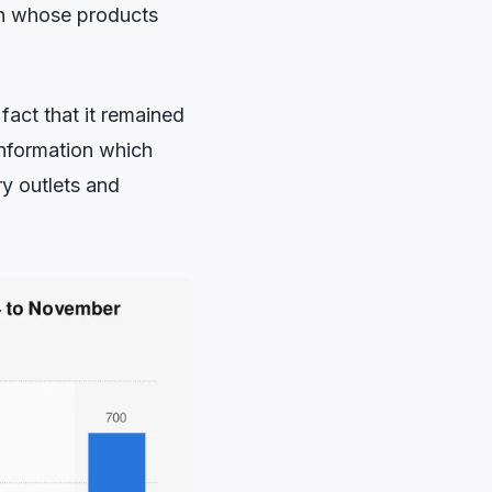
on whose products
fact that it remained
information which
y outlets and