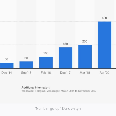
“Number go up” Durov-style