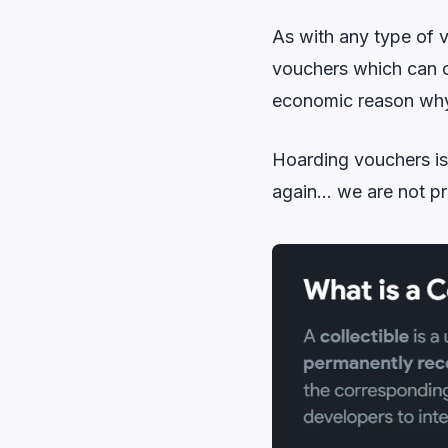
As with any type of 
vouchers which can o
economic reason why t
Hoarding vouchers is 
again… we are not pr