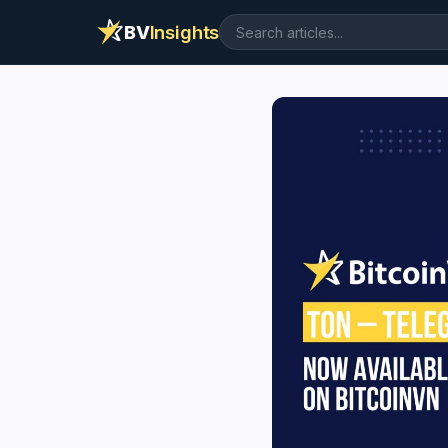
BV
Insights