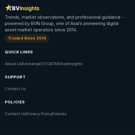
BV
Insights
Trends, market observations, and professional guidance -
powered by BVN Group, one of Asia’s pioneering digital
asset market operators since 2014.
Trusted Since 2014
QUICK LINKS
About Us
Exchange
OTC
BTM
Shop
Insights
SUPPORT
Contact Us
POLICIES
Contact Us
Privacy Policy
Policies