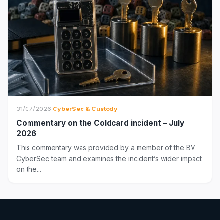
31/07/2026
·
CyberSec & Custody
Commentary on the Coldcard incident – July
2026
This commentary was provided by a member of the BV
CyberSec team and examines the incident’s wider impact
on the...