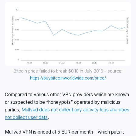
Bitcoin price failed to break $0.10 in July 2010 – source:
https://buybitcoinworldwide.com/price/
Compared to various other VPN providers which are known
or suspected to be “honeypots” operated by malicious
parties,
Mullvad does not collect any activity logs and does
not collect user data
.
Mullvad VPN is priced at 5 EUR per month – which puts it