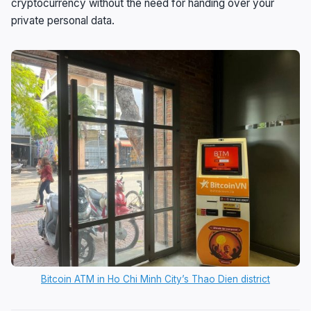
cryptocurrency without the need for handing over your
private personal data.
Bitcoin ATM in Ho Chi Minh City’s Thao Dien district