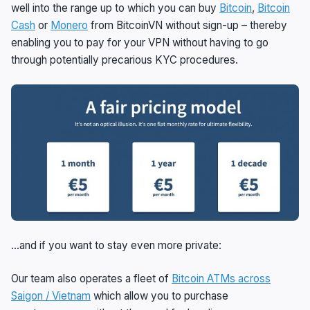
well into the range up to which you can buy
Bitcoin
,
Bitcoin
Cash
or
Monero
from BitcoinVN without sign-up – thereby
enabling you to pay for your VPN without having to go
through potentially precarious KYC procedures.
…and if you want to stay even more private:
Our team also operates a fleet of
Bitcoin ATMs across
Saigon / Vietnam
which allow you to purchase