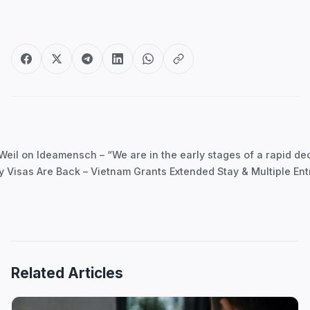
Post
navigation
il on Ideamensch – “We are in the early stages of a rapid decl
y Visas Are Back – Vietnam Grants Extended Stay & Multiple Ent
Related Articles