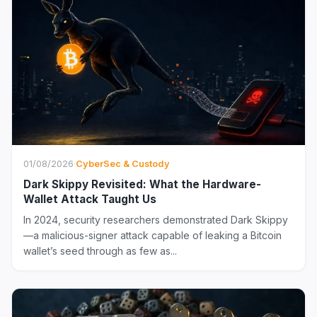
01/08/2026
·
CyberSec & Custody
Dark Skippy Revisited: What the Hardware-
Wallet Attack Taught Us
In 2024, security researchers demonstrated Dark Skippy
—a malicious-signer attack capable of leaking a Bitcoin
wallet’s seed through as few as...