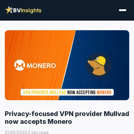
BV
Insights
Privacy-focused VPN provider Mullvad
now accepts Monero
21/06/2023
·
2 min read