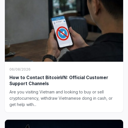
06/08/2026
How to Contact BitcoinVN: Official Customer
Support Channels
Are you visiting Vietnam and looking to buy or sell
cryptocurrency, withdraw Vietnamese dong in cash, or
get help with...