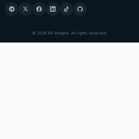
© 2026 BV Insights. All rights reserved.