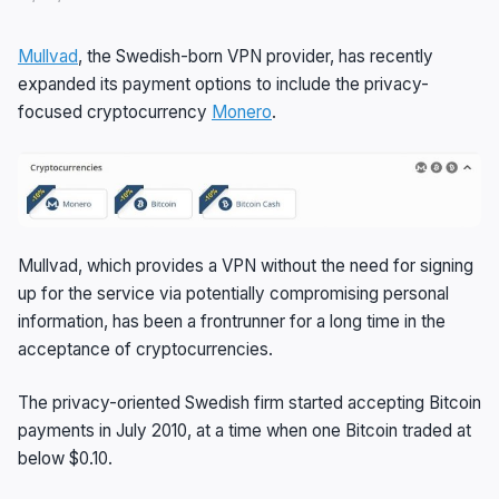
Mullvad
, the Swedish-born VPN provider, has recently
expanded its payment options to include the privacy-
focused cryptocurrency
Monero
.
Mullvad, which provides a VPN without the need for signing
up for the service via potentially compromising personal
information, has been a frontrunner for a long time in the
acceptance of cryptocurrencies.
The privacy-oriented Swedish firm started accepting Bitcoin
payments in July 2010, at a time when one Bitcoin traded at
below $0.10.