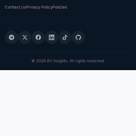
Contact Us
Privacy Policy
Policies
© 2026 BV Insights. All rights reserved.