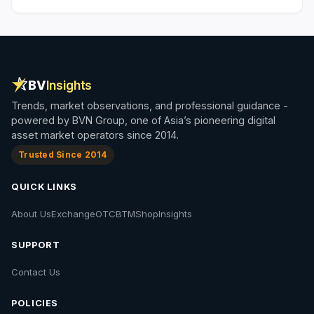
BV
Insights
Trends, market observations, and professional guidance -
powered by BVN Group, one of Asia’s pioneering digital
asset market operators since 2014.
Trusted Since 2014
QUICK LINKS
About Us
Exchange
OTC
BTM
Shop
Insights
SUPPORT
Contact Us
POLICIES