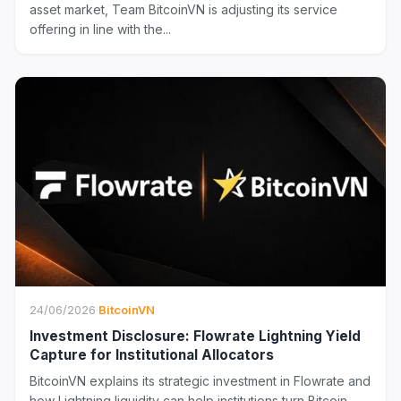
asset market, Team BitcoinVN is adjusting its service
offering in line with the...
24/06/2026
·
BitcoinVN
Investment Disclosure: Flowrate Lightning Yield
Capture for Institutional Allocators
BitcoinVN explains its strategic investment in Flowrate and
how Lightning liquidity can help institutions turn Bitcoin