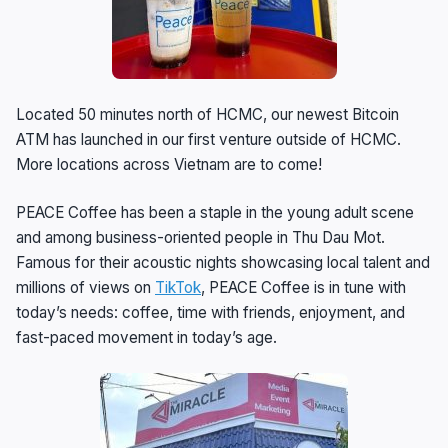
Located 50 minutes north of HCMC, our newest Bitcoin
ATM has launched in our first venture outside of HCMC.
More locations across Vietnam are to come!
PEACE Coffee has been a staple in the young adult scene
and among business-oriented people in Thu Dau Mot.
Famous for their acoustic nights showcasing local talent and
millions of views on
TikTok
, PEACE Coffee is in tune with
today’s needs: coffee, time with friends, enjoyment, and
fast-paced movement in today’s age.