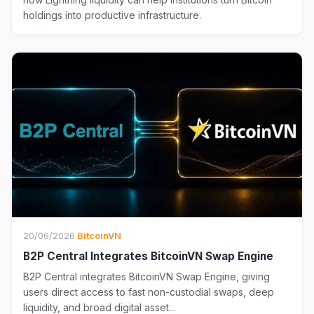
holdings into productive infrastructure.
20/06/2026
·
BitcoinVN
B2P Central Integrates BitcoinVN Swap Engine
B2P Central integrates BitcoinVN Swap Engine, giving
users direct access to fast non-custodial swaps, deep
liquidity, and broad digital asset...