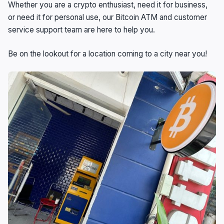
Whether you are a crypto enthusiast, need it for business,
or need it for personal use, our Bitcoin ATM and customer
service support team are here to help you.
Be on the lookout for a location coming to a city near you!