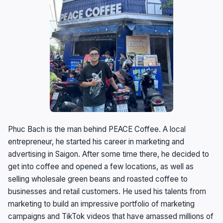
Phuc Bach is the man behind PEACE Coffee. A local
entrepreneur, he started his career in marketing and
advertising in Saigon. After some time there, he decided to
get into coffee and opened a few locations, as well as
selling wholesale green beans and roasted coffee to
businesses and retail customers. He used his talents from
marketing to build an impressive portfolio of marketing
campaigns and TikTok videos that have amassed millions of