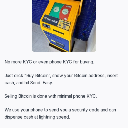
No more KYC or even phone KYC for buying.
Just click “Buy Bitcoin”, show your Bitcoin address, insert
cash, and hit Send. Easy.
Selling Bitcoin is done with minimal phone KYC.
We use your phone to send you a security code and can
dispense cash at lightning speed.