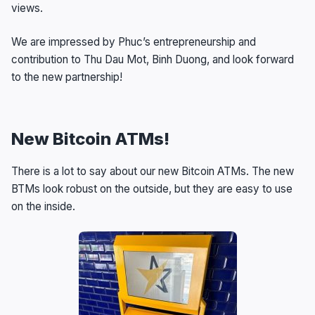
views.
We are impressed by Phuc’s entrepreneurship and
contribution to Thu Dau Mot, Binh Duong, and look forward
to the new partnership!
New Bitcoin ATMs!
There is a lot to say about our new Bitcoin ATMs. The new
BTMs look robust on the outside, but they are easy to use
on the inside.