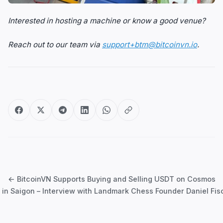
Interested in hosting a machine or know a good venue?
Reach out to our team via
support+btm@bitcoinvn.io
.
Post
navigation
← BitcoinVN Supports Buying and Selling USDT on Cosmos
in Saigon – Interview with Landmark Chess Founder Daniel Fi