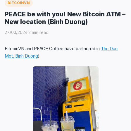
BITCOINVN
PEACE be with you! New Bitcoin ATM –
New location (Binh Duong)
27/03/2024
·
2 min read
BitcoinVN and PEACE Coffee have partnered in
Thu Dau
Mot, Binh Duong
!