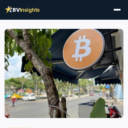
BV
Insights