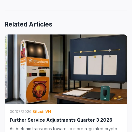
Related Articles
30/07/2026
·
BitcoinVN
Further Service Adjustments Quarter 3 2026
As Vietnam transitions towards a more regulated crypto-