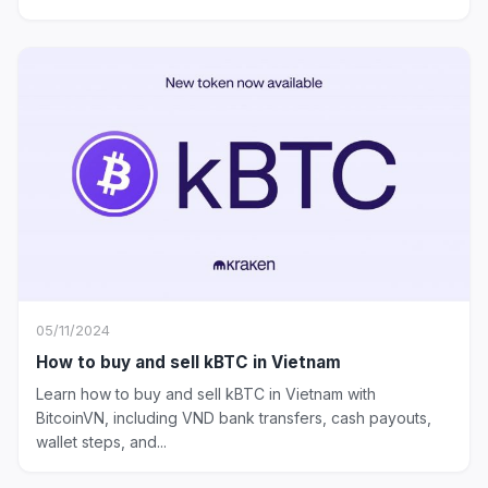
05/11/2024
How to buy and sell kBTC in Vietnam
Learn how to buy and sell kBTC in Vietnam with
BitcoinVN, including VND bank transfers, cash payouts,
wallet steps, and...