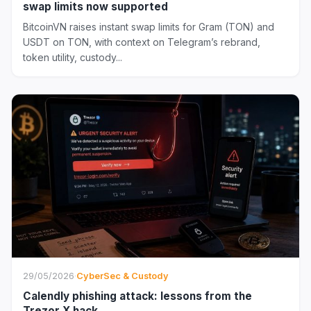
swap limits now supported
BitcoinVN raises instant swap limits for Gram (TON) and
USDT on TON, with context on Telegram’s rebrand,
token utility, custody...
29/05/2026
·
CyberSec & Custody
Calendly phishing attack: lessons from the
Trezor X hack