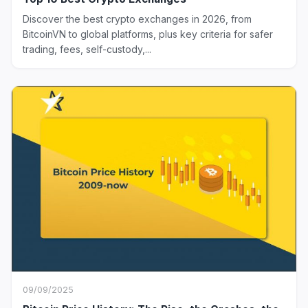
Discover the best crypto exchanges in 2026, from
BitcoinVN to global platforms, plus key criteria for safer
trading, fees, self-custody,...
09/09/2025