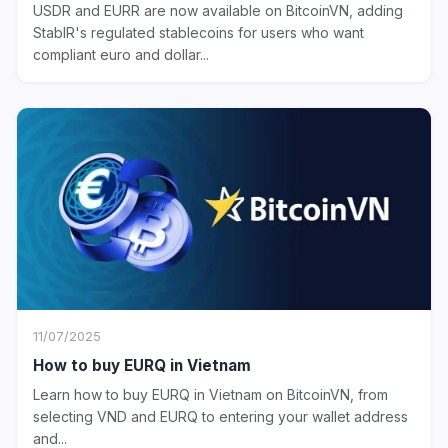
USDR and EURR are now available on BitcoinVN, adding
StablR's regulated stablecoins for users who want
compliant euro and dollar...
11/07/2025
How to buy EURQ in Vietnam
Learn how to buy EURQ in Vietnam on BitcoinVN, from
selecting VND and EURQ to entering your wallet address
and...