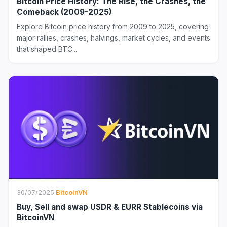
Bitcoin Price History: The Rise, the Crashes, the
Comeback (2009-2025)
Explore Bitcoin price history from 2009 to 2025, covering
major rallies, crashes, halvings, market cycles, and events
that shaped BTC...
30/07/2025
·
BitcoinVN
Buy, Sell and swap USDR & EURR Stablecoins via
BitcoinVN