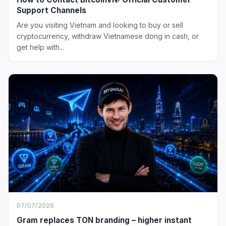
Support Channels
Are you visiting Vietnam and looking to buy or sell
cryptocurrency, withdraw Vietnamese dong in cash, or
get help with...
07/07/2026
Gram replaces TON branding – higher instant