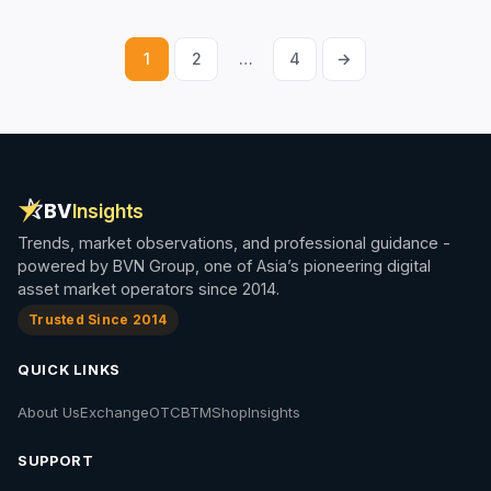
1
2
…
4
→
Posts
pagination
BV
Insights
Trends, market observations, and professional guidance -
powered by BVN Group, one of Asia’s pioneering digital
asset market operators since 2014.
Trusted Since 2014
QUICK LINKS
About Us
Exchange
OTC
BTM
Shop
Insights
SUPPORT