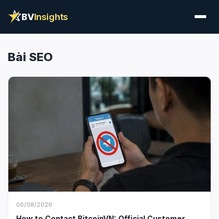
BV
Insights
Bài SEO
06/08/2026
How to Contact BitcoinVN: Official Customer