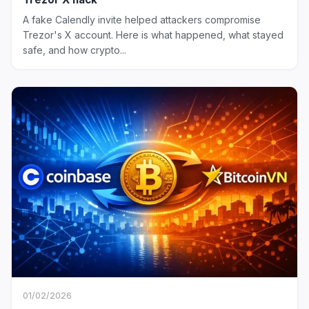
A fake Calendly invite helped attackers compromise
Trezor's X account. Here is what happened, what stayed
safe, and how crypto...
01/02/2026