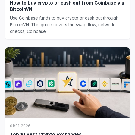
How to buy crypto or cash out from Coinbase via
BitcoinVN
Use Coinbase funds to buy crypto or cash out through
BitcoinVN. This guide covers the swap flow, network
checks, Coinbase...
01/01/2026
Top 10 Best Crypto Exchanges