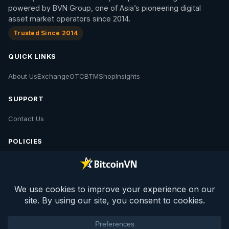
powered by BVN Group, one of Asia’s pioneering digital
asset market operators since 2014.
Trusted Since 2014
QUICK LINKS
About Us
Exchange
OTC
BTM
Shop
Insights
SUPPORT
Contact Us
POLICIES
Contact Us
Privacy Policy
Policies