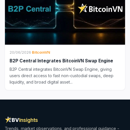
20/06/2026
·
BitcoinVN
B2P Central Integrates BitcoinVN Swap Engine
B2P Central integrates BitcoinVN Swap Engine, giving
users direct access to fast non-custodial swaps, deep
liquidity, and broad digital asset...
BV
Insights
Trends, market observations, and professional guidance -