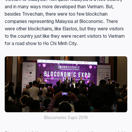
and in many ways more developed than Vietnam. But,
besides Trivechain, there were too few blockchain
companies representing Malaysia at Bloconomic. There
were other blockchains, like Elastos, but they were visitors
to the country just like they were recent visitors to Vietnam
for a road show to Ho Chi Minh City.
Bloconomic Expo 2019