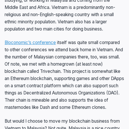
studying, or working in Malaysia and coming from the
Middle East and Africa. Vietnam is a predominantly non-
religious and non-English-speaking country with a small
ethnic minority population. Vietnam also has a larger
population and two main cities for doing business.
Bloconomic’s conference
itself was quite small compared
to other conferences we attend back home in Vietnam. And
the number of Malaysian companies there, too, was small.
Of note, we met with a homegrown (at least now)
blockchain called Trivechain. This project is somewhat like
an Ethereum blockchain, supporting games and other DApps
on a smart contract platform which can also support such
things as Decentralized Autonomous Organizations (DAO).
Their chain is mineable and also supports the idea of
masternodes like Dash and some Ethereum clones.
But would I choose to move my blockchain business from
Vietnam to Malaysia? Not quite. Malaysia is a nice country