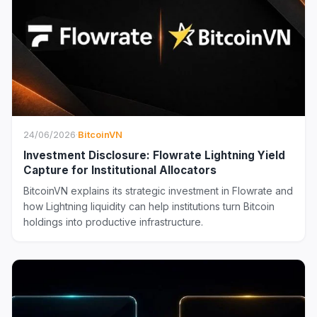
24/06/2026
·
BitcoinVN
Investment Disclosure: Flowrate Lightning Yield
Capture for Institutional Allocators
BitcoinVN explains its strategic investment in Flowrate and
how Lightning liquidity can help institutions turn Bitcoin
holdings into productive infrastructure.