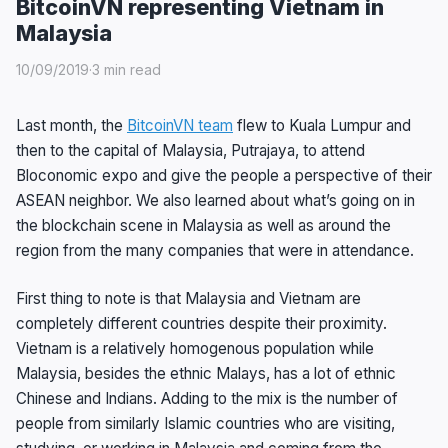
BitcoinVN representing Vietnam in
Malaysia
10/09/2019
·
3 min read
Last month, the
BitcoinVN team
flew to Kuala Lumpur and
then to the capital of Malaysia, Putrajaya, to attend
Bloconomic expo and give the people a perspective of their
ASEAN neighbor. We also learned about what’s going on in
the blockchain scene in Malaysia as well as around the
region from the many companies that were in attendance.
First thing to note is that Malaysia and Vietnam are
completely different countries despite their proximity.
Vietnam is a relatively homogenous population while
Malaysia, besides the ethnic Malays, has a lot of ethnic
Chinese and Indians. Adding to the mix is the number of
people from similarly Islamic countries who are visiting,