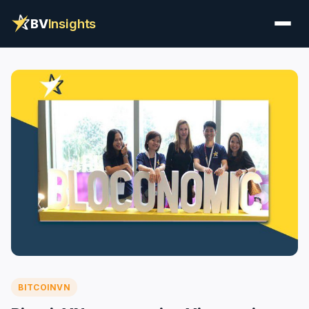
BV
Insights
BITCOINVN