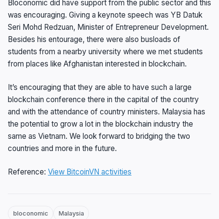
Bloconomic did have support from the public sector and this
was encouraging. Giving a keynote speech was YB Datuk
Seri Mohd Redzuan, Minister of Entrepreneur Development.
Besides his entourage, there were also busloads of
students from a nearby university where we met students
from places like Afghanistan interested in blockchain.
It’s encouraging that they are able to have such a large
blockchain conference there in the capital of the country
and with the attendance of country ministers. Malaysia has
the potential to grow a lot in the blockchain industry the
same as Vietnam. We look forward to bridging the two
countries and more in the future.
Reference:
View BitcoinVN activities
bloconomic
Malaysia