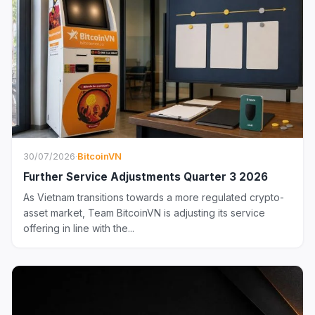
30/07/2026
·
BitcoinVN
Further Service Adjustments Quarter 3 2026
As Vietnam transitions towards a more regulated crypto-
asset market, Team BitcoinVN is adjusting its service
offering in line with the...