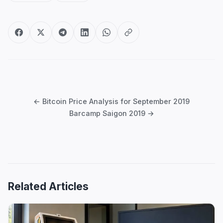
Post
navigation
← Bitcoin Price Analysis for September 2019
Barcamp Saigon 2019 →
Related Articles