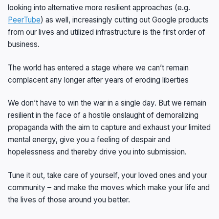
looking into alternative more resilient approaches (e.g.
PeerTube
) as well, increasingly cutting out Google products
from our lives and utilized infrastructure is the first order of
business.
The world has entered a stage where we can’t remain
complacent any longer after years of eroding liberties
We don’t have to win the war in a single day. But we remain
resilient in the face of a hostile onslaught of demoralizing
propaganda with the aim to capture and exhaust your limited
mental energy, give you a feeling of despair and
hopelessness and thereby drive you into submission.
Tune it out, take care of yourself, your loved ones and your
community – and make the moves which make your life and
the lives of those around you better.