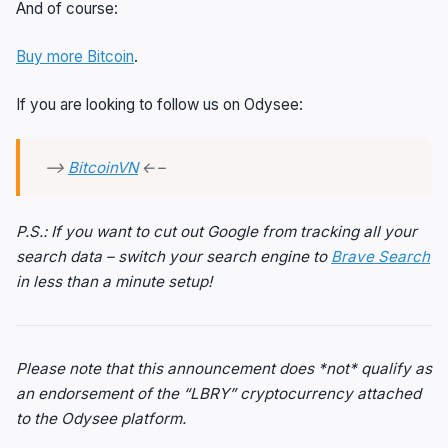
And of course:
Buy more Bitcoin
.
If you are looking to follow us on Odysee:
—>
BitcoinVN
←–
P.S.: If you want to cut out Google from tracking all your
search data – switch your search engine to
Brave Search
in less than a minute setup!
Please note that this announcement does *not* qualify as
an endorsement of the “LBRY” cryptocurrency attached
to the Odysee platform.