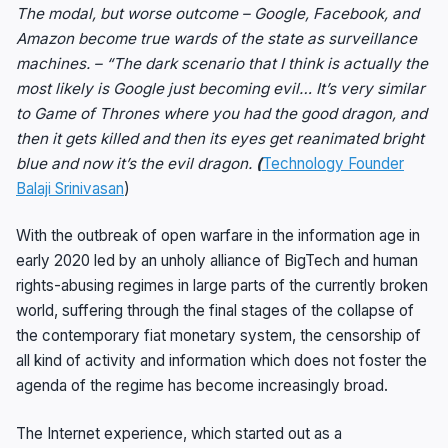
The modal, but worse outcome – Google, Facebook, and
Amazon become true wards of the state as surveillance
machines. – “The dark scenario that I think is actually the
most likely is Google just becoming evil… It’s very similar
to Game of Thrones where you had the good dragon, and
then it gets killed and then its eyes get reanimated bright
blue and now it’s the evil dragon.
(
Technology Founder
Balaji Srinivasan
)
With the outbreak of open warfare in the information age in
early 2020 led by an unholy alliance of BigTech and human
rights-abusing regimes in large parts of the currently broken
world, suffering through the final stages of the collapse of
the contemporary fiat monetary system, the censorship of
all kind of activity and information which does not foster the
agenda of the regime has become increasingly broad.
The Internet experience, which started out as a