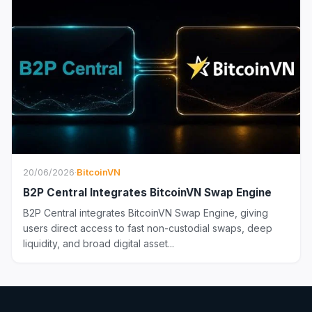
20/06/2026
·
BitcoinVN
B2P Central Integrates BitcoinVN Swap Engine
B2P Central integrates BitcoinVN Swap Engine, giving
users direct access to fast non-custodial swaps, deep
liquidity, and broad digital asset...