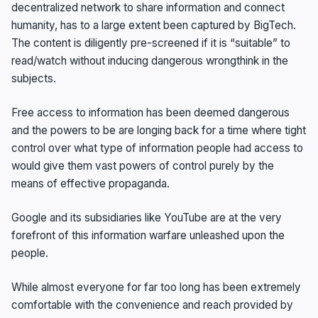
decentralized network to share information and connect
humanity, has to a large extent been captured by BigTech.
The content is diligently pre-screened if it is “suitable” to
read/watch without inducing dangerous wrongthink in the
subjects.
Free access to information has been deemed dangerous
and the powers to be are longing back for a time where tight
control over what type of information people had access to
would give them vast powers of control purely by the
means of effective propaganda.
Google and its subsidiaries like YouTube are at the very
forefront of this information warfare unleashed upon the
people.
While almost everyone for far too long has been extremely
comfortable with the convenience and reach provided by