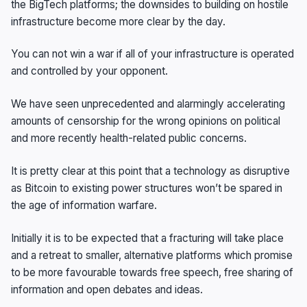
the BigTech platforms; the downsides to building on hostile
infrastructure become more clear by the day.
You can not win a war if all of your infrastructure is operated
and controlled by your opponent.
We have seen unprecedented and alarmingly accelerating
amounts of censorship for the wrong opinions on political
and more recently health-related public concerns.
It is pretty clear at this point that a technology as disruptive
as Bitcoin to existing power structures won’t be spared in
the age of information warfare.
Initially it is to be expected that a fracturing will take place
and a retreat to smaller, alternative platforms which promise
to be more favourable towards free speech, free sharing of
information and open debates and ideas.