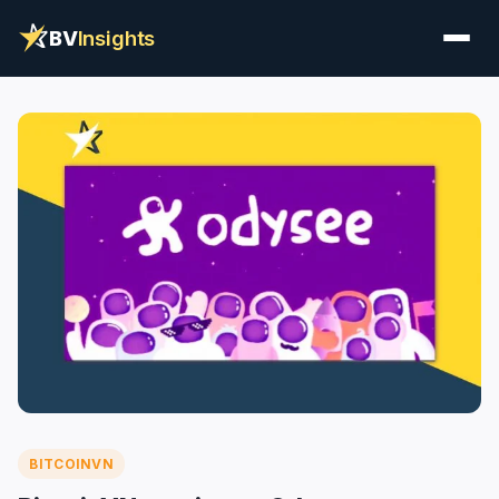
BV
Insights
BITCOINVN