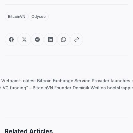
BitcoinVN
Odysee
Post
navigation
 Vietnam’s oldest Bitcoin Exchange Service Provider launches
d VC funding” – BitcoinVN Founder Dominik Weil on bootstrapp
Related Articles