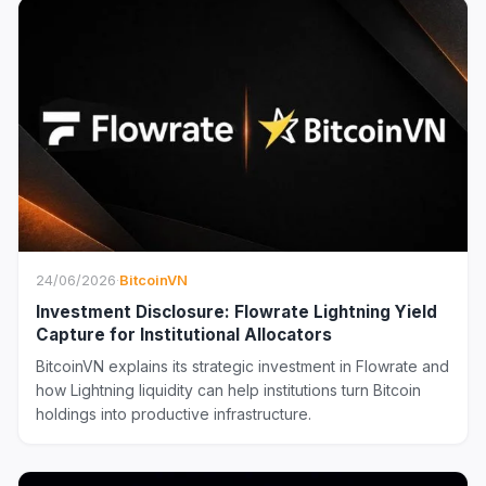
24/06/2026
·
BitcoinVN
Investment Disclosure: Flowrate Lightning Yield
Capture for Institutional Allocators
BitcoinVN explains its strategic investment in Flowrate and
how Lightning liquidity can help institutions turn Bitcoin
holdings into productive infrastructure.