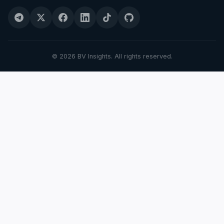
© 2026 BV Insights. All rights reserved.