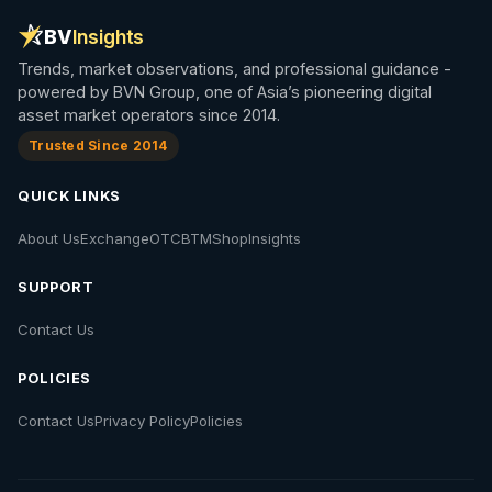
BV
Insights
Trends, market observations, and professional guidance -
powered by BVN Group, one of Asia’s pioneering digital
asset market operators since 2014.
Trusted Since 2014
QUICK LINKS
About Us
Exchange
OTC
BTM
Shop
Insights
SUPPORT
Contact Us
POLICIES
Contact Us
Privacy Policy
Policies