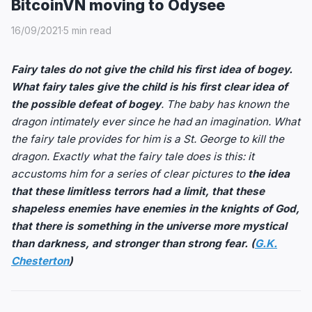
BitcoinVN moving to Odysee
16/09/2021
·
5 min read
Fairy tales do not give the child his first idea of bogey.
What fairy tales give the child is his first clear idea of
the possible defeat of bogey
. The baby has known the
dragon intimately ever since he had an imagination. What
the fairy tale provides for him is a St. George to kill the
dragon. Exactly what the fairy tale does is this: it
accustoms him for a series of clear pictures to
the idea
that these limitless terrors had a limit, that these
shapeless enemies have enemies in the knights of God,
that there is something in the universe more mystical
than darkness, and stronger than strong fear. (
G.K.
Chesterton
)