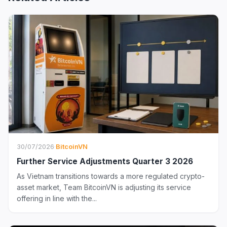
30/07/2026
·
BitcoinVN
Further Service Adjustments Quarter 3 2026
As Vietnam transitions towards a more regulated crypto-
asset market, Team BitcoinVN is adjusting its service
offering in line with the...