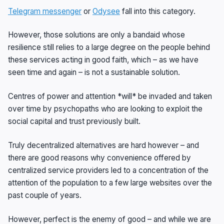
Telegram messenger
or
Odysee
fall into this category.
However, those solutions are only a bandaid whose
resilience still relies to a large degree on the people behind
these services acting in good faith, which – as we have
seen time and again – is not a sustainable solution.
Centres of power and attention *will* be invaded and taken
over time by psychopaths who are looking to exploit the
social capital and trust previously built.
Truly decentralized alternatives are hard however – and
there are good reasons why convenience offered by
centralized service providers led to a concentration of the
attention of the population to a few large websites over the
past couple of years.
However, perfect is the enemy of good – and while we are