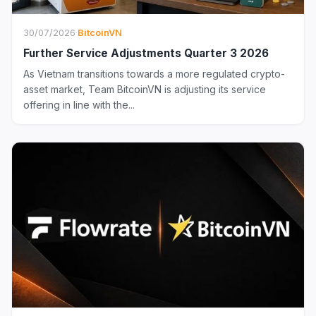
30/07/2026
·
BitcoinVN
Further Service Adjustments Quarter 3 2026
As Vietnam transitions towards a more regulated crypto-
asset market, Team BitcoinVN is adjusting its service
offering in line with the...