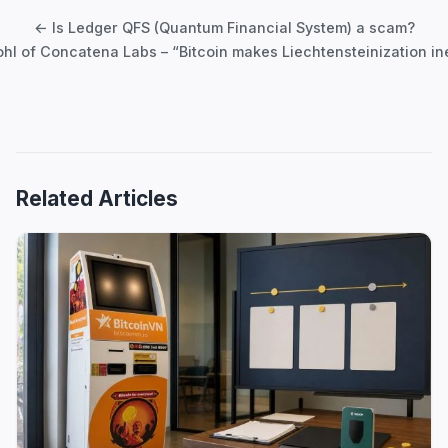
navigation
← Is Ledger QFS (Quantum Financial System) a scam?
hl of Concatena Labs – “Bitcoin makes Liechtensteinization in
Related Articles