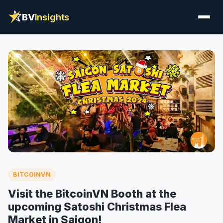
BV
Insights
BITCOINVN
Visit the BitcoinVN Booth at the
upcoming Satoshi Christmas Flea
Market in Saigon!