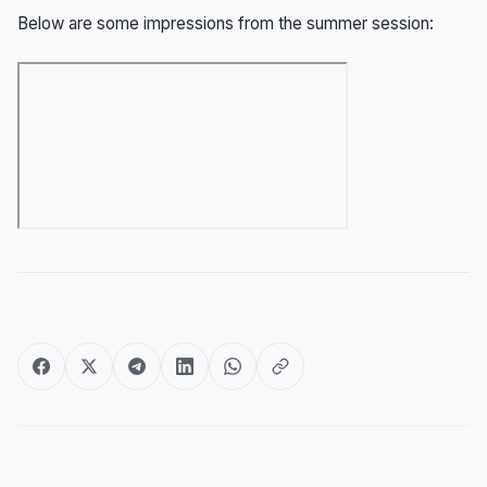
Below are some impressions from the summer session:
Post