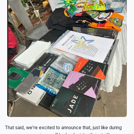
That said, we’re excited to announce that, just like during