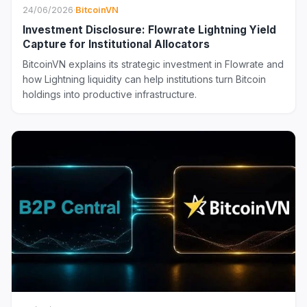
24/06/2026
·
BitcoinVN
Investment Disclosure: Flowrate Lightning Yield
Capture for Institutional Allocators
BitcoinVN explains its strategic investment in Flowrate and
how Lightning liquidity can help institutions turn Bitcoin
holdings into productive infrastructure.