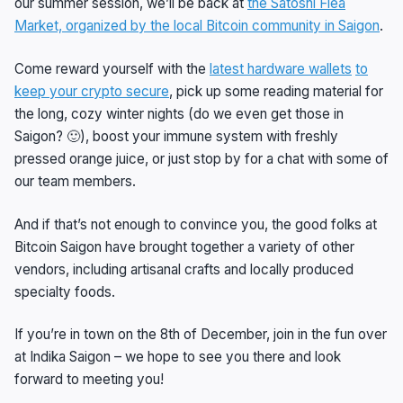
our summer session, we’ll be back at
the Satoshi Flea
Market, organized by the local Bitcoin community in Saigon
.
Come reward yourself with the
latest hardware wallets
to
keep your crypto secure
, pick up some reading material for
the long, cozy winter nights (do we even get those in
Saigon? 🙂), boost your immune system with freshly
pressed orange juice, or just stop by for a chat with some of
our team members.
And if that’s not enough to convince you, the good folks at
Bitcoin Saigon have brought together a variety of other
vendors, including artisanal crafts and locally produced
specialty foods.
If you’re in town on the 8th of December, join in the fun over
at Indika Saigon – we hope to see you there and look
forward to meeting you!