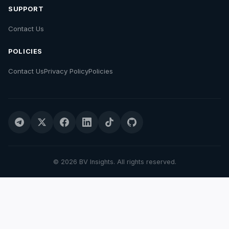
SUPPORT
Contact Us
POLICIES
Contact Us
Privacy Policy
Policies
© 2026 BV Insights. All rights reserved.