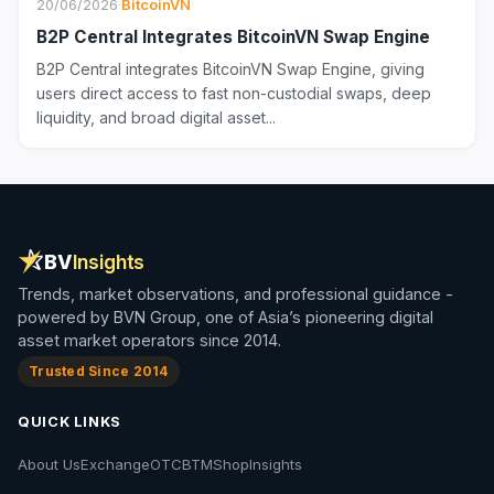
20/06/2026
·
BitcoinVN
B2P Central Integrates BitcoinVN Swap Engine
B2P Central integrates BitcoinVN Swap Engine, giving
users direct access to fast non-custodial swaps, deep
liquidity, and broad digital asset...
BV
Insights
Trends, market observations, and professional guidance -
powered by BVN Group, one of Asia’s pioneering digital
asset market operators since 2014.
Trusted Since 2014
QUICK LINKS
About Us
Exchange
OTC
BTM
Shop
Insights