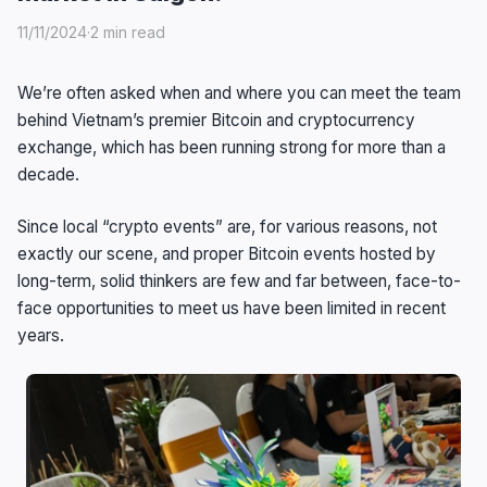
11/11/2024
·
2 min read
We’re often asked when and where you can meet the team
behind Vietnam’s premier Bitcoin and cryptocurrency
exchange, which has been running strong for more than a
decade.
Since local “crypto events” are, for various reasons, not
exactly our scene, and proper Bitcoin events hosted by
long-term, solid thinkers are few and far between, face-to-
face opportunities to meet us have been limited in recent
years.