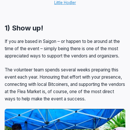
Little Hodler
1) Show up!
If you are based in Saigon – or happen to be around at the
time of the event – simply being there is one of the most
appreciated ways to support the vendors and organizers.
The volunteer team spends several weeks preparing this
event each year. Honouring that effort with your presence,
connecting with local Bitcoiners, and supporting the vendors
at the Flea Market is, of course, one of the most direct
ways to help make the event a success.