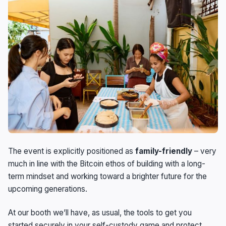
The event is explicitly positioned as
family-friendly
– very
much in line with the Bitcoin ethos of building with a long-
term mindset and working toward a brighter future for the
upcoming generations.
At our booth we’ll have, as usual, the tools to get you
started securely in your self-custody game and protect