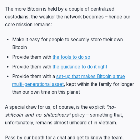
The more Bitcoin is held by a couple of centralized
custodians, the weaker the network becomes – hence our
core mission remains:
Make it easy for people to securely store their own
Bitcoin
Provide them with
the tools to do so
Provide them with
the guidance to do it right
Provide them with a
set-up that makes Bitcoin a true
multi-generational asset
, kept within the family for longer
than our own time on this planet
A special draw for us, of course, is the explicit
“no-
shitcoin-and-no-shitcoiners”
policy – something that,
unfortunately, remains almost unheard of in Vietnam.
Pass by our booth for a chat and get to know the team.