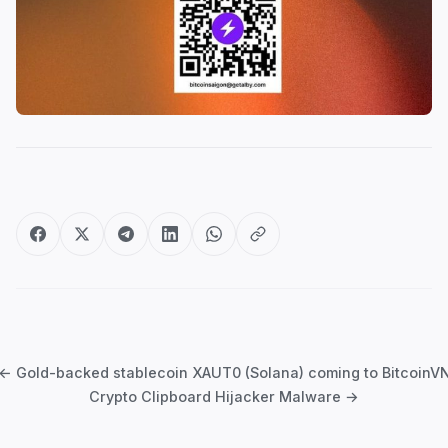
Post
navigation
← Gold-backed stablecoin XAUT0 (Solana) coming to BitcoinV
Crypto Clipboard Hijacker Malware →