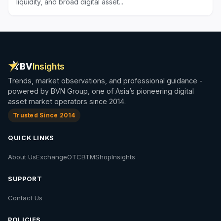
liquidity, and broad digital asset...
BV
Insights
Trends, market observations, and professional guidance -
powered by BVN Group, one of Asia’s pioneering digital
asset market operators since 2014.
Trusted Since 2014
QUICK LINKS
About Us
Exchange
OTC
BTM
Shop
Insights
SUPPORT
Contact Us
POLICIES