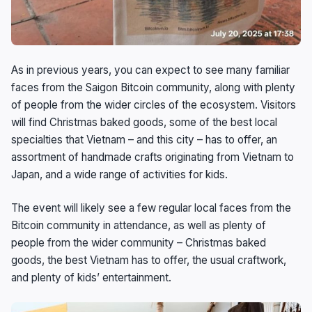
As in previous years, you can expect to see many familiar
faces from the Saigon Bitcoin community, along with plenty
of people from the wider circles of the ecosystem. Visitors
will find Christmas baked goods, some of the best local
specialties that Vietnam – and this city – has to offer, an
assortment of handmade crafts originating from Vietnam to
Japan, and a wide range of activities for kids.
The event will likely see a few regular local faces from the
Bitcoin community in attendance, as well as plenty of
people from the wider community – Christmas baked
goods, the best Vietnam has to offer, the usual craftwork,
and plenty of kids’ entertainment.