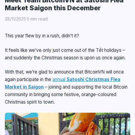
Market Saigon this December
28/11/2025
·
5 min read
This year flew by in a rush, didn’t it?
It feels like we’ve only just come out of the Tết holidays –
and suddenly the Christmas season is upon us once again.
With that, we’re glad to announce that BitcoinVN will once
again participate in the
annual
Satoshi Christmas Flea
Market in Saigon
– joining and supporting the local Bitcoin
community in bringing some festive, orange-coloured
Christmas spirit to town.