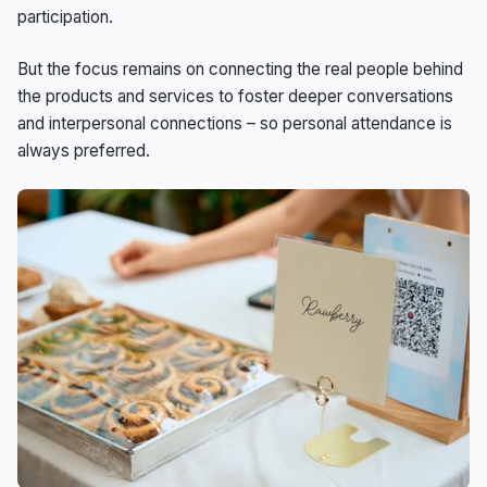
participation.
But the focus remains on connecting the real people behind
the products and services to foster deeper conversations
and interpersonal connections – so personal attendance is
always preferred.