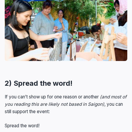
2) Spread the word!
If you can’t show up for one reason or another
(and most of
you reading this are likely not based in Saigon)
, you can
still support the event:
Spread the word!