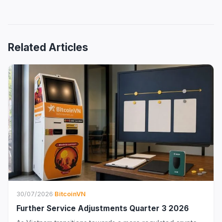
Related Articles
30/07/2026
·
BitcoinVN
Further Service Adjustments Quarter 3 2026