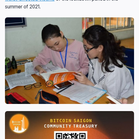
summer of 2021.