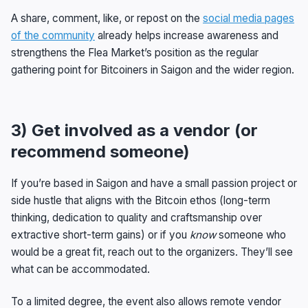
A share, comment, like, or repost on the
social media pages
of the community
already helps increase awareness and
strengthens the Flea Market’s position as the regular
gathering point for Bitcoiners in Saigon and the wider region.
3) Get involved as a vendor (or
recommend someone)
If you’re based in Saigon and have a small passion project or
side hustle that aligns with the Bitcoin ethos (long-term
thinking, dedication to quality and craftsmanship over
extractive short-term gains) or if you
know
someone who
would be a great fit, reach out to the organizers. They’ll see
what can be accommodated.
To a limited degree, the event also allows remote vendor