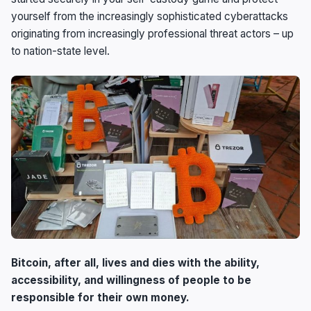
yourself from the increasingly sophisticated cyberattacks
originating from increasingly professional threat actors – up
to nation-state level.
Bitcoin, after all, lives and dies with the ability,
accessibility, and willingness of people to be
responsible for their own money.