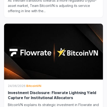
As Vietnam transitions towards a more regulated crypto-
asset market, Team BitcoinVN is adjusting its service
offering in line with the...
24/06/2026
·
BitcoinVN
Investment Disclosure: Flowrate Lightning Yield
Capture for Institutional Allocators
BitcoinVN explains its strategic investment in Flowrate and