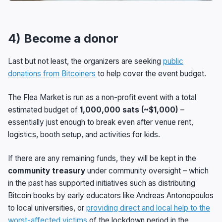
4) Become a donor
Last but not least, the organizers are seeking
public
donations from Bitcoiners
to help cover the event budget.
The Flea Market is run as a non-profit event with a total
estimated budget of
1,000,000 sats (~$1,000)
–
essentially just enough to break even after venue rent,
logistics, booth setup, and activities for kids.
If there are any remaining funds, they will be kept in the
community treasury
under community oversight – which
in the past has supported initiatives such as distributing
Bitcoin books by early educators like Andreas Antonopoulos
to local universities, or
providing direct and local help to the
worst-affected victims
of the lockdown period in the