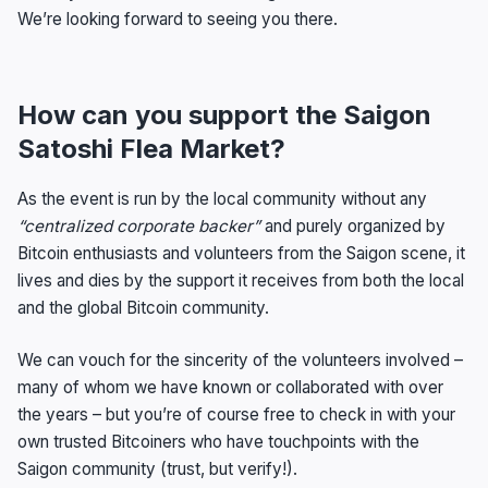
We’re looking forward to seeing you there.
How can you support the Saigon
Satoshi Flea Market?
As the event is run by the local community without any
“centralized corporate backer”
and purely organized by
Bitcoin enthusiasts and volunteers from the Saigon scene, it
lives and dies by the support it receives from both the local
and the global Bitcoin community.
We can vouch for the sincerity of the volunteers involved –
many of whom we have known or collaborated with over
the years – but you’re of course free to check in with your
own trusted Bitcoiners who have touchpoints with the
Saigon community (trust, but verify!).