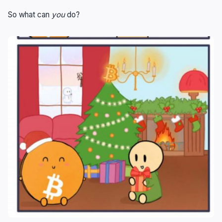
So what can
you
do?