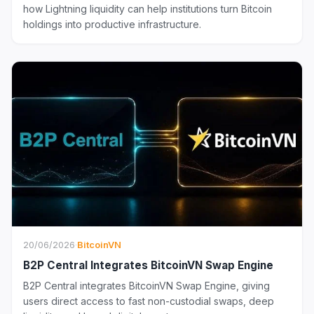
how Lightning liquidity can help institutions turn Bitcoin
holdings into productive infrastructure.
20/06/2026
·
BitcoinVN
B2P Central Integrates BitcoinVN Swap Engine
B2P Central integrates BitcoinVN Swap Engine, giving
users direct access to fast non-custodial swaps, deep