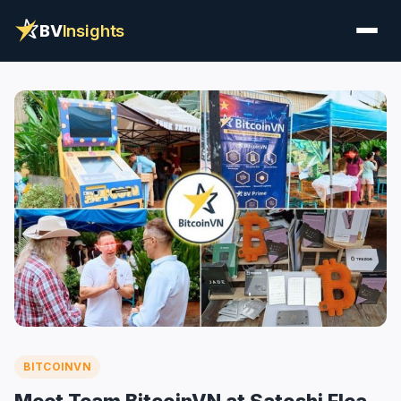
BV
Insights
BITCOINVN
Meet Team BitcoinVN at Satoshi Flea