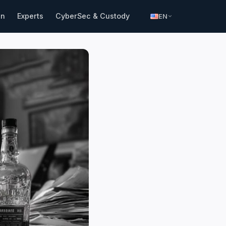
in
Experts
CyberSec & Custody
EN