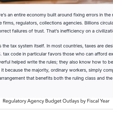
re’s an entire economy built around fixing errors in th
firms, regulators, collections agencies. Billions circul
rect failures of trust. That’s inefficiency on a civilizat
is the tax system itself. In most countries, taxes are de
 tax code in particular favors those who can afford exp
rful helped write the rules; they also know how to b
 it because the majority, ordinary workers, simply com
t arrangement that benefits both the ruling class and th