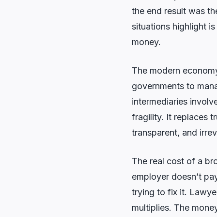
the end result was t
situations highlight i
money.
The modern economy r
governments to manage
intermediaries involv
fragility. It replaces
transparent, and irrev
The real cost of a bro
employer doesn’t pay
trying to fix it. Law
multiplies. The money