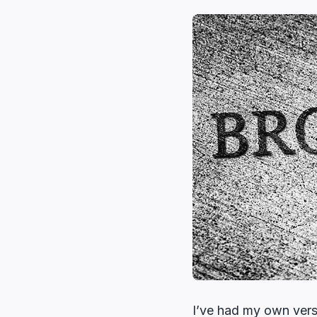
I’ve had my own versi