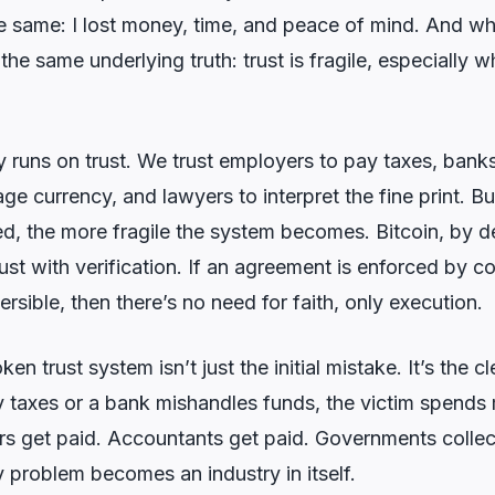
he same: I lost money, time, and peace of mind. And wh
s the same underlying truth: trust is fragile, especially 
uns on trust. We trust employers to pay taxes, banks
 currency, and lawyers to interpret the fine print. B
ed, the more fragile the system becomes. Bitcoin, by d
 trust with verification. If an agreement is enforced by 
ersible, then there’s no need for faith, only execution.
ken trust system isn’t just the initial mistake. It’s the
 taxes or a bank mishandles funds, the victim spends
yers get paid. Accountants get paid. Governments collec
 problem becomes an industry in itself.