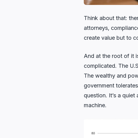
Think about that: the
attorneys, compliance 
create value but to cor
And at the root of it 
complicated. The U.S.
The wealthy and powe
government tolerates
question. It’s a quie
machine.