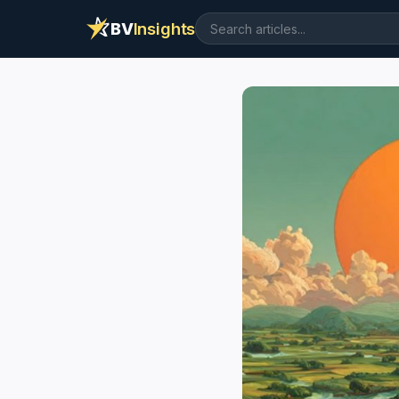
BV
Insights