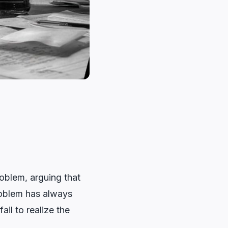
roblem, arguing that
problem has always
ail to realize the