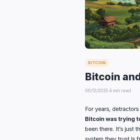
BITCOIN
Bitcoin and
06/12/2025
·
4 min read
For years, detractors 
Bitcoin was trying t
been there. It’s just
system they trust is f