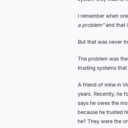
I remember when one 
a problem”
and that i
But that was never tr
The problem was ther
trusting systems that 
A friend of mine in V
years. Recently, he 
says he owes the mone
because he trusted h
he? They were the on