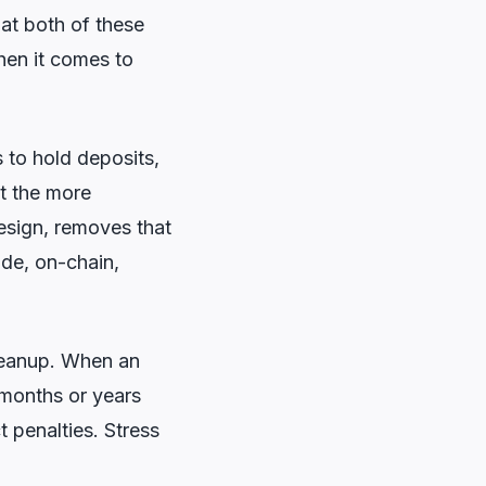
at both of these
when it comes to
 to hold deposits,
ut the more
esign, removes that
code, on-chain,
 cleanup. When an
 months or years
t penalties. Stress