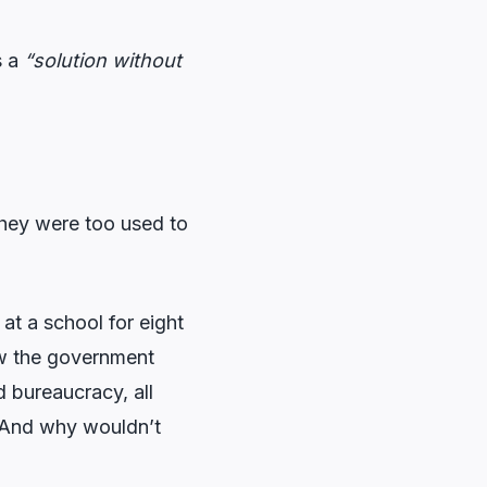
s a
“solution without
they were too used to
at a school for eight
ow the government
 bureaucracy, all
. And why wouldn’t