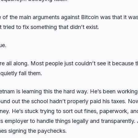
of the main arguments against Bitcoin was that it wa
t tried to fix something that didn’t exist.
ue.
e all along. Most people just couldn’t see it because 
quietly fail them.
ietnam is learning this the hard way. He’s been working 
found out the school hadn’t properly paid his taxes. N
y. He’s stuck trying to sort out fines, paperwork, and
is employer to handle things legally and transparently
es signing the paychecks.