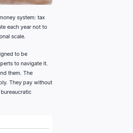
e money system: tax
ate each year not to
ional scale.
signed to be
erts to navigate it.
end them. The
ply. They pay without
e bureaucratic