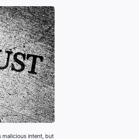
 malicious intent, but