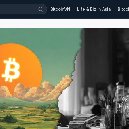
BitcoinVN
Life & Biz in Asia
Bitco