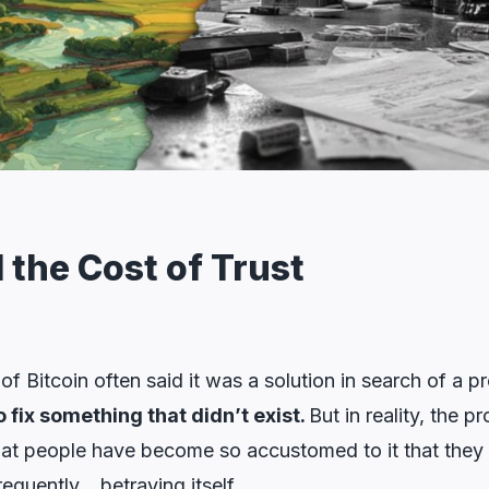
 the Cost of Trust
of Bitcoin often said it was a solution in search of a p
o fix something that didn’t exist.
But in reality, the 
 that people have become so accustomed to it that they f
requently… betraying itself.