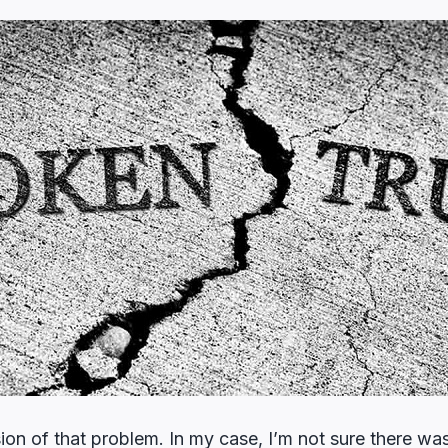
on of that problem. In my case, I’m not sure there was