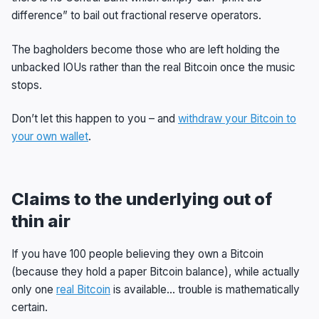
difference” to bail out fractional reserve operators.
The bagholders become those who are left holding the
unbacked IOUs rather than the real Bitcoin once the music
stops.
Don’t let this happen to you – and
withdraw your Bitcoin to
your own wallet
.
Claims to the underlying out of
thin air
If you have 100 people believing they own a Bitcoin
(because they hold a paper Bitcoin balance), while actually
only one
real Bitcoin
is available… trouble is mathematically
certain.