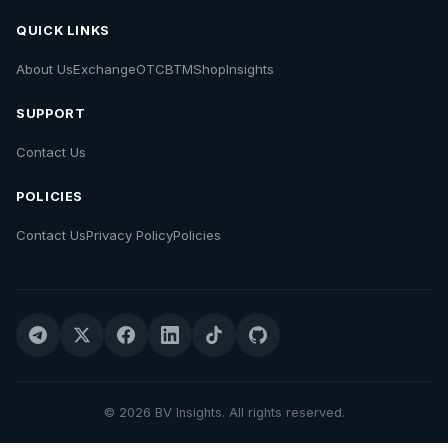
QUICK LINKS
About Us
Exchange
OTC
BTM
Shop
Insights
SUPPORT
Contact Us
POLICIES
Contact Us
Privacy Policy
Policies
© 2026 BV Insights. All rights reserved.