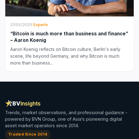
21/05/2025
·
Experts
“Bitcoin is much more than business and finance”
– Aaron Koenig
Aaron Koenig reflects on Bitcoin culture, Berlin's early
scene, life beyond Germany, and why Bitcoin is much
more than business...
BV
Insights
Trends, market observations, and professional guidance -
powered by BVN Group, one of Asia’s pioneering digital
asset market operators since 2014.
Trusted Since 2014