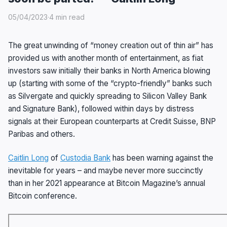
05/04/2023
·
4 min read
The great unwinding of “money creation out of thin air” has
provided us with another month of entertainment, as fiat
investors saw initially their banks in North America blowing
up (starting with some of the “crypto-friendly” banks such
as Silvergate and quickly spreading to Silicon Valley Bank
and Signature Bank), followed within days by distress
signals at their European counterparts at Credit Suisse, BNP
Paribas and others.
Caitlin Long
of
Custodia Bank
has been warning against the
inevitable for years – and maybe never more succinctly
than in her 2021 appearance at Bitcoin Magazine’s annual
Bitcoin conference.