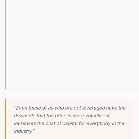
“Even those of us who are not leveraged have the
downside that the price is more volatile – it
increases the cost of capital for everybody in the
industry”