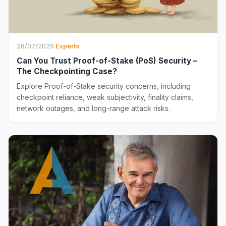
28/07/2025
·
Experts
Can You Trust Proof-of-Stake (PoS) Security –
The Checkpointing Case?
Explore Proof-of-Stake security concerns, including
checkpoint reliance, weak subjectivity, finality claims,
network outages, and long-range attack risks.