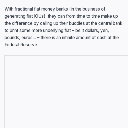
With fractional fiat money banks (in the business of
generating fiat IOUs), they can from time to time make up
the difference by calling up their buddies at the central bank
to print some more underlying fiat – be it dollars, yen,
pounds, euros… – there is an infinite amount of cash at the
Federal Reserve.