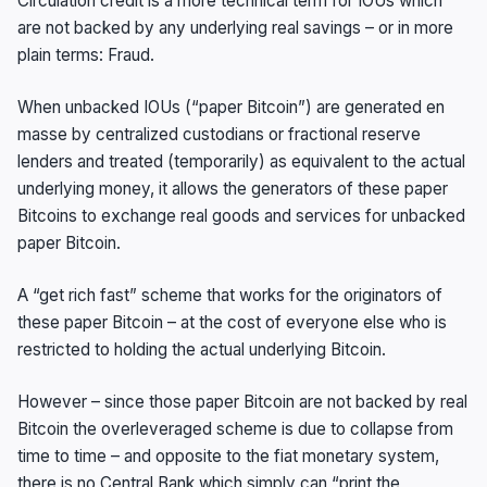
Circulation credit is a more technical term for IOUs which
are not backed by any underlying real savings – or in more
plain terms: Fraud.
When unbacked IOUs (“paper Bitcoin”) are generated en
masse by centralized custodians or fractional reserve
lenders and treated (temporarily) as equivalent to the actual
underlying money, it allows the generators of these paper
Bitcoins to exchange real goods and services for unbacked
paper Bitcoin.
A “get rich fast” scheme that works for the originators of
these paper Bitcoin – at the cost of everyone else who is
restricted to holding the actual underlying Bitcoin.
However – since those paper Bitcoin are not backed by real
Bitcoin the overleveraged scheme is due to collapse from
time to time – and opposite to the fiat monetary system,
there is no Central Bank which simply can “print the