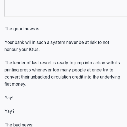
The good news is:
Your bank will in such a system never be at risk to not
honour your IOUs.
The lender of last resort is ready to jump into action with its
printing press whenever too many people at once try to
convert their unbacked circulation credit into the underlying
fiat money.
Yay!
Yay?
The bad news: