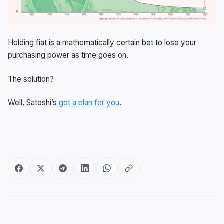
Holding fiat is a mathematically certain bet to lose your
purchasing power as time goes on.
The solution?
Well, Satoshi’s
got a plan for you
.
Post