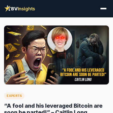
BV
Insights
EXPERTS
“A fool and his leveraged Bitcoin are
soon be parted!” – Caitlin Long