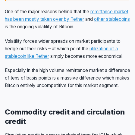
One of the major reasons behind that the
remittance market
has been mostly taken over by Tether
and
other stablecoins
is the ongoing volatility of Bitcoin.
Volatility forces wider spreads on market participants to
hedge out their risks – at which point the
utilization of a
stablecoin like Tether
simply becomes more economical.
Especially in the high volume remittance market a difference
of tens of basis points is a massive difference which makes
Bitcoin entirely uncompetitive for this market segment.
Commodity credit and circulation
credit