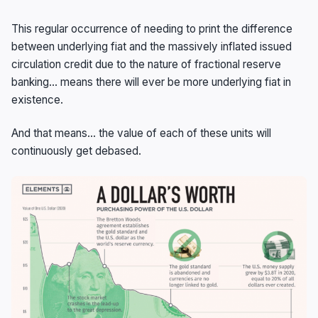
This regular occurrence of needing to print the difference
between underlying fiat and the massively inflated issued
circulation credit due to the nature of fractional reserve
banking… means there will ever be more underlying fiat in
existence.
And that means… the value of each of these units will
continuously get debased.