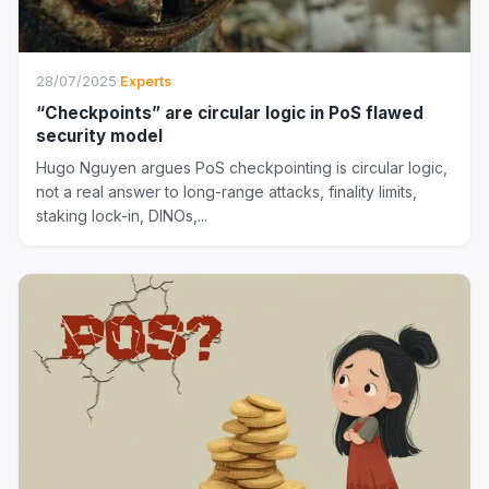
28/07/2025
·
Experts
“Checkpoints” are circular logic in PoS flawed
security model
Hugo Nguyen argues PoS checkpointing is circular logic,
not a real answer to long-range attacks, finality limits,
staking lock-in, DINOs,...