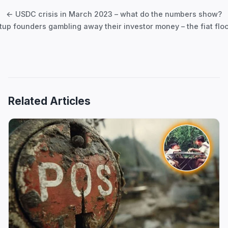
navigation
← USDC crisis in March 2023 – what do the numbers show?
tup founders gambling away their investor money – the fiat fl
Related Articles