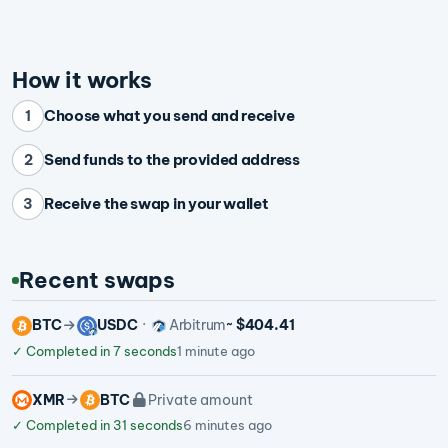
How it works
Choose what you send and receive
1
Send funds to the provided address
2
Receive the swap in your wallet
3
Recent swaps
BTC
USDC
Arbitrum
~ $404.41
✓
Completed in 7 seconds
1 minute ago
XMR
BTC
Private amount
✓
Completed in 31 seconds
6 minutes ago