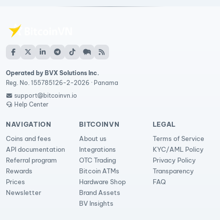
Operated by BVX Solutions Inc.
Reg. No. 155785126-2-2026 · Panama
support@bitcoinvn.io
Help Center
NAVIGATION
BITCOINVN
LEGAL
Coins and fees
About us
Terms of Service
API documentation
Integrations
KYC/AML Policy
Referral program
OTC Trading
Privacy Policy
Rewards
Bitcoin ATMs
Transparency
Prices
Hardware Shop
FAQ
Newsletter
Brand Assets
BV Insights