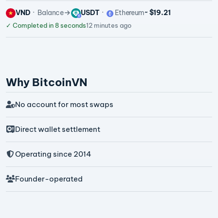
VND
Balance
USDT
Ethereum
~ $19.21
✓
Completed in 8 seconds
12 minutes ago
Why BitcoinVN
No account for most swaps
Direct wallet settlement
Operating since 2014
Founder-operated