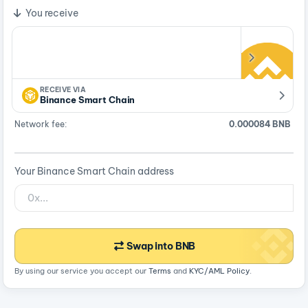
You receive
RECEIVE VIA
Binance Smart Chain
Network fee:
0.000084 BNB
Your Binance Smart Chain address
Swap into BNB
By using our service you accept our
Terms
and
KYC/AML Policy
.