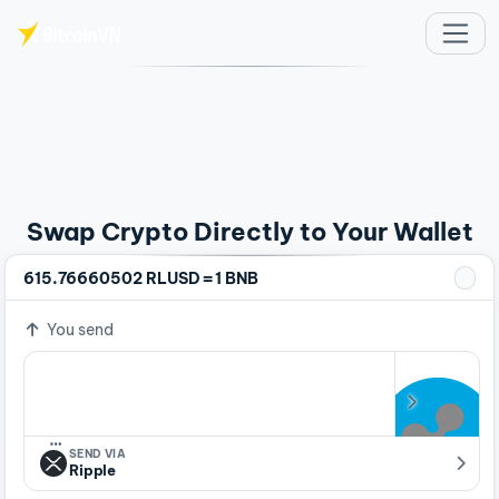
Skip to main content
Swap Crypto Directly to Your Wallet
=
615.76660502 RLUSD
1 BNB
You send
…
SEND VIA
Ripple