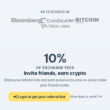
AS FEATURED IN
10%
OF EXCHANGE FEES
Invite friends, earn crypto
Share your referral link and earn passive income on every trade
your friends make.
Login to get your referral link
How does it work?