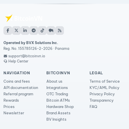
Operated by BVX Solutions Inc.
Reg. No. 155785126-2-2026 · Panama
support@bitcoinvn.io
Help Center
NAVIGATION
BITCOINVN
LEGAL
Coins and fees
About us
Terms of Service
API documentation
Integrations
KYC/AML Policy
Referral program
OTC Trading
Privacy Policy
Rewards
Bitcoin ATMs
Transparency
Prices
Hardware Shop
FAQ
Newsletter
Brand Assets
BV Insights