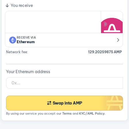
You receive
RECEIVE VIA
Ethereum
Network fee:
129.20259875 AMP
Your Ethereum address
Swap into AMP
By using our service you accept our
Terms
and
KYC/AML Policy
.