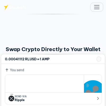
Skip to main content
Swap Crypto Directly to Your Wallet
=
0.00041112 RLUSD
1 AMP
You send
…
SEND VIA
Ripple