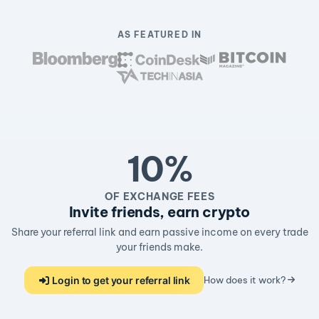
AS FEATURED IN
10%
OF EXCHANGE FEES
Invite friends, earn crypto
Share your referral link and earn passive income on every trade
your friends make.
Login to get your referral link
How does it work?