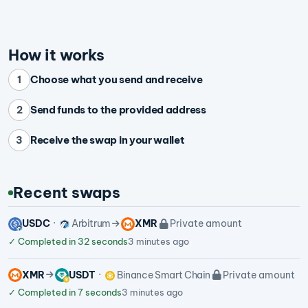
How it works
Choose what you send and receive
1
Send funds to the provided address
2
Receive the swap in your wallet
3
Recent swaps
USDC
Arbitrum
XMR
Private amount
✓
Completed in 32 seconds
3 minutes ago
XMR
USDT
Binance Smart Chain
Private amount
✓
Completed in 7 seconds
3 minutes ago