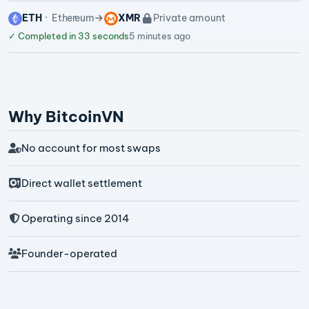
ETH
Ethereum
XMR
Private amount
✓
Completed in 33 seconds
5 minutes ago
Why BitcoinVN
No account for most swaps
Direct wallet settlement
Operating since 2014
Founder-operated