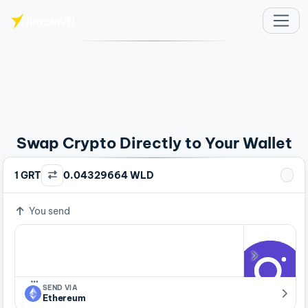
Skip to main content
Swap Crypto Directly to Your Wallet
1 GRT
0.04329664 WLD
You send
…
SEND VIA
Ethereum