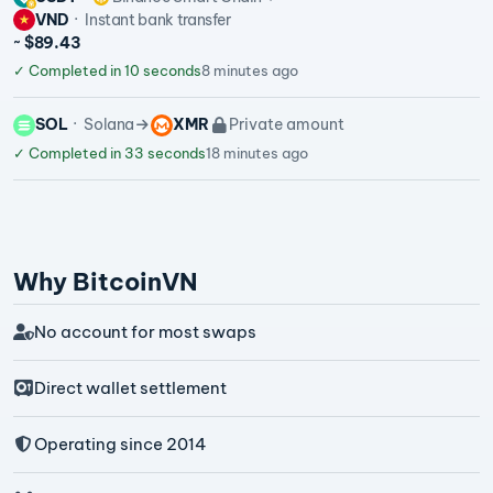
VND
Instant bank transfer
~ $89.43
✓
Completed in 10 seconds
8 minutes ago
SOL
Solana
XMR
Private amount
✓
Completed in 33 seconds
18 minutes ago
Why BitcoinVN
No account for most swaps
Direct wallet settlement
Operating since 2014