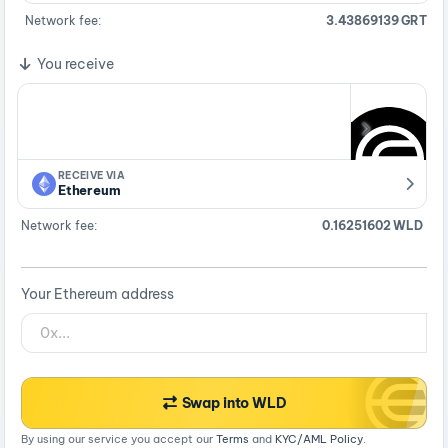
Network fee:
3.43869139 GRT
You receive
RECEIVE VIA
Ethereum
Network fee:
0.16251602 WLD
Your Ethereum address
Swap into WLD
By using our service you accept our
Terms
and
KYC/AML Policy
.