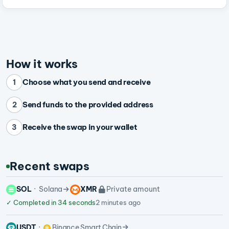
How it works
Choose what you send and receive
1
Send funds to the provided address
2
Receive the swap in your wallet
3
Recent swaps
SOL
Solana
XMR
Private amount
✓
Completed in 34 seconds
2 minutes ago
USDT
Binance Smart Chain