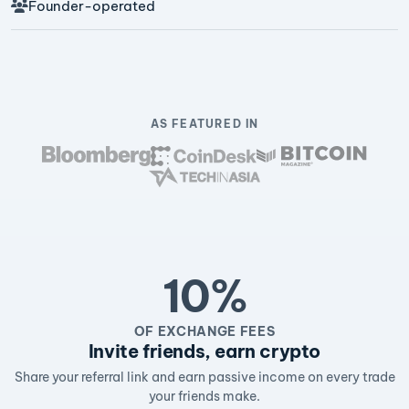
Founder-operated
AS FEATURED IN
10%
OF EXCHANGE FEES
Invite friends, earn crypto
Share your referral link and earn passive income on every trade
your friends make.