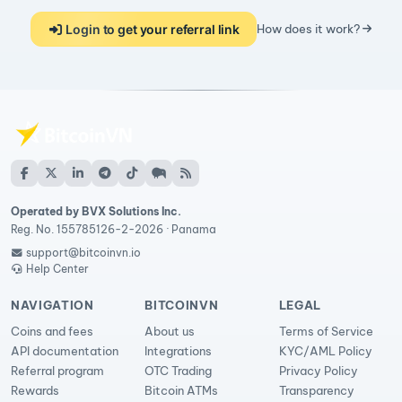
Login to get your referral link
How does it work?
Operated by BVX Solutions Inc.
Reg. No. 155785126-2-2026 · Panama
support@bitcoinvn.io
Help Center
NAVIGATION
BITCOINVN
LEGAL
Coins and fees
About us
Terms of Service
API documentation
Integrations
KYC/AML Policy
Referral program
OTC Trading
Privacy Policy
Rewards
Bitcoin ATMs
Transparency