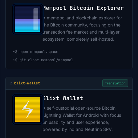
Mempool Bitcoin Explorer
A mempool and blockchain explorer for
the Bitcoin community, focusing on the
transaction fee market and multi-layer
ecosystem, completely self-hosted.
~$
open mempool.space
~$
git clone mempool/mempool
2
blixt-wallet
Translation
Blixt Wallet
A self-custodial open-source Bitcoin
Lightning Wallet for Android with focus
on usability and user experience,
powered by lnd and Neutrino SPV.