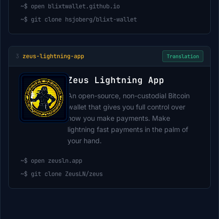
~$
open blixtwallet.github.io
~$
git clone hsjoberg/blixt-wallet
3
zeus-lightning-app
Translation
Zeus Lightning App
An open-source, non-custodial Bitcoin
wallet that gives you full control over
how you make payments. Make
lightning fast payments in the palm of
your hand.
~$
open zeusln.app
~$
git clone ZeusLN/zeus