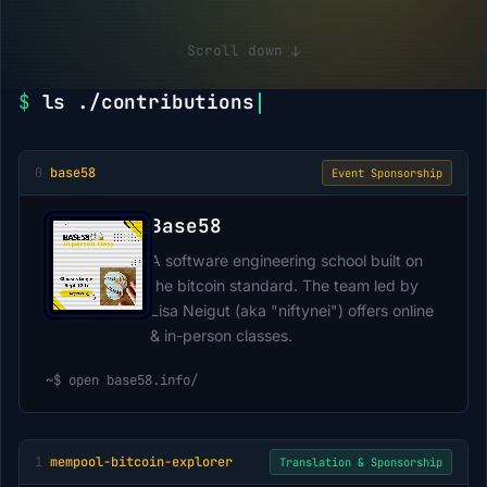
Scroll down
↓
$
ls ./contributions
0
base58
Event Sponsorship
Base58
A software engineering school built on
the bitcoin standard. The team led by
Lisa Neigut (aka "niftynei") offers online
& in-person classes.
~$
open base58.info/
1
mempool-bitcoin-explorer
Translation & Sponsorship