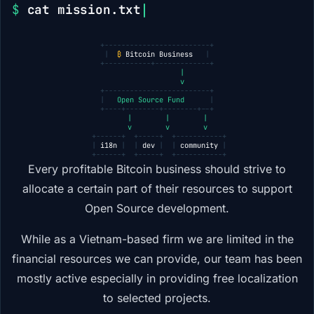
$
cat mission.txt
+-------------------------+
|
₿
Bitcoin Business
|
+-----------+-------------+
            |
            v
+-------------------------+
|
Open Source Fund
|
+----+--------+--------+--+
     |        |        |
     v        v        v
 +------+  +-----+  +-----------+
 |
i18n
|  |
dev
|  |
community
|
 +------+  +-----+  +-----------+
Every profitable Bitcoin business should strive to
allocate a certain part of their resources to support
Open Source development.
While as a Vietnam-based firm we are limited in the
financial resources we can provide, our team has been
mostly active especially in providing free localization
to selected projects.