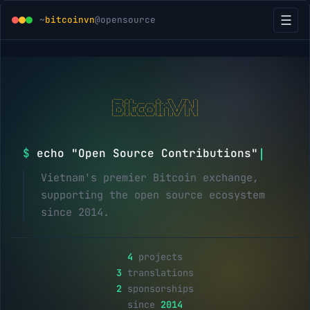
☰
~
bitcoinvn
@opensource
 ____  _ _            _    __     ___   _

| __ )(_) |_ ___ ___ (_)_ _\ \   / / \ | |

|  _ \| | __/ __/ _ \| | '_ \ \ / /|  \| |

| |_) | | || (_| (_) | | | | \ V / | |\  |

|____/|_|\__\___\___/|_|_| |_|\_/  |_| \_|
$
echo "Open Source Contributions"
Vietnam's premier Bitcoin exchange,
supporting the open source ecosystem
since 2014.
4
projects
3
translations
2
sponsorships
since
2014