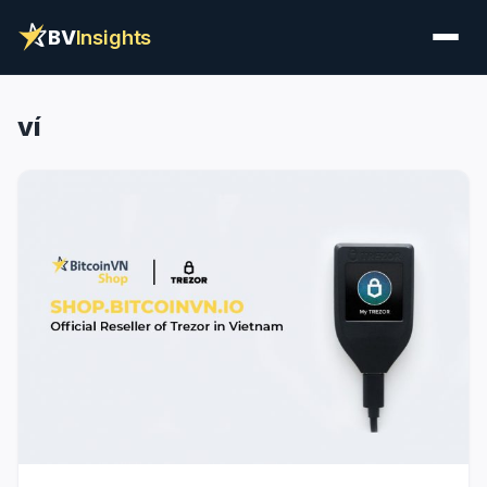
BV
Insights
ví