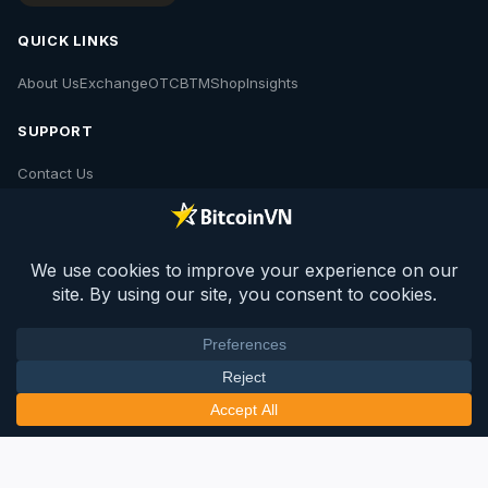
QUICK LINKS
About Us
Exchange
OTC
BTM
Shop
Insights
SUPPORT
Contact Us
POLICIES
Contact Us
Privacy Policy
Policies
© 2026 BV Insights. All rights reserved.