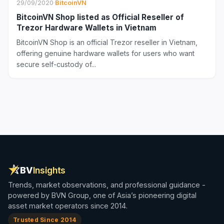
29/09/2020
·
BitcoinVN
BitcoinVN Shop listed as Official Reseller of
Trezor Hardware Wallets in Vietnam
BitcoinVN Shop is an official Trezor reseller in Vietnam,
offering genuine hardware wallets for users who want
secure self-custody of...
BV
Insights
Trends, market observations, and professional guidance -
powered by BVN Group, one of Asia’s pioneering digital
asset market operators since 2014.
Trusted Since 2014