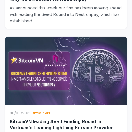
As announced this week our firm has been moving ahead
with leading the Seed Round into Neutronpay, which has
established...
30/03/2021
·
BitcoinVN
BitcoinVN leading Seed Funding Round in
Vietnam’s Leading Lightning Service Provider