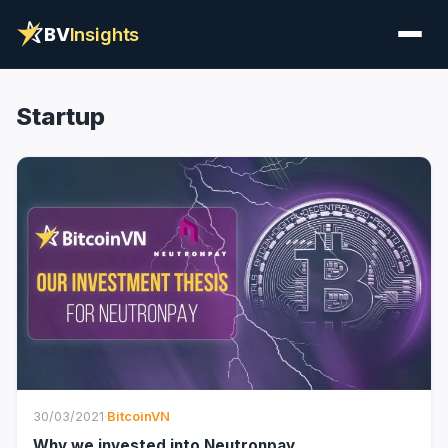
BV
Insights
Startup
30/03/2021
·
BitcoinVN
Why we invested into Neutronpay