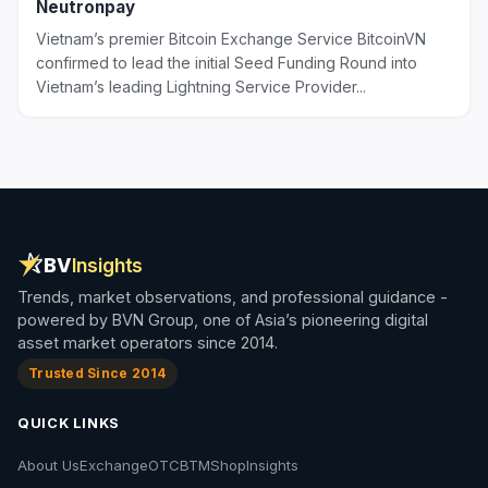
Neutronpay
Vietnam’s premier Bitcoin Exchange Service BitcoinVN
confirmed to lead the initial Seed Funding Round into
Vietnam’s leading Lightning Service Provider...
BV
Insights
Trends, market observations, and professional guidance -
powered by BVN Group, one of Asia’s pioneering digital
asset market operators since 2014.
Trusted Since 2014
QUICK LINKS
About Us
Exchange
OTC
BTM
Shop
Insights