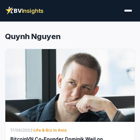
BV
Insights
Quynh Nguyen
17/06/2023
·
Life & Biz in Asia
BitcoinVN Co-Founder Dominik Weil on