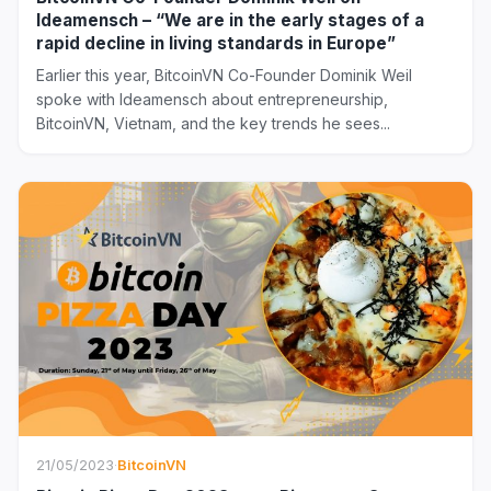
Ideamensch – “We are in the early stages of a
rapid decline in living standards in Europe”
Earlier this year, BitcoinVN Co-Founder Dominik Weil
spoke with Ideamensch about entrepreneurship,
BitcoinVN, Vietnam, and the key trends he sees...
21/05/2023
·
BitcoinVN