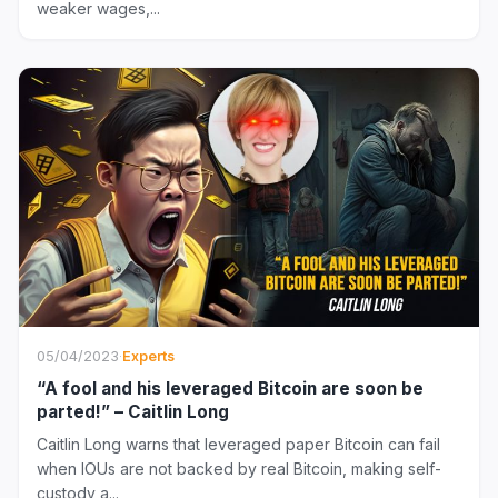
weaker wages,...
05/04/2023
·
Experts
“A fool and his leveraged Bitcoin are soon be
parted!” – Caitlin Long
Caitlin Long warns that leveraged paper Bitcoin can fail
when IOUs are not backed by real Bitcoin, making self-
custody a...