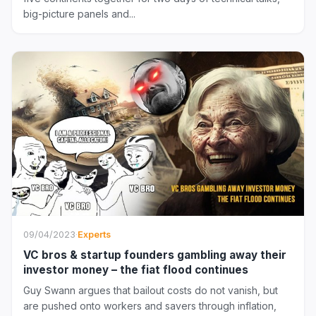
big-picture panels and...
09/04/2023
·
Experts
VC bros & startup founders gambling away their
investor money – the fiat flood continues
Guy Swann argues that bailout costs do not vanish, but
are pushed onto workers and savers through inflation,