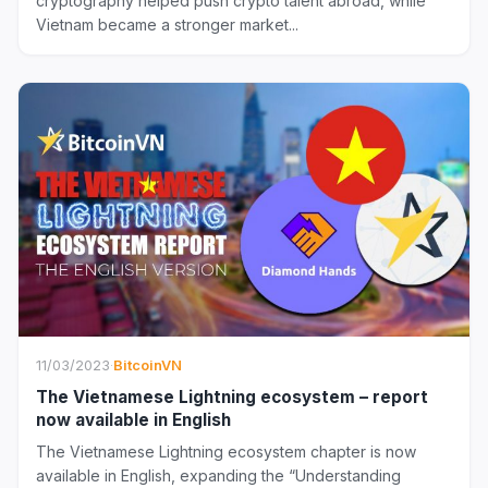
cryptography helped push crypto talent abroad, while
Vietnam became a stronger market...
11/03/2023
·
BitcoinVN
The Vietnamese Lightning ecosystem – report
now available in English
The Vietnamese Lightning ecosystem chapter is now
available in English, expanding the “Understanding