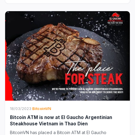
18/03/2023
·
BitcoinVN
Bitcoin ATM is now at El Gaucho Argentinian
Steakhouse Vietnam in Thao Dien
BitcoinVN has placed a Bitcoin ATM at El Gaucho