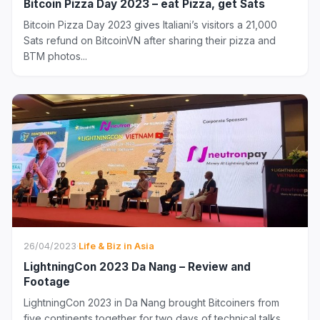
Bitcoin Pizza Day 2023 – eat Pizza, get Sats
Bitcoin Pizza Day 2023 gives Italiani’s visitors a 21,000
Sats refund on BitcoinVN after sharing their pizza and
BTM photos...
26/04/2023
·
Life & Biz in Asia
LightningCon 2023 Da Nang – Review and
Footage
LightningCon 2023 in Da Nang brought Bitcoiners from
five continents together for two days of technical talks,