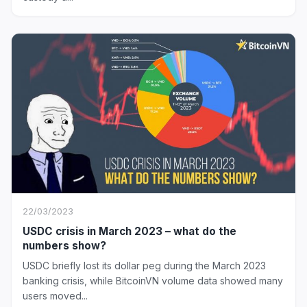
22/03/2023
USDC crisis in March 2023 – what do the
numbers show?
USDC briefly lost its dollar peg during the March 2023
banking crisis, while BitcoinVN volume data showed many
users moved...