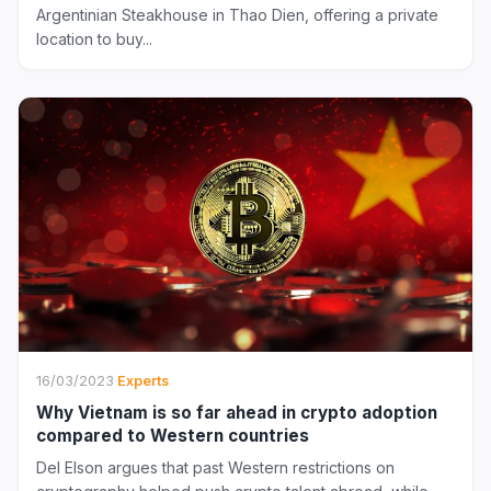
Argentinian Steakhouse in Thao Dien, offering a private
location to buy...
16/03/2023
·
Experts
Why Vietnam is so far ahead in crypto adoption
compared to Western countries
Del Elson argues that past Western restrictions on