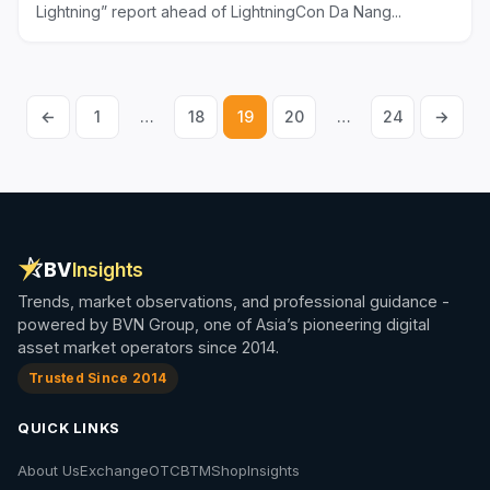
Lightning” report ahead of LightningCon Da Nang...
←
1
…
18
19
20
…
24
→
Posts
pagination
BV
Insights
Trends, market observations, and professional guidance -
powered by BVN Group, one of Asia’s pioneering digital
asset market operators since 2014.
Trusted Since 2014
QUICK LINKS
About Us
Exchange
OTC
BTM
Shop
Insights