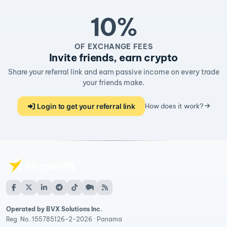
10%
OF EXCHANGE FEES
Invite friends, earn crypto
Share your referral link and earn passive income on every trade
your friends make.
Login to get your referral link
How does it work?
Operated by BVX Solutions Inc.
Reg. No. 155785126-2-2026 · Panama