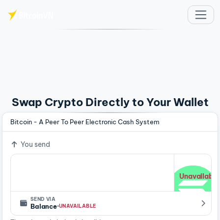
Skip to main content
Swap Crypto Directly to Your Wallet
Bitcoin - A Peer To Peer Electronic Cash System
You send
Unavailable
SEND VIA
·
Balance
UNAVAILABLE