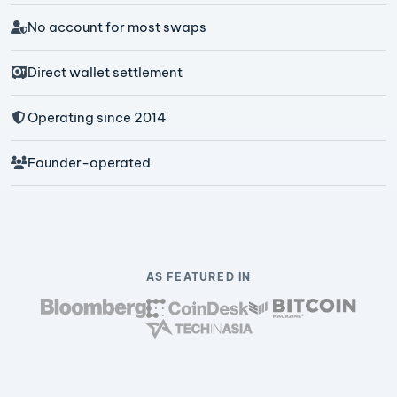
No account for most swaps
Direct wallet settlement
Operating since 2014
Founder-operated
AS FEATURED IN