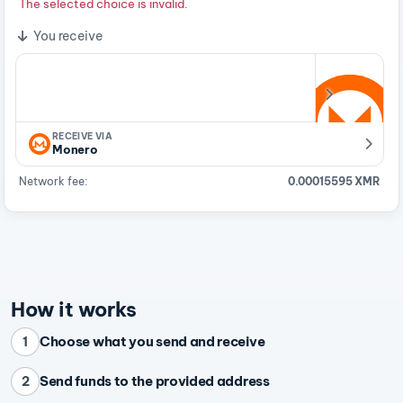
The selected choice is invalid.
You receive
RECEIVE VIA
Monero
Network fee:
0.00015595 XMR
How it works
Choose what you send and receive
1
Send funds to the provided address
2