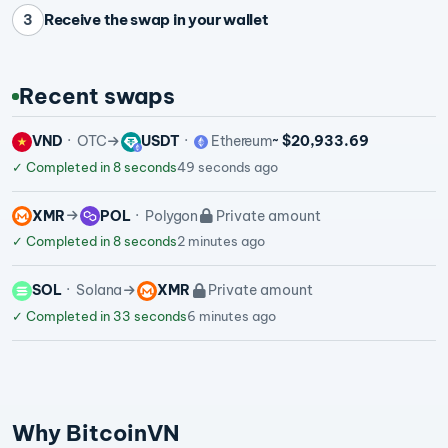
Receive the swap in your wallet
3
Recent swaps
VND
OTC
USDT
Ethereum
~ $20,933.69
✓
Completed in 8 seconds
49 seconds ago
XMR
POL
Polygon
Private amount
✓
Completed in 8 seconds
2 minutes ago
SOL
Solana
XMR
Private amount
✓
Completed in 33 seconds
6 minutes ago
Why BitcoinVN