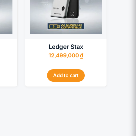
Ledger Stax
12,499,000
₫
Add to cart