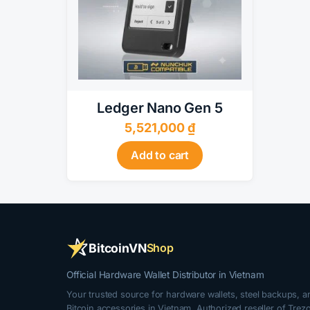
Ledger Nano Gen 5
5,521,000
₫
Add to cart
BitcoinVN
Shop
Official Hardware Wallet Distributor in Vietnam
Your trusted source for hardware wallets, steel backups, a
Bitcoin accessories in Vietnam. Authorized reseller of Trezo