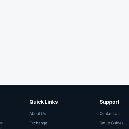
Quick Links
Support
About Us
Contact Us
nd
Exchange
Setup Guides
r,