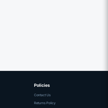
Policies
Contact Us
Returns Policy