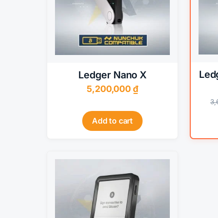
options
may
be
chosen
on
the
Led
Ledger Nano X
product
5,200,000
₫
page
3
Add to cart