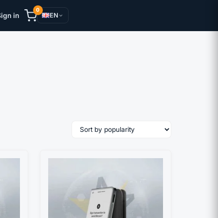
0
ign in
EN