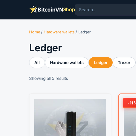
BitcoinVN
Shop
Home
/
Hardware wallets
/ Ledger
Ledger
All
Hardware wallets
Ledger
Trezor
Sorted
Showing all 5 results
by
popularity
This
-11
product
has
multiple
variants.
The