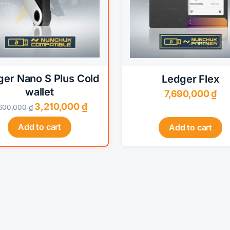
options
may
be
chosen
on
the
ger Nano S Plus Cold
Ledger Flex
product
wallet
7,690,000
₫
page
Original
Current
3,210,000
₫
,600,000
₫
price
price
Add to cart
Add to cart
was:
is:
3,600,000 ₫.
3,210,000 ₫.