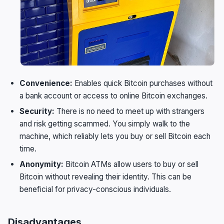
Convenience:
Enables quick Bitcoin purchases without
a bank account or access to online Bitcoin exchanges.
Security:
There is no need to meet up with strangers
and risk getting scammed. You simply walk to the
machine, which reliably lets you buy or sell Bitcoin each
time.
Anonymity:
Bitcoin ATMs allow users to buy or sell
Bitcoin without revealing their identity. This can be
beneficial for privacy-conscious individuals.
Disadvantages