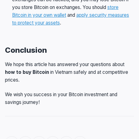
you store Bitcoin on exchanges. You should
store
Bitcoin in your own wallet
and
apply security measures
to protect your assets
.
Conclusion
We hope this article has answered your questions about
how to buy Bitcoin
in Vietnam safely and at competitive
prices.
We wish you success in your Bitcoin investment and
savings journey!