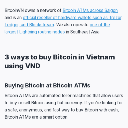
BitcoinVN owns a network of
Bitcoin ATMs across Saigon
and is an
official reseller of hardware wallets such as Trezor,
Ledger, and Blockstream
. We also operate
one of the
largest Lightning routing nodes
in Southeast Asia.
3 ways to buy Bitcoin in Vietnam
using VND
Buying Bitcoin at Bitcoin ATMs
Bitcoin ATMs are automated teller machines that allow users
to buy or sell Bitcoin using fiat currency. If you’re looking for
a safe, anonymous, and fast way to buy Bitcoin with cash,
Bitcoin ATMs are a smart option.