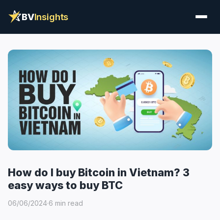
BV
Insights
How do I buy Bitcoin in Vietnam? 3
easy ways to buy BTC
06/06/2024
·
6 min read