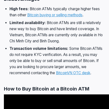
High fees:
Bitcoin ATMs typically charge higher fees
than other
Bitcoin buying or selling methods
.
Limited availability:
Bitcoin ATMs are still a relatively
new way to buy Bitcoin and have limited coverage. In
Vietnam, Bitcoin ATMs are currently only available in Ho
Chi Minh City and Binh Duong.
Transaction volume limitations:
Some Bitcoin ATMs
do not require KYC verification. As a result, you may
only be able to buy or sell small amounts of Bitcoin. If
you are looking to procure larger amounts, we
recommend contacting the
BitcoinVN OTC desk
.
How to Buy Bitcoin at a Bitcoin ATM