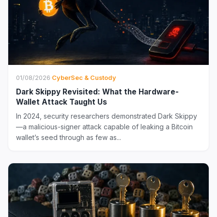
01/08/2026
·
CyberSec & Custody
Dark Skippy Revisited: What the Hardware-
Wallet Attack Taught Us
In 2024, security researchers demonstrated Dark Skippy
—a malicious-signer attack capable of leaking a Bitcoin
wallet’s seed through as few as...