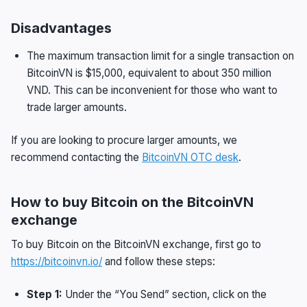
Disadvantages
The maximum transaction limit for a single transaction on
BitcoinVN is $15,000, equivalent to about 350 million
VND. This can be inconvenient for those who want to
trade larger amounts.
If you are looking to procure larger amounts, we
recommend contacting the
BitcoinVN OTC desk
.
How to buy Bitcoin on the BitcoinVN
exchange
To buy Bitcoin on the BitcoinVN exchange, first go to
https://bitcoinvn.io/
and follow these steps:
Step 1:
Under the “You Send” section, click on the