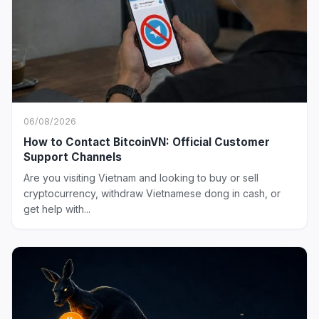
06/08/2026
How to Contact BitcoinVN: Official Customer
Support Channels
Are you visiting Vietnam and looking to buy or sell
cryptocurrency, withdraw Vietnamese dong in cash, or
get help with...