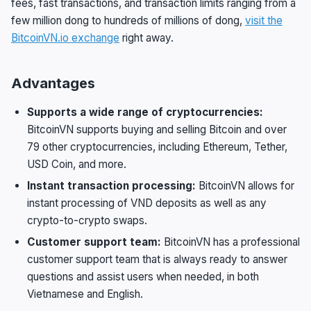
fees, fast transactions, and transaction limits ranging from a
few million dong to hundreds of millions of dong,
visit the
BitcoinVN.io exchange
right away.
Advantages
Supports a wide range of cryptocurrencies:
BitcoinVN supports buying and selling Bitcoin and over
79 other cryptocurrencies, including Ethereum, Tether,
USD Coin, and more.
Instant transaction processing:
BitcoinVN allows for
instant processing of VND deposits as well as any
crypto-to-crypto swaps.
Customer support team:
BitcoinVN has a professional
customer support team that is always ready to answer
questions and assist users when needed, in both
Vietnamese and English.