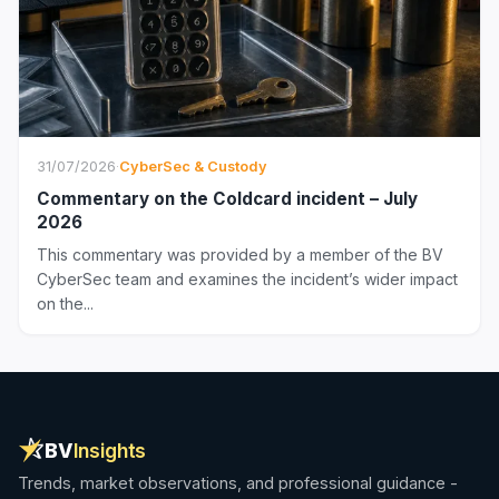
31/07/2026
·
CyberSec & Custody
Commentary on the Coldcard incident – July
2026
This commentary was provided by a member of the BV
CyberSec team and examines the incident’s wider impact
on the...
BV
Insights
Trends, market observations, and professional guidance -