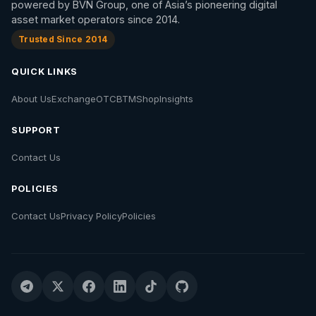
powered by BVN Group, one of Asia’s pioneering digital
asset market operators since 2014.
Trusted Since 2014
QUICK LINKS
About Us
Exchange
OTC
BTM
Shop
Insights
SUPPORT
Contact Us
POLICIES
Contact Us
Privacy Policy
Policies