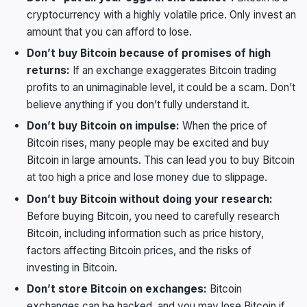
cryptocurrency with a highly volatile price. Only invest an
amount that you can afford to lose.
Don’t buy Bitcoin because of promises of high
returns:
If an exchange exaggerates Bitcoin trading
profits to an unimaginable level, it could be a scam. Don’t
believe anything if you don’t fully understand it.
Don’t buy Bitcoin on impulse:
When the price of
Bitcoin rises, many people may be excited and buy
Bitcoin in large amounts. This can lead you to buy Bitcoin
at too high a price and lose money due to slippage.
Don’t buy Bitcoin without doing your research:
Before buying Bitcoin, you need to carefully research
Bitcoin, including information such as price history,
factors affecting Bitcoin prices, and the risks of
investing in Bitcoin.
Don’t store Bitcoin on exchanges:
Bitcoin
exchanges can be hacked, and you may lose Bitcoin if