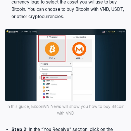
currency logo to select the asset you will use to buy
Bitcoin. You can choose to buy Bitcoin with VND, USDT,
or other cryptocurrencies.
In this guide, BitcoinVN News will show you how to buy Bitcoin
with VND
Step 2:
In the “You Receive” section, click on the