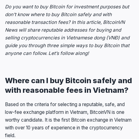
Do you want to buy Bitcoin for investment purposes but
don’t know where to buy Bitcoin safely and with
reasonable transaction fees? In this article, BitcoinVN
News will share reputable addresses for buying and
selling cryptocurrencies in Vietnamese dong (VNĐ) and
guide you through three simple ways to buy Bitcoin that
anyone can follow. Let’s follow along!
Where can I buy Bitcoin safely and
with reasonable fees in Vietnam?
Based on the criteria for selecting a reputable, safe, and
low-fee exchange platform in Vietnam, BitcoinVN is one
worthy candidate. It is the first Bitcoin exchange in Vietnam
with over 10 years of experience in the cryptocurrency
field.