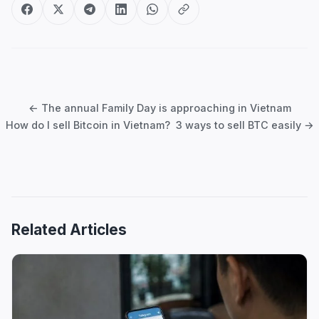
Post
navigation
← The annual Family Day is approaching in Vietnam
How do I sell Bitcoin in Vietnam? 3 ways to sell BTC easily →
Related Articles