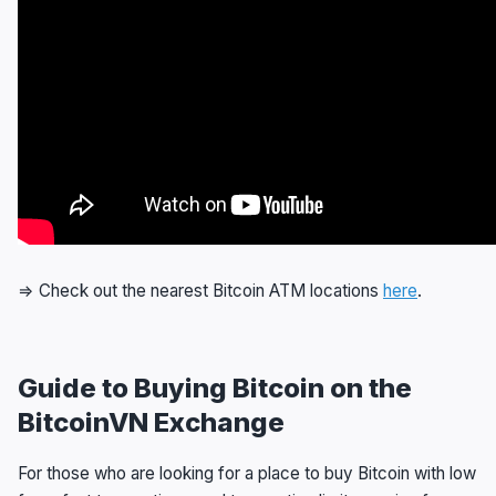
⇒ Check out the nearest Bitcoin ATM locations
here
.
Guide to Buying Bitcoin on the
BitcoinVN Exchange
For those who are looking for a place to buy Bitcoin with low