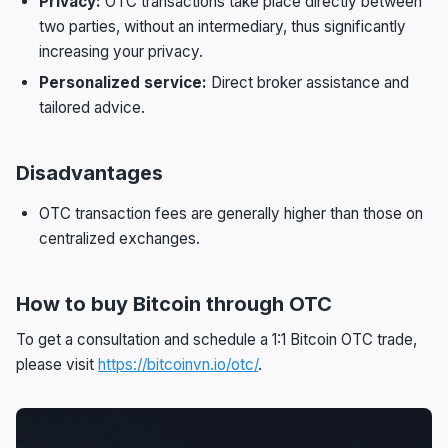
Privacy:
OTC transactions take place directly between
two parties, without an intermediary, thus significantly
increasing your privacy.
Personalized service:
Direct broker assistance and
tailored advice.
Disadvantages
OTC transaction fees are generally higher than those on
centralized exchanges.
How to buy Bitcoin through OTC
To get a consultation and schedule a 1:1 Bitcoin OTC trade,
please visit
https://bitcoinvn.io/otc/
.