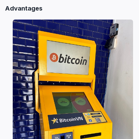
Advantages