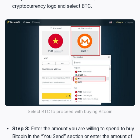
cryptocurrency logo and select BTC.
Select BTC to proceed with buying Bitcoin
Step 3:
Enter the amount you are willing to spend to buy
Bitcoin in the “You Send” section or enter the amount of