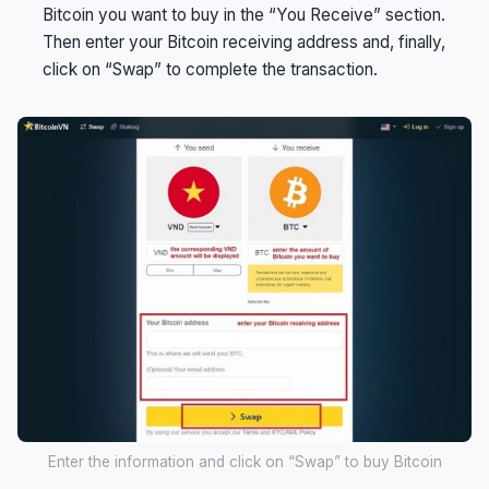
Bitcoin you want to buy in the “You Receive” section.
Then enter your Bitcoin receiving address and, finally,
click on “Swap” to complete the transaction.
Enter the information and click on “Swap” to buy Bitcoin