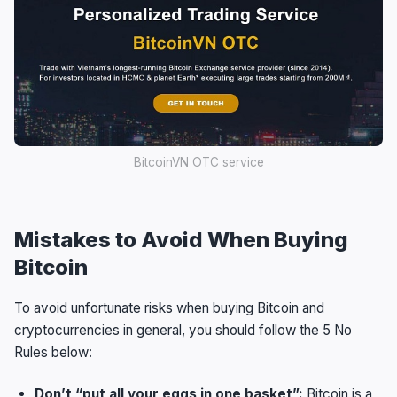
BitcoinVN OTC service
Mistakes to Avoid When Buying
Bitcoin
To avoid unfortunate risks when buying Bitcoin and
cryptocurrencies in general, you should follow the 5 No
Rules below:
Don’t “put all your eggs in one basket”:
Bitcoin is a