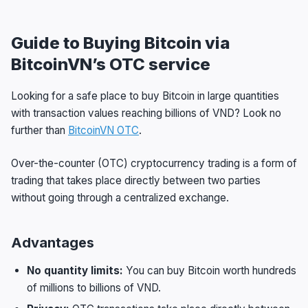
Guide to Buying Bitcoin via
BitcoinVN’s OTC service
Looking for a safe place to buy Bitcoin in large quantities
with transaction values reaching billions of VND? Look no
further than
BitcoinVN OTC
.
Over-the-counter (OTC) cryptocurrency trading is a form of
trading that takes place directly between two parties
without going through a centralized exchange.
Advantages
No quantity limits:
You can buy Bitcoin worth hundreds
of millions to billions of VND.